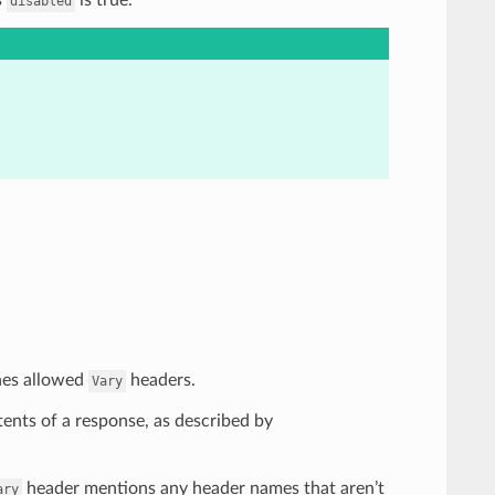
disabled
ines allowed
headers.
Vary
tents of a response, as described by
header mentions any header names that aren’t
ary