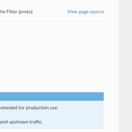
e Filter (proto)
View page source
 intended for production use.
and upstream traffic.