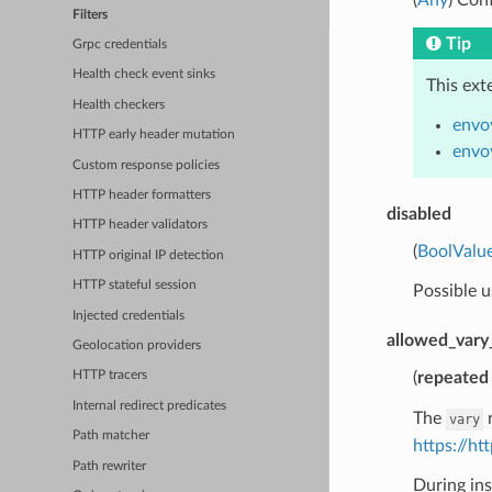
Filters
Tip
Grpc credentials
Health check event sinks
This ext
Health checkers
envo
HTTP early header mutation
envo
Custom response policies
HTTP header formatters
disabled
HTTP header validators
(
BoolValu
HTTP original IP detection
HTTP stateful session
Possible u
Injected credentials
allowed_vary
Geolocation providers
(
repeated
HTTP tracers
Internal redirect predicates
The
r
vary
Path matcher
https://h
Path rewriter
During ins