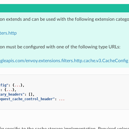
ion extends and can be used with the following extension catego
ters.http
ion must be configured with one of the following type URLs:
gleapis.com/envoy.extensions.filters.http.cache.v3.CacheConfig
nfig"
:
{
...
},
"
:
{
...
},
vary_headers"
:
[],
equest_cache_control_header"
:
...
fig specific to the cache storage implementation. Required unles