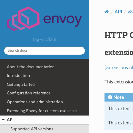
API
v3
HTTP Ca
tag-v1.32.8
extensio
About the documentation
[extensions.f
Introduction
This extensio
Getting Started
Configuration reference
Note
Operations and administration
This extensi
Extending Envoy for custom use cases
API
This extens
Supported API versions