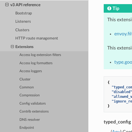
v3 API reference
Tip
Bootstrap
This extens
Listeners
Clusters
envoy.fil
HTTP route management
Extensions
This extens
Access log extension filters
type.goo
Access log formatters
Access loggers
Cluster
{
"typed_co
Common
"disabled
Compression
"allowed_
"ignore_r
Config validators
}
Contrib extensions
DNS resolver
typed_config
Endpoint
(
Any
) Con