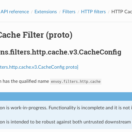
 API reference
Extensions
Filters
HTTP filters
HTTP Cach
che Filter (proto)
ns.filters.http.cache.v3.CacheConfig
ilters.http.cache.v3.CacheConfig proto]
n has the qualified name
envoy.filters.http.cache
on is work-in-progress. Functionality is incomplete and it is not
ion is intended to be robust against both untrusted downstream 