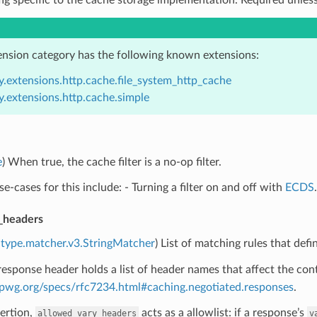
ension category has the following known extensions:
y.extensions.http.cache.file_system_http_cache
y.extensions.http.cache.simple
e
) When true, the cache filter is a no-op filter.
se-cases for this include: - Turning a filter on and off with
ECDS
.
_headers
type.matcher.v3.StringMatcher
) List of matching rules that def
esponse header holds a list of header names that affect the con
ttpwg.org/specs/rfc7234.html#caching.negotiated.responses
.
ertion,
acts as a allowlist: if a response’s
allowed_vary_headers
v