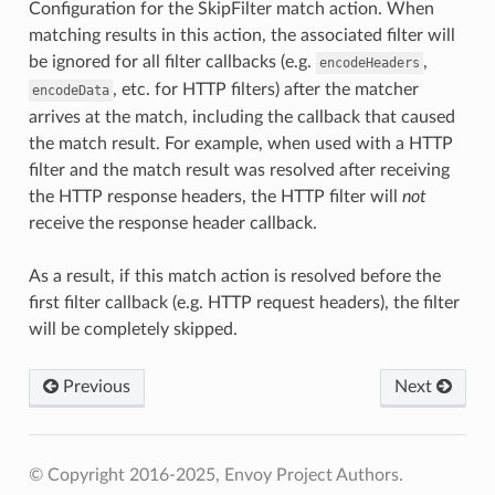
Configuration for the SkipFilter match action. When
matching results in this action, the associated filter will
be ignored for all filter callbacks (e.g.
,
encodeHeaders
, etc. for HTTP filters) after the matcher
encodeData
arrives at the match, including the callback that caused
the match result. For example, when used with a HTTP
filter and the match result was resolved after receiving
the HTTP response headers, the HTTP filter will
not
receive the response header callback.
As a result, if this match action is resolved before the
first filter callback (e.g. HTTP request headers), the filter
will be completely skipped.
Previous
Next
© Copyright 2016-2025, Envoy Project Authors.