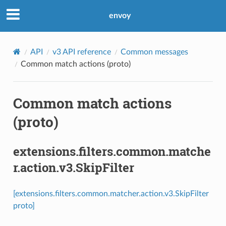
envoy
API
v3 API reference
Common messages
Common match actions (proto)
Common match actions
(proto)
extensions.filters.common.matche
r.action.v3.SkipFilter
[extensions.filters.common.matcher.action.v3.SkipFilter
proto]