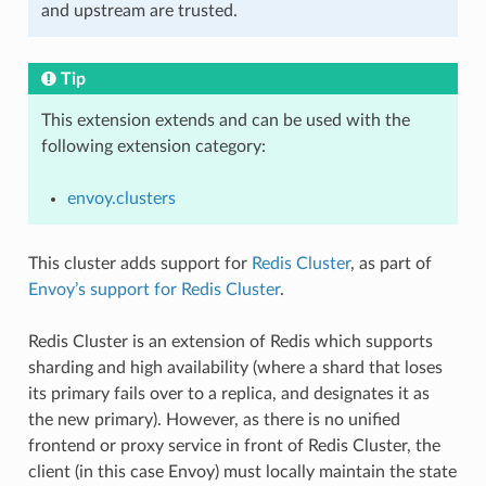
and upstream are trusted.
Tip
This extension extends and can be used with the
following extension category:
envoy.clusters
This cluster adds support for
Redis Cluster
, as part of
Envoy’s support for Redis Cluster
.
Redis Cluster is an extension of Redis which supports
sharding and high availability (where a shard that loses
its primary fails over to a replica, and designates it as
the new primary). However, as there is no unified
frontend or proxy service in front of Redis Cluster, the
client (in this case Envoy) must locally maintain the state