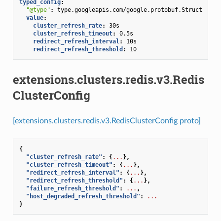
typed_config
:
"@type"
:
type.googleapis.com/google.protobuf.Struct
value
:
cluster_refresh_rate
:
30s
cluster_refresh_timeout
:
0.5s
redirect_refresh_interval
:
10s
redirect_refresh_threshold
:
10
extensions.clusters.redis.v3.Redis
ClusterConfig
[extensions.clusters.redis.v3.RedisClusterConfig proto]
{
"cluster_refresh_rate"
:
{
...
},
"cluster_refresh_timeout"
:
{
...
},
"redirect_refresh_interval"
:
{
...
},
"redirect_refresh_threshold"
:
{
...
},
"failure_refresh_threshold"
:
...
,
"host_degraded_refresh_threshold"
:
...
}