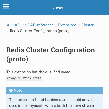
envoy
API
v3 API reference
Extensions
Cluster
Redis Cluster Configuration (proto)
Redis Cluster Configuration
(proto)
This extension has the qualified name
envoy.clusters.redis
Note
This extension is not hardened and should only be
used in deployments where both the downstream