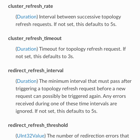
cluster_refresh_rate
(
Duration
) Interval between successive topology
refresh requests. If not set, this defaults to 5s.
cluster_refresh_timeout
(
Duration
) Timeout for topology refresh request. If
not set, this defaults to 3s.
redirect_refresh_interval
(
Duration
) The minimum interval that must pass after
triggering a topology refresh request before a new
request can possibly be triggered again. Any errors
received during one of these time intervals are
ignored. If not set, this defaults to 5s.
redirect_refresh_threshold
(
UInt32Value
) The number of redirection errors that