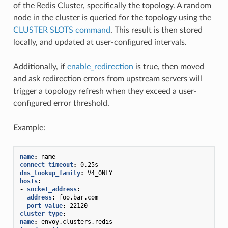
of the Redis Cluster, specifically the topology. A random
node in the cluster is queried for the topology using the
CLUSTER SLOTS command
. This result is then stored
locally, and updated at user-configured intervals.
Additionally, if
enable_redirection
is true, then moved
and ask redirection errors from upstream servers will
trigger a topology refresh when they exceed a user-
configured error threshold.
Example:
name
:
name
connect_timeout
:
0.25s
dns_lookup_family
:
V4_ONLY
hosts
:
-
socket_address
:
address
:
foo.bar.com
port_value
:
22120
cluster_type
:
name
:
envoy.clusters.redis