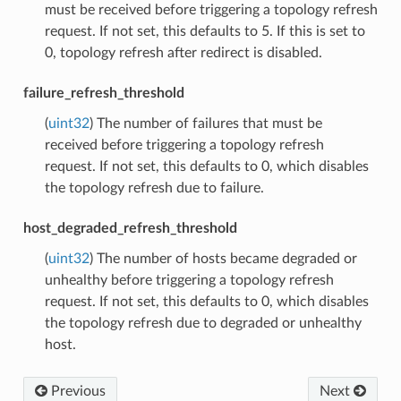
must be received before triggering a topology refresh
request. If not set, this defaults to 5. If this is set to
0, topology refresh after redirect is disabled.
failure_refresh_threshold
(
uint32
) The number of failures that must be
received before triggering a topology refresh
request. If not set, this defaults to 0, which disables
the topology refresh due to failure.
host_degraded_refresh_threshold
(
uint32
) The number of hosts became degraded or
unhealthy before triggering a topology refresh
request. If not set, this defaults to 0, which disables
the topology refresh due to degraded or unhealthy
host.
Previous
Next