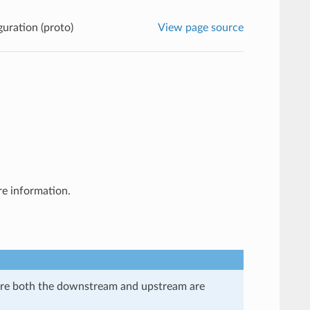
guration (proto)
View page source
e information.
here both the downstream and upstream are