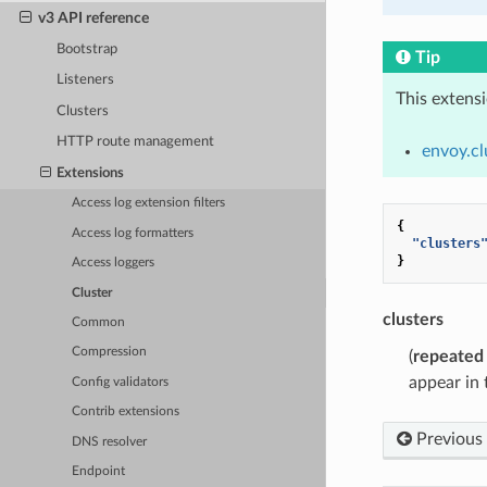
v3 API reference
Bootstrap
Tip
Listeners
This extens
Clusters
HTTP route management
envoy.cl
Extensions
Access log extension filters
{
Access log formatters
"clusters
}
Access loggers
Cluster
clusters
Common
Compression
(
repeated
appear in t
Config validators
Contrib extensions
Previous
DNS resolver
Endpoint