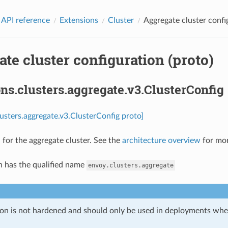
 API reference
Extensions
Cluster
Aggregate cluster confi
te cluster configuration (proto)
ns.clusters.aggregate.v3.ClusterConfig
lusters.aggregate.v3.ClusterConfig proto]
 for the aggregate cluster. See the
architecture overview
for mor
n has the qualified name
envoy.clusters.aggregate
ion is not hardened and should only be used in deployments w