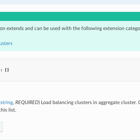
ion extends and can be used with the following extension catego
usters
"
:
[]
string
,
REQUIRED
) Load balancing clusters in aggregate cluster. 
his list.