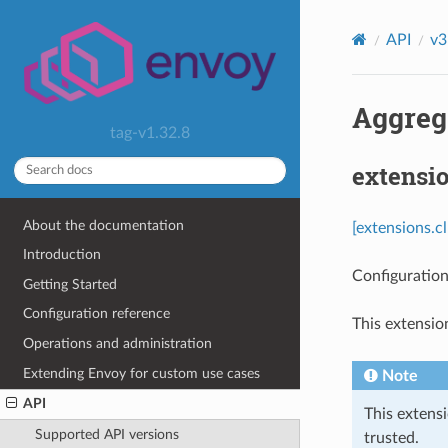
API
v3
Aggrega
tag-v1.32.8
extensio
About the documentation
[extensions.c
Introduction
Configuration
Getting Started
Configuration reference
This extensio
Operations and administration
Extending Envoy for custom use cases
Note
API
This extens
Supported API versions
trusted.