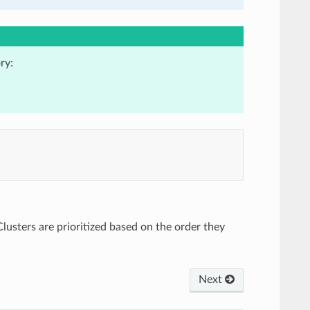
ry:
Clusters are prioritized based on the order they
Next