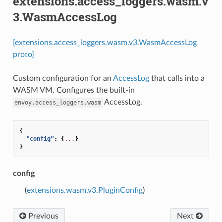
extensions.access_loggers.wasm.v
3.WasmAccessLog
[extensions.access_loggers.wasm.v3.WasmAccessLog
proto]
Custom configuration for an
AccessLog
that calls into a
WASM VM. Configures the built-in
AccessLog.
envoy.access_loggers.wasm
{
"config"
:
{
...
}
}
config
(
extensions.wasm.v3.PluginConfig
)
Previous
Next