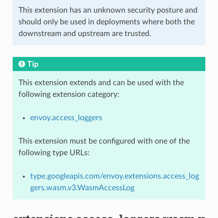
This extension has an unknown security posture and
should only be used in deployments where both the
downstream and upstream are trusted.
Tip
This extension extends and can be used with the
following extension category:
envoy.access_loggers
This extension must be configured with one of the
following type URLs:
type.googleapis.com/envoy.extensions.access_log
gers.wasm.v3.WasmAccessLog