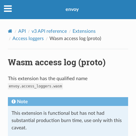
envoy
API
v3 API reference
Extensions
Access loggers
Wasm access log (proto)
Wasm access log (proto)
This extension has the qualified name
envoy.access_loggers.wasm
Note
This extension is functional but has not had
substantial production burn time, use only with this
caveat.