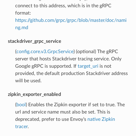
connect to this address, which is in the gRPC
format:
https://github.com/grpc/grpc/blob/master/doc/nami
ng.md
stackdriver_grpc_service
(
config.core.v3.GrpcService
) (optional) The gRPC
server that hosts Stackdriver tracing service. Only
Google gRPC is supported. If
target_uri
is not
provided, the default production Stackdriver address
will be used.
zipkin_exporter_enabled
(
bool
) Enables the Zipkin exporter if set to true. The
url and service name must also be set. This is
deprecated, prefer to use Envoy’s
native Zipkin
tracer
.