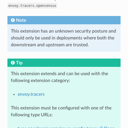
envoy.tracers.opencensus
Note
This extension has an unknown security posture and
should only be used in deployments where both the
downstream and upstream are trusted.
Tip
This extension extends and can be used with the
following extension category:
envoy.tracers
This extension must be configured with one of the
following type URLs: