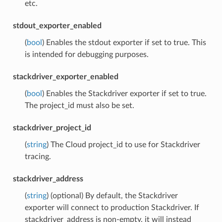
etc.
stdout_exporter_enabled
(
bool
) Enables the stdout exporter if set to true. This
is intended for debugging purposes.
stackdriver_exporter_enabled
(
bool
) Enables the Stackdriver exporter if set to true.
The project_id must also be set.
stackdriver_project_id
(
string
) The Cloud project_id to use for Stackdriver
tracing.
stackdriver_address
(
string
) (optional) By default, the Stackdriver
exporter will connect to production Stackdriver. If
stackdriver_address is non-empty, it will instead