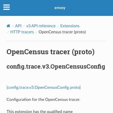
envoy
API
v3 API reference
Extensions
HTTP tracers
OpenCensus tracer (proto)
OpenCensus tracer (proto)
config.trace.v3.OpenCensusConfig
[config.trace.v3.OpenCensusConfig proto]
Configuration for the OpenCensus tracer.
This extension has the qualified name