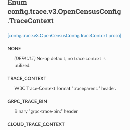
Enum
config.trace.v3.OpenCensusConfig
.TraceContext
[config.trace.v3.OpenCensusConfig.TraceContext proto]
NONE
(DEFAULT)
⁣No-op default, no trace context is
utilized.
TRACE_CONTEXT
⁣W3C Trace-Context format “traceparent:” header.
GRPC_TRACE_BIN
⁣Binary “grpc-trace-bin:” header.
CLOUD_TRACE_CONTEXT