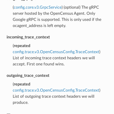
(
config.core.v3.GrpcService
) (optional) The gRPC
server hosted by the OpenCensus Agent. Only
Google gRPC is supported. This is only used if the
ocagent_address is left empty.
incoming_trace_context
(
repeated
config.trace.v3.OpenCensusConfig.TraceContext
)
List of incoming trace context headers we will
accept. First one found wins.
outgoing_trace_context
(
repeated
config.trace.v3.OpenCensusConfig.TraceContext
)
List of outgoing trace context headers we will
produce.