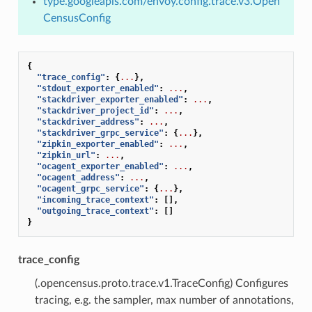
type.googleapis.com/envoy.config.trace.v3.Open
CensusConfig
{
"trace_config"
:
{
...
},
"stdout_exporter_enabled"
:
...
,
"stackdriver_exporter_enabled"
:
...
,
"stackdriver_project_id"
:
...
,
"stackdriver_address"
:
...
,
"stackdriver_grpc_service"
:
{
...
},
"zipkin_exporter_enabled"
:
...
,
"zipkin_url"
:
...
,
"ocagent_exporter_enabled"
:
...
,
"ocagent_address"
:
...
,
"ocagent_grpc_service"
:
{
...
},
"incoming_trace_context"
:
[],
"outgoing_trace_context"
:
[]
}
trace_config
(.opencensus.proto.trace.v1.TraceConfig) Configures
tracing, e.g. the sampler, max number of annotations,