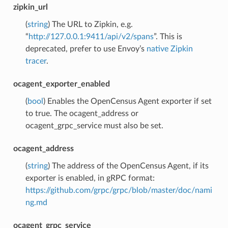
zipkin_url
(
string
) The URL to Zipkin, e.g.
“
http://127.0.0.1:9411/api/v2/spans
”. This is
deprecated, prefer to use Envoy’s
native Zipkin
tracer
.
ocagent_exporter_enabled
(
bool
) Enables the OpenCensus Agent exporter if set
to true. The ocagent_address or
ocagent_grpc_service must also be set.
ocagent_address
(
string
) The address of the OpenCensus Agent, if its
exporter is enabled, in gRPC format:
https://github.com/grpc/grpc/blob/master/doc/nami
ng.md
ocagent_grpc_service