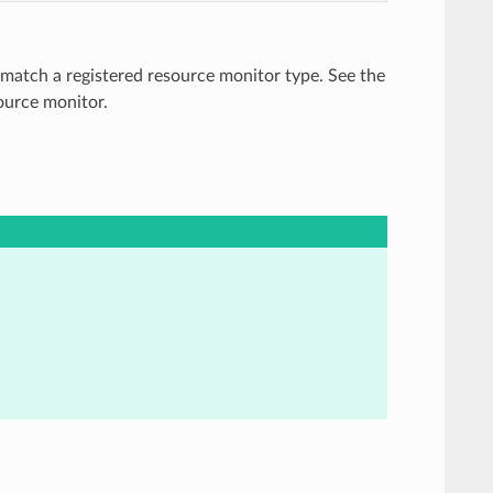
 match a registered resource monitor type. See the
source monitor.