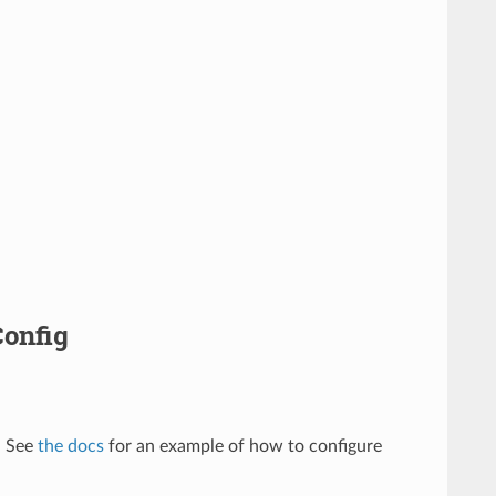
Config
. See
the docs
for an example of how to configure