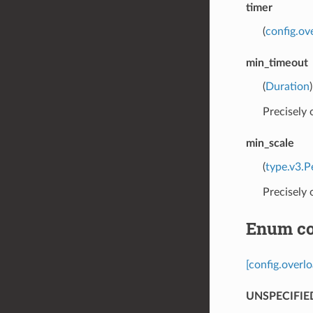
timer
(
config.ov
min_timeout
(
Duration
Precisely
min_scale
(
type.v3.P
Precisely
Enum co
[config.overl
UNSPECIFIE