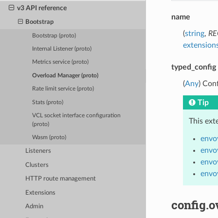
v3 API reference
name
Bootstrap
(
string
,
RE
Bootstrap (proto)
extensions
Internal Listener (proto)
Metrics service (proto)
typed_config
Overload Manager (proto)
(
Any
) Con
Rate limit service (proto)
Tip
Stats (proto)
VCL socket interface configuration
This ext
(proto)
envo
Wasm (proto)
envo
Listeners
envo
Clusters
envo
HTTP route management
Extensions
config.o
Admin