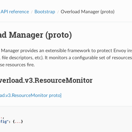
 API reference
Bootstrap
Overload Manager (proto)
ad Manager (proto)
Manager provides an extensible framework to protect Envoy ins
file descriptors, etc). It monitors a configurable set of resource
se resources fire.
overload.v3.ResourceMonitor
oad.v3.ResourceMonitor proto]
..
,
nfig"
:
{
...
}