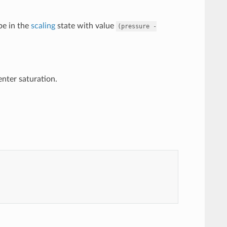
 be in the
scaling
state with value
(pressure
-
 enter saturation.