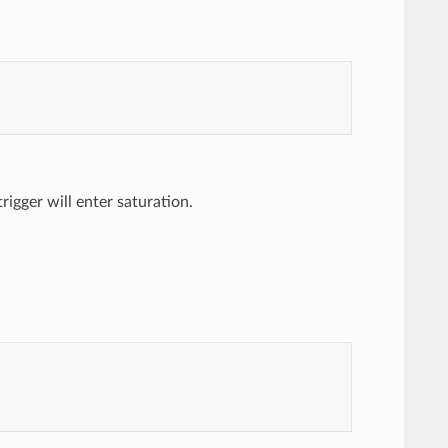
trigger will enter saturation.