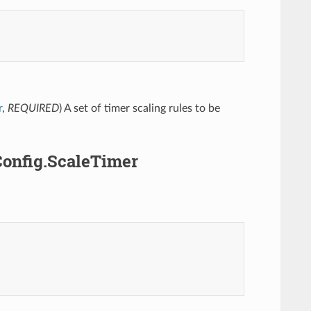
r
,
REQUIRED
) A set of timer scaling rules to be
Config.ScaleTimer