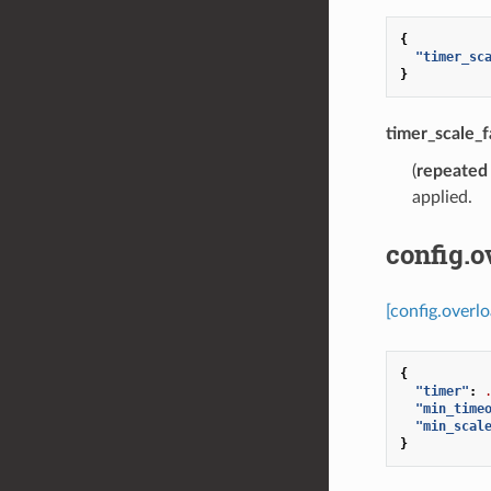
{
"timer_sc
}
timer_scale_f
(
repeated
applied.
config.
[config.overl
{
"timer"
:
"min_time
"min_scal
}