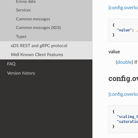
Envoy data
[config.overl
Services
Common messages
{
Common messages (XDS)
"value"
:
}
Types
xDS REST and gRPC protocol
value
Well Known Client Features
(
double
) I
FAQ
Version history
config.o
[config.overl
{
"scaling_
"saturati
}