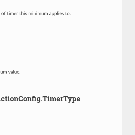
 of timer this minimum applies to.
mum value.
ActionConfig.TimerType