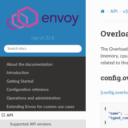
API
v3
Overlo
tag-v1.32.8
The Overload 
(memory, cpu, 
related to tho
About the documentation
Introduction
config.
Getting Started
Configuration reference
[config.overl
Operations and administration
Extending Envoy for custom use cases
{
"name"
:
.
API
"typed_co
}
Supported API versions