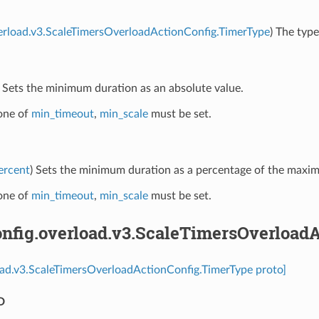
erload.v3.ScaleTimersOverloadActionConfig.TimerType
) The type
) Sets the minimum duration as an absolute value.
 one of
min_timeout
,
min_scale
must be set.
ercent
) Sets the minimum duration as a percentage of the maxi
 one of
min_timeout
,
min_scale
must be set.
nfig.overload.v3.ScaleTimersOverload
oad.v3.ScaleTimersOverloadActionConfig.TimerType proto]
D