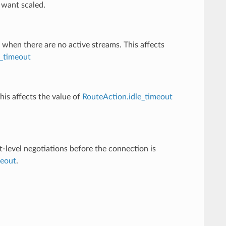
 want scaled.
 when there are no active streams. This affects
_timeout
his affects the value of
RouteAction.idle_timeout
t-level negotiations before the connection is
meout
.