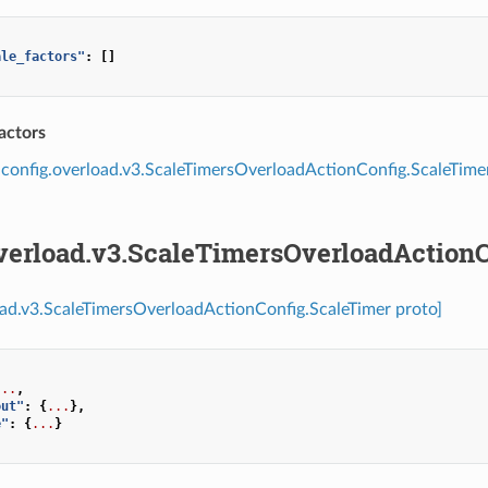
ale_factors"
:
[]
actors
config.overload.v3.ScaleTimersOverloadActionConfig.ScaleTime
overload.v3.ScaleTimersOverloadAction
oad.v3.ScaleTimersOverloadActionConfig.ScaleTimer proto]
...
,
out"
:
{
...
},
e"
:
{
...
}