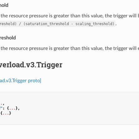
hold
f the resource pressure is greater than this value, the trigger will
.
reshold)
/
(saturation_threshold
-
scaling_threshold)
reshold
f the resource pressure is greater than this value, the trigger will
verload.v3.Trigger
ad.v3.Trigger proto]
..
,
d"
:
{
...
},
{
...
}