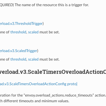
QUIRED
) The name of the resource this is a trigger for.
erload.v3.ThresholdTrigger
)
 one of
threshold
,
scaled
must be set.
erload.v3.ScaledTrigger
)
 one of
threshold
,
scaled
must be set.
overload.v3.ScaleTimersOverloadAction
oad.v3.ScaleTimersOverloadActionConfig proto]
ration for the “envoy.overload_actions.reduce_timeouts” action
th different timeouts and minimum values.