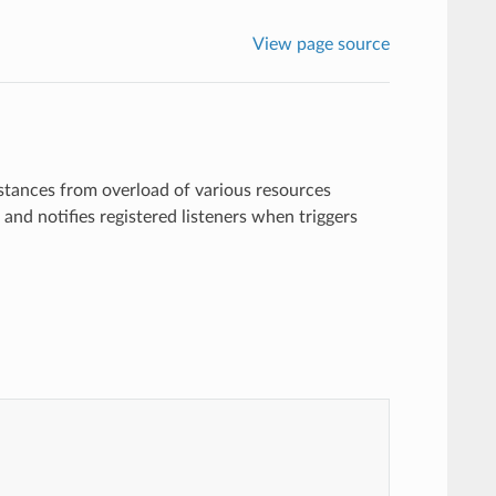
View page source
tances from overload of various resources
s and notifies registered listeners when triggers