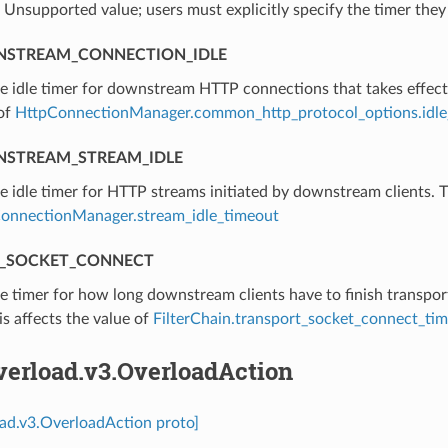
⁣Unsupported value; users must explicitly specify the timer they
STREAM_CONNECTION_IDLE
he idle timer for downstream HTTP connections that takes effect
 of
HttpConnectionManager.common_http_protocol_options.idle
STREAM_STREAM_IDLE
he idle timer for HTTP streams initiated by downstream clients. T
onnectionManager.stream_idle_timeout
_SOCKET_CONNECT
he timer for how long downstream clients have to finish transpor
is affects the value of
FilterChain.transport_socket_connect_ti
verload.v3.OverloadAction
oad.v3.OverloadAction proto]