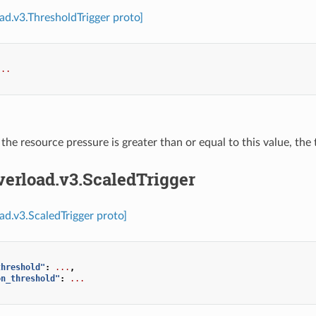
oad.v3.ThresholdTrigger proto]
...
f the resource pressure is greater than or equal to this value, the 
verload.v3.ScaledTrigger
oad.v3.ScaledTrigger proto]
threshold"
:
...
,
on_threshold"
:
...