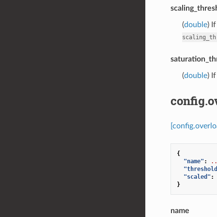
scaling_thres
(
double
) I
scaling_th
saturation_th
(
double
) I
config.o
[config.overlo
{
"name"
:
.
"threshol
"scaled"
:
}
name