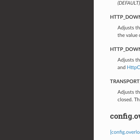
(DEFAULT)
HTTP_DOWN
⁣Adjusts t
the value
HTTP_DOWN
⁣Adjusts t
and
HttpC
TRANSPORT
⁣Adjusts t
closed. Th
config.o
[config.overl