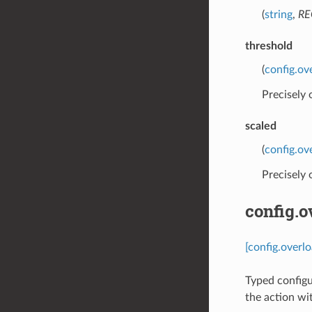
(
string
,
RE
threshold
(
config.ov
Precisely
scaled
(
config.ov
Precisely
config.
[config.overl
Typed configu
the action wi