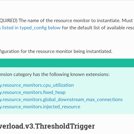
QUIRED
) The name of the resource monitor to instantiate. Must
 listed in typed_config below
for the default list of available re
figuration for the resource monitor being instantiated.
ension category has the following known extensions:
y.resource_monitors.cpu_utilization
y.resource_monitors.fixed_heap
y.resource_monitors.global_downstream_max_connections
y.resource_monitors.injected_resource
verload.v3.ThresholdTrigger