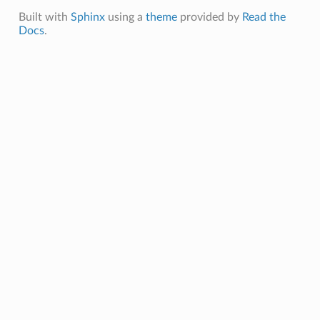
Built with
Sphinx
using a
theme
provided by
Read the
Docs
.