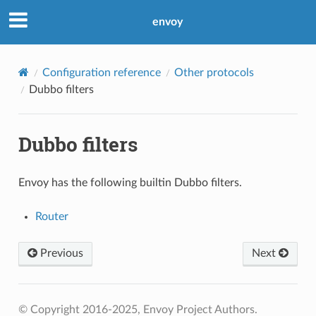
envoy
Configuration reference
Other protocols
Dubbo filters
Dubbo filters
Envoy has the following builtin Dubbo filters.
Router
Previous
Next
© Copyright 2016-2025, Envoy Project Authors.