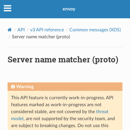
envoy
API
v3 API reference
Common messages (XDS)
Server name matcher (proto)
Server name matcher (proto)
Warning
This API feature is currently work-in-progress. API
features marked as work-in-progress are not
considered stable, are not covered by the
threat
model
, are not supported by the security team, and
are subject to breaking changes. Do not use this