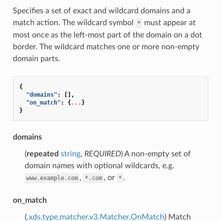
Specifies a set of exact and wildcard domains and a
match action. The wildcard symbol
must appear at
*
most once as the left-most part of the domain on a dot
border. The wildcard matches one or more non-empty
domain parts.
{
"domains"
:
[],
"on_match"
:
{
...
}
}
domains
(
repeated
string
,
REQUIRED
) A non-empty set of
domain names with optional wildcards, e.g.
,
, or
.
www.example.com
*.com
*
on_match
(
.xds.type.matcher.v3.Matcher.OnMatch
) Match