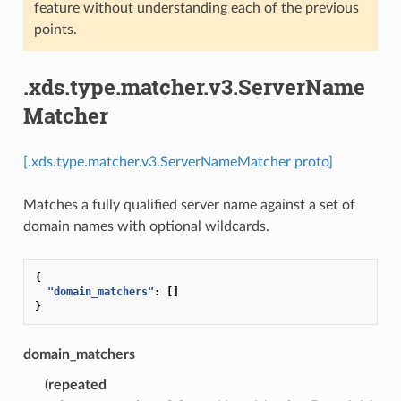
feature without understanding each of the previous
points.
.xds.type.matcher.v3.ServerName
Matcher
[.xds.type.matcher.v3.ServerNameMatcher proto]
Matches a fully qualified server name against a set of
domain names with optional wildcards.
{
"domain_matchers"
:
[]
}
domain_matchers
(
repeated