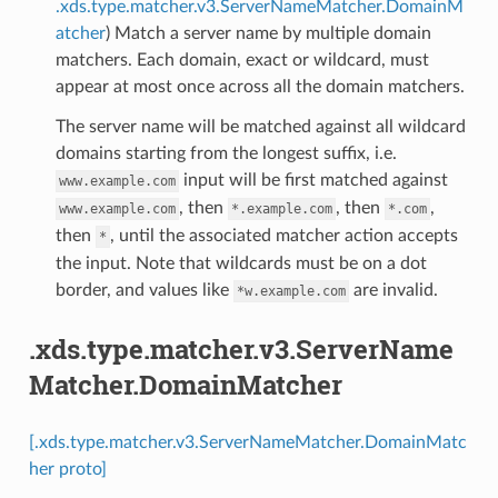
.xds.type.matcher.v3.ServerNameMatcher.DomainM
atcher
) Match a server name by multiple domain
matchers. Each domain, exact or wildcard, must
appear at most once across all the domain matchers.
The server name will be matched against all wildcard
domains starting from the longest suffix, i.e.
input will be first matched against
www.example.com
, then
, then
,
www.example.com
*.example.com
*.com
then
, until the associated matcher action accepts
*
the input. Note that wildcards must be on a dot
border, and values like
are invalid.
*w.example.com
.xds.type.matcher.v3.ServerName
Matcher.DomainMatcher
[.xds.type.matcher.v3.ServerNameMatcher.DomainMatc
her proto]