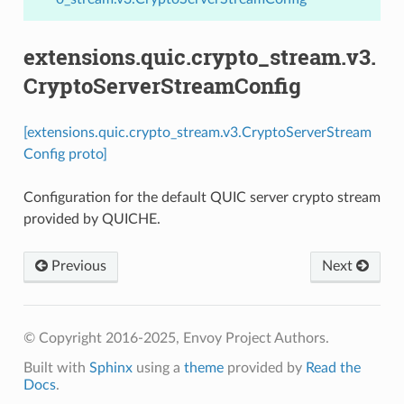
extensions.quic.crypto_stream.v3.
CryptoServerStreamConfig
[extensions.quic.crypto_stream.v3.CryptoServerStream
Config proto]
Configuration for the default QUIC server crypto stream
provided by QUICHE.
Previous
Next
© Copyright 2016-2025, Envoy Project Authors.
Built with
Sphinx
using a
theme
provided by
Read the
Docs
.