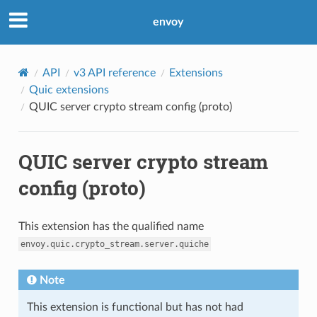
envoy
API
v3 API reference
Extensions
Quic extensions
QUIC server crypto stream config (proto)
QUIC server crypto stream
config (proto)
This extension has the qualified name
envoy.quic.crypto_stream.server.quiche
Note
This extension is functional but has not had