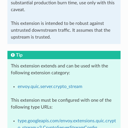
substantial production burn time, use only with this
caveat.
This extension is intended to be robust against
untrusted downstream traffic. It assumes that the
upstream is trusted.
Tip
This extension extends and can be used with the
following extension category:
envoy.quic.server.crypto_stream
This extension must be configured with one of the
following type URLs:
type.googleapis.com/envoy.extensions.quic.crypt
o_stream.v3.CryptoServerStreamConfig