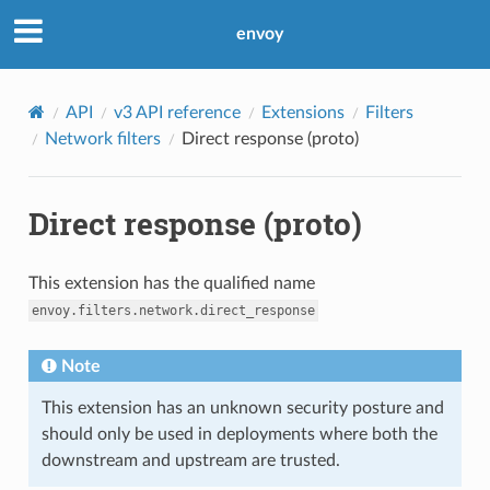
envoy
API
v3 API reference
Extensions
Filters
Network filters
Direct response (proto)
Direct response (proto)
This extension has the qualified name
envoy.filters.network.direct_response
Note
This extension has an unknown security posture and
should only be used in deployments where both the
downstream and upstream are trusted.