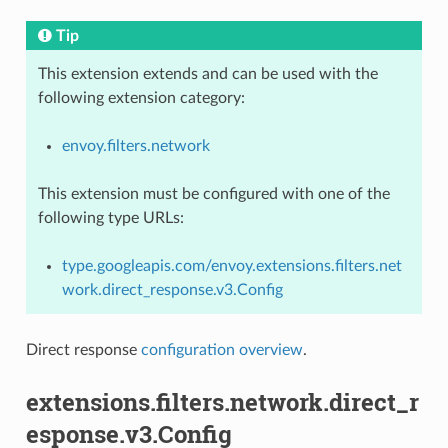
Tip
This extension extends and can be used with the
following extension category:
envoy.filters.network
This extension must be configured with one of the
following type URLs:
type.googleapis.com/envoy.extensions.filters.net
work.direct_response.v3.Config
Direct response
configuration overview
.
extensions.filters.network.direct_r
esponse.v3.Config