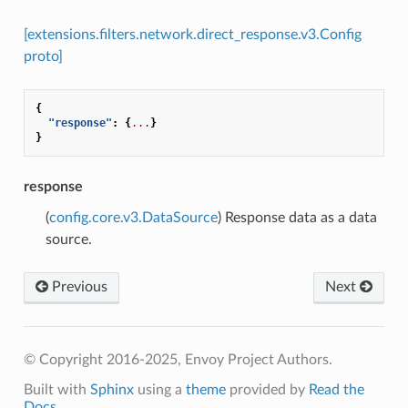
[extensions.filters.network.direct_response.v3.Config
proto]
{
"response"
:
{
...
}
}
response
(
config.core.v3.DataSource
) Response data as a data
source.
Previous
Next
© Copyright 2016-2025, Envoy Project Authors.
Built with
Sphinx
using a
theme
provided by
Read the
Docs
.