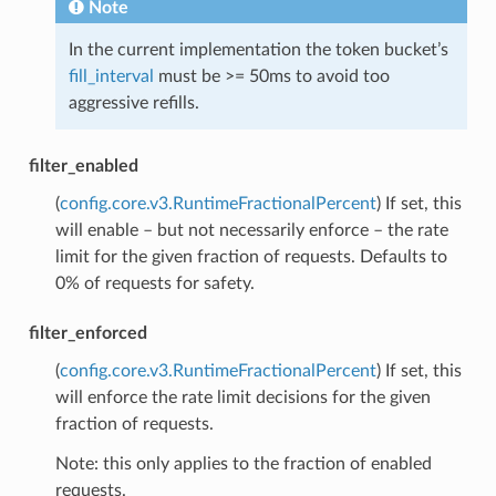
Note
In the current implementation the token bucket’s
fill_interval
must be >= 50ms to avoid too
aggressive refills.
filter_enabled
(
config.core.v3.RuntimeFractionalPercent
) If set, this
will enable – but not necessarily enforce – the rate
limit for the given fraction of requests. Defaults to
0% of requests for safety.
filter_enforced
(
config.core.v3.RuntimeFractionalPercent
) If set, this
will enforce the rate limit decisions for the given
fraction of requests.
Note: this only applies to the fraction of enabled
requests.