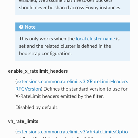
enabled, we assume that the token buckets
should never be shared across Envoy instances.
Note
This only works when the
local cluster name
is
set and the related cluster is defined in the
bootstrap configuration.
enable_x_ratelimit_headers
(
extensions.common.ratelimit.v3.XRateLimitHeaders
RFCVersion
) Defines the standard version to use for
X-RateLimit headers emitted by the filter.
Disabled by default.
vh_rate_limits
(
extensions.common.ratelimit.v3.VhRateLimitsOptio