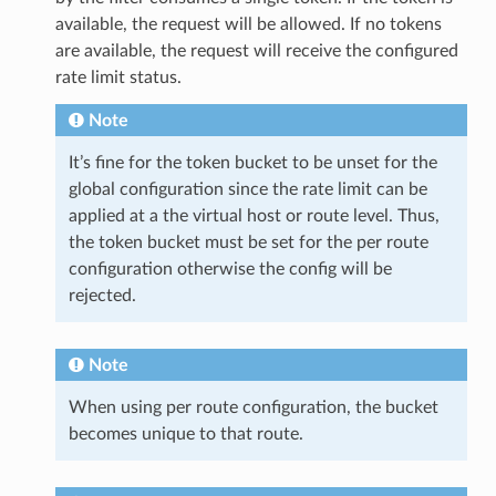
available, the request will be allowed. If no tokens
are available, the request will receive the configured
rate limit status.
Note
It’s fine for the token bucket to be unset for the
global configuration since the rate limit can be
applied at a the virtual host or route level. Thus,
the token bucket must be set for the per route
configuration otherwise the config will be
rejected.
Note
When using per route configuration, the bucket
becomes unique to that route.