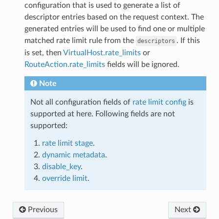
configuration that is used to generate a list of
descriptor entries based on the request context. The
generated entries will be used to find one or multiple
matched rate limit rule from the
. If this
descriptors
is set, then
VirtualHost.rate_limits
or
RouteAction.rate_limits
fields will be ignored.
Note
Not all configuration fields of
rate limit config
is
supported at here. Following fields are not
supported:
rate limit stage
.
dynamic metadata
.
disable_key
.
override limit
.
Previous
Next