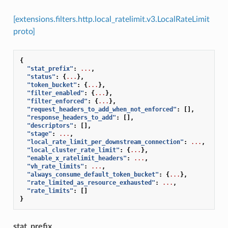
[extensions.filters.http.local_ratelimit.v3.LocalRateLimit
proto]
{
"stat_prefix"
:
...
,
"status"
:
{
...
},
"token_bucket"
:
{
...
},
"filter_enabled"
:
{
...
},
"filter_enforced"
:
{
...
},
"request_headers_to_add_when_not_enforced"
:
[],
"response_headers_to_add"
:
[],
"descriptors"
:
[],
"stage"
:
...
,
"local_rate_limit_per_downstream_connection"
:
...
,
"local_cluster_rate_limit"
:
{
...
},
"enable_x_ratelimit_headers"
:
...
,
"vh_rate_limits"
:
...
,
"always_consume_default_token_bucket"
:
{
...
},
"rate_limited_as_resource_exhausted"
:
...
,
"rate_limits"
:
[]
}
stat_prefix