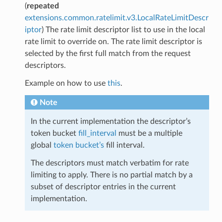
(
repeated
extensions.common.ratelimit.v3.LocalRateLimitDescr
iptor
) The rate limit descriptor list to use in the local
rate limit to override on. The rate limit descriptor is
selected by the first full match from the request
descriptors.
Example on how to use
this
.
Note
In the current implementation the descriptor’s
token bucket
fill_interval
must be a multiple
global
token bucket’s
fill interval.
The descriptors must match verbatim for rate
limiting to apply. There is no partial match by a
subset of descriptor entries in the current
implementation.