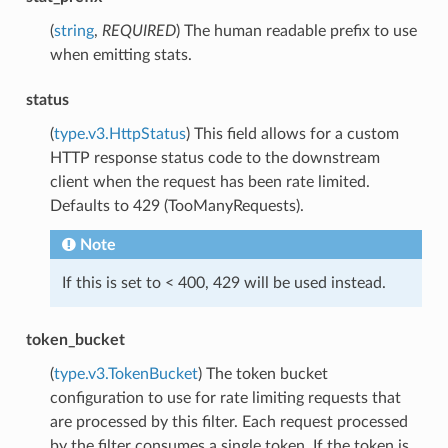
(
string
,
REQUIRED
) The human readable prefix to use
when emitting stats.
status
(
type.v3.HttpStatus
) This field allows for a custom
HTTP response status code to the downstream
client when the request has been rate limited.
Defaults to 429 (TooManyRequests).
Note
If this is set to < 400, 429 will be used instead.
token_bucket
(
type.v3.TokenBucket
) The token bucket
configuration to use for rate limiting requests that
are processed by this filter. Each request processed
by the filter consumes a single token. If the token is