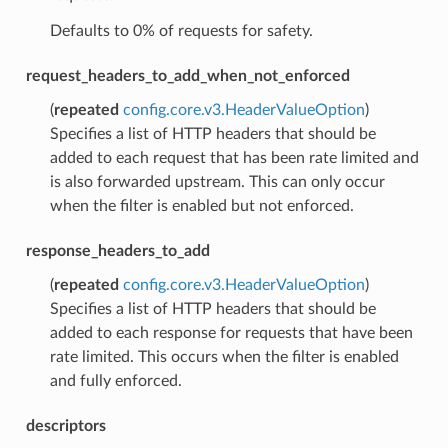
Defaults to 0% of requests for safety.
request_headers_to_add_when_not_enforced
(
repeated
config.core.v3.HeaderValueOption
)
Specifies a list of HTTP headers that should be
added to each request that has been rate limited and
is also forwarded upstream. This can only occur
when the filter is enabled but not enforced.
response_headers_to_add
(
repeated
config.core.v3.HeaderValueOption
)
Specifies a list of HTTP headers that should be
added to each response for requests that have been
rate limited. This occurs when the filter is enabled
and fully enforced.
descriptors