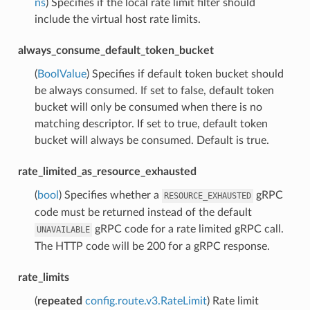
ns
) Specifies if the local rate limit filter should
include the virtual host rate limits.
always_consume_default_token_bucket
(
BoolValue
) Specifies if default token bucket should
be always consumed. If set to false, default token
bucket will only be consumed when there is no
matching descriptor. If set to true, default token
bucket will always be consumed. Default is true.
rate_limited_as_resource_exhausted
(
bool
) Specifies whether a
gRPC
RESOURCE_EXHAUSTED
code must be returned instead of the default
gRPC code for a rate limited gRPC call.
UNAVAILABLE
The HTTP code will be 200 for a gRPC response.
rate_limits
(
repeated
config.route.v3.RateLimit
) Rate limit