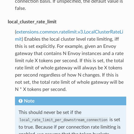
connection basis. If unspecified, the default value is
false.
local_cluster_rate_limit
(
extensions.common.ratelimit.v3.LocalClusterRateLi
mit
) Enables the local cluster level rate limiting, iff
this is set explicitly. For example, given an Envoy
gateway that contains N Envoy instances and a rate
limit rule X tokens per second. If this is set, the total
rate limit of whole gateway will always be X tokens
per second regardless of how N changes. If this is
not set, the total rate limit of whole gateway will be
N * X tokens per second.
Note
This should never be set if the
is set
local_rate_limit_per_downstream_connection
to true. Because if per connection rate limiting is