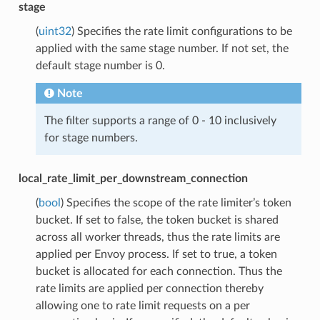
stage
(
uint32
) Specifies the rate limit configurations to be
applied with the same stage number. If not set, the
default stage number is 0.
Note
The filter supports a range of 0 - 10 inclusively
for stage numbers.
local_rate_limit_per_downstream_connection
(
bool
) Specifies the scope of the rate limiter’s token
bucket. If set to false, the token bucket is shared
across all worker threads, thus the rate limits are
applied per Envoy process. If set to true, a token
bucket is allocated for each connection. Thus the
rate limits are applied per connection thereby
allowing one to rate limit requests on a per