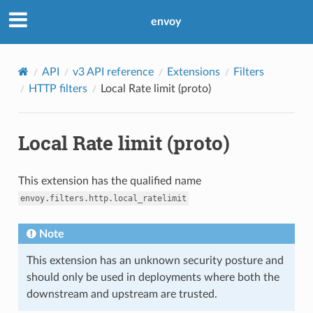
envoy
API
v3 API reference
Extensions
Filters
HTTP filters
Local Rate limit (proto)
Local Rate limit (proto)
This extension has the qualified name
envoy.filters.http.local_ratelimit
Note
This extension has an unknown security posture and
should only be used in deployments where both the
downstream and upstream are trusted.