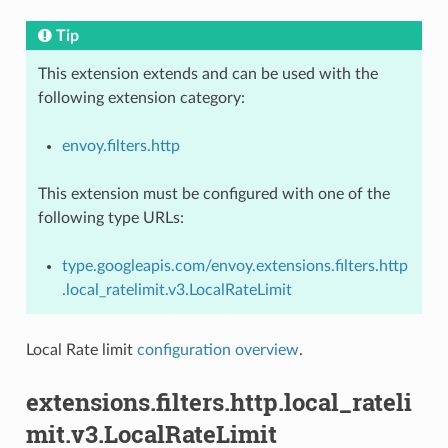
Tip
This extension extends and can be used with the
following extension category:
envoy.filters.http
This extension must be configured with one of the
following type URLs:
type.googleapis.com/envoy.extensions.filters.http
.local_ratelimit.v3.LocalRateLimit
Local Rate limit
configuration overview
.
extensions.filters.http.local_rateli
mit.v3.LocalRateLimit