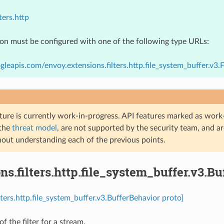
ters.http
ion must be configured with one of the following type URLs:
gleapis.com/envoy.extensions.filters.http.file_system_buffer.v3.
ture is currently work-in-progress. API features marked as work-
 the
threat model
, are not supported by the security team, and a
hout understanding each of the previous points.
ns.filters.http.file_system_buffer.v3.B
lters.http.file_system_buffer.v3.BufferBehavior proto]
f the filter for a stream.