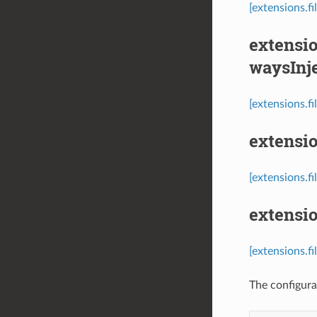
[extensions.f
extensio
waysInj
[extensions.f
extensio
[extensions.fi
extensio
[extensions.fi
The configurat