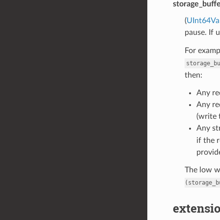
storage_buff
(
UInt64Va
pause. If 
For exampl
storage_b
then:
Any re
Any re
(write 
Any st
if the 
provid
The low wa
(storage_b
extensio