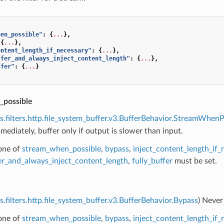
hen_possible"
:
{
...
},
{
...
},
ontent_length_if_necessary"
:
{
...
},
ffer_and_always_inject_content_length"
:
{
...
},
ffer"
:
{
...
}
_possible
s.filters.http.file_system_buffer.v3.BufferBehavior.StreamWhenP
ediately, buffer only if output is slower than input.
 one of
stream_when_possible
,
bypass
,
inject_content_length_if_
fer_and_always_inject_content_length
,
fully_buffer
must be set.
s.filters.http.file_system_buffer.v3.BufferBehavior.Bypass
) Never
 one of
stream_when_possible
,
bypass
,
inject_content_length_if_