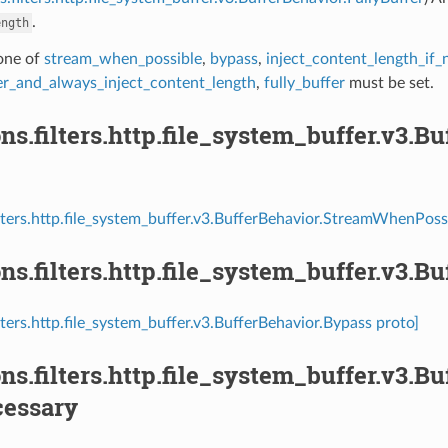
.
ength
 one of
stream_when_possible
,
bypass
,
inject_content_length_if_
fer_and_always_inject_content_length
,
fully_buffer
must be set.
ns.filters.http.file_system_buffer.v3
ilters.http.file_system_buffer.v3.BufferBehavior.StreamWhenPoss
ns.filters.http.file_system_buffer.v3.B
lters.http.file_system_buffer.v3.BufferBehavior.Bypass proto]
ns.filters.http.file_system_buffer.v3.B
cessary