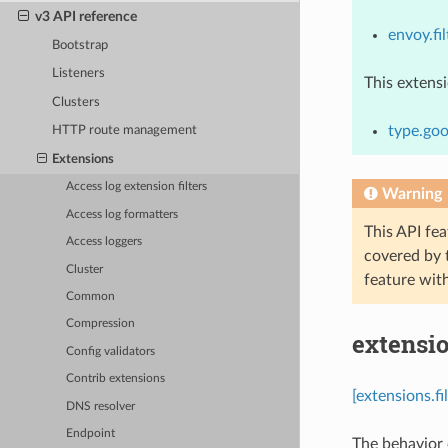
v3 API reference
envoy.fil
Bootstrap
Listeners
This extens
Clusters
type.goo
HTTP route management
Extensions
Access log extension filters
Warning
Access log formatters
This API fea
Access loggers
covered by
Cluster
feature wit
Common
Compression
extensio
Config validators
Contrib extensions
[extensions.fi
DNS resolver
Endpoint
The behavior o