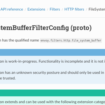
 API reference
Extensions
Filters
HTTP filters
FileSyste
temBufferFilterConfig (proto)
n has the qualified name
envoy.filters.http.file_system_buffer
on is work-in-progress. Functionality is incomplete and it is not
ion has an unknown security posture and should only be used 
e trusted.
ion extends and can be used with the following extension catego