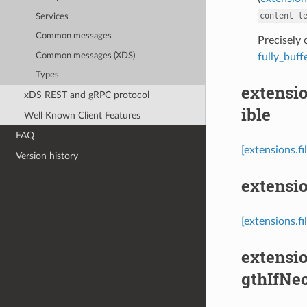
content-l
Services
Common messages
Precisely
Common messages (XDS)
fully_buf
Types
extensio
xDS REST and gRPC protocol
ible
Well Known Client Features
FAQ
[extensions.f
Version history
extensio
[extensions.fi
extensio
gthIfNe