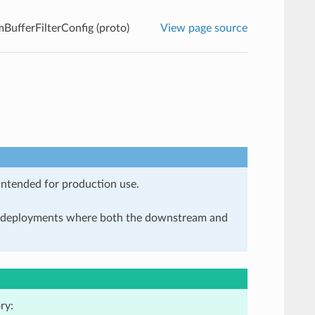
mBufferFilterConfig (proto)
View page source
 intended for production use.
in deployments where both the downstream and
ry: