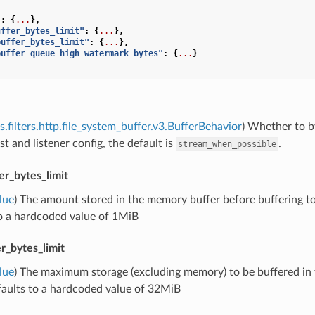
"
:
{
...
},
uffer_bytes_limit"
:
{
...
},
buffer_bytes_limit"
:
{
...
},
buffer_queue_high_watermark_bytes"
:
{
...
}
s.filters.http.file_system_buffer.v3.BufferBehavior
) Whether to by
st and listener config, the default is
.
stream_when_possible
r_bytes_limit
lue
) The amount stored in the memory buffer before buffering to d
to a hardcoded value of 1MiB
r_bytes_limit
lue
) The maximum storage (excluding memory) to be buffered in thi
faults to a hardcoded value of 32MiB