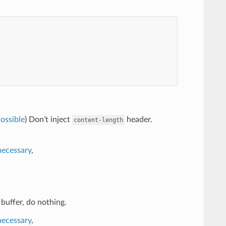
ossible
) Don’t inject
header.
content-length
necessary
,
 buffer, do nothing.
necessary
,