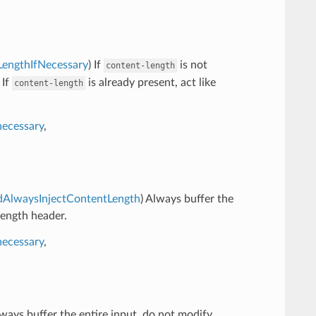
tLengthIfNecessary
) If
is not
content-length
 If
is already present, act like
content-length
necessary
,
AndAlwaysInjectContentLength
) Always buffer the
length header.
necessary
,
lways buffer the entire input, do not modify