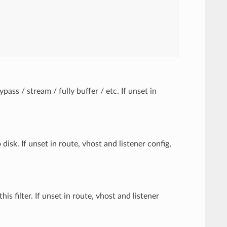
pass / stream / fully buffer / etc. If unset in
isk. If unset in route, vhost and listener config,
s filter. If unset in route, vhost and listener