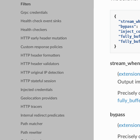
Filters
Grpc credentials
{
"stream_w
Health check event sinks
"bypass"
:
Health checkers
"inject_c
"fully_bu
HTTP early header mutation
"fully_bu
}
Custom response policies
HTTP header formatters
stream_when
HTTP header validators
HTTP original IP detection
(
extension
Output imm
HTTP stateful session
Injected credentials
Precisely
Geolocation providers
fully_buf
HTTP tracers
bypass
Internal redirect predicates
Path matcher
(
extension
Path rewriter
Precisely