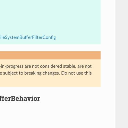
FileSystemBufferFilterConfig
in-progress are not considered stable, are not
re subject to breaking changes. Do not use this
ufferBehavior