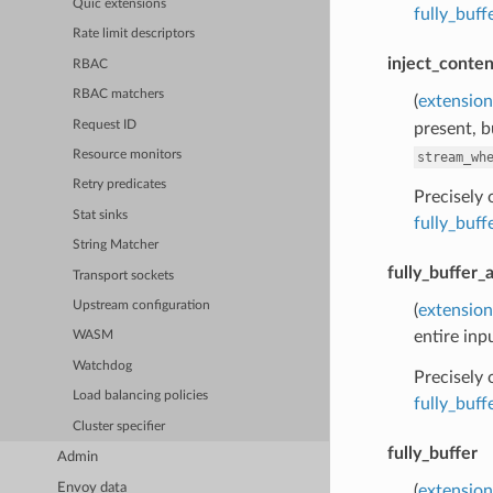
Quic extensions
fully_buf
Rate limit descriptors
inject_conten
RBAC
RBAC matchers
(
extension
Request ID
present, b
Resource monitors
stream_wh
Retry predicates
Precisely
Stat sinks
fully_buf
String Matcher
fully_buffer_
Transport sockets
Upstream configuration
(
extension
entire inp
WASM
Watchdog
Precisely
Load balancing policies
fully_buf
Cluster specifier
fully_buffer
Admin
Envoy data
(
extension