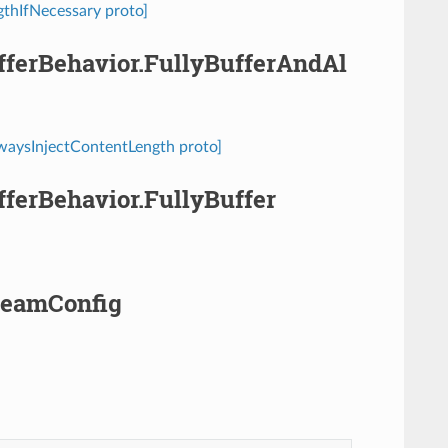
ngthIfNecessary proto]
ufferBehavior.FullyBufferAndAl
AlwaysInjectContentLength proto]
ufferBehavior.FullyBuffer
treamConfig