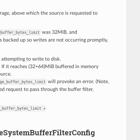
age, above which the source is requested to
was 32MiB, and
_buffer_bytes_limit
s backed up so writes are not occurring promptly,
attempting to write to disk.
k. If it reaches (32+64)MiB buffered in memory
ource.
will provoke an error. (Note,
ge_buffer_bytes_limit
d request to pass through the buffer filter,
_buffer_bytes_limit
+
ileSystemBufferFilterConfig