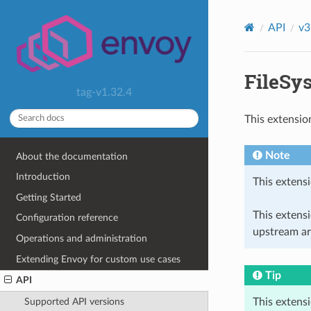
API
v3
FileSys
tag-v1.32.4
This extensio
Note
About the documentation
Introduction
This extensi
Getting Started
This extens
Configuration reference
upstream ar
Operations and administration
Extending Envoy for custom use cases
Tip
API
This extens
Supported API versions