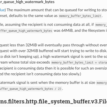
er_queue_high_watermark_bytes
lue
) The maximum amount that can be queued for writing to stor
unset, defaults to the same value as
.
memory_buffer_bytes_limit
e, assuming the recipient is not consuming data at all, if
memory
was 64MiB, and the filesystem i
uffer_queue_high_watermark_bytes
quest less than 32MiB will eventually pass through without ever 
quest with over 32MiB buffered will start trying to write to dis
to disk isn’t keeping up), a high watermark signal is sent to the s
ream whose total size exceeds
memory_buffer_bytes_limit
+
stora
recipient
is
consuming data then it is possible for such an oversize
ed the recipient isn’t consuming data too slowly.)
termark signal is sent when the memory buffer is at size
memory
.
uffer_queue_high_watermark_bytes
/
2)
ns.filters.http.file_system_buffer.v3.F