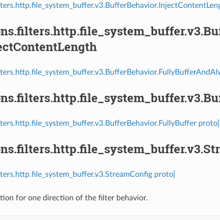
ilters.http.file_system_buffer.v3.BufferBehavior.InjectContentLe
ns.filters.http.file_system_buffer.v3.B
ectContentLength
ilters.http.file_system_buffer.v3.BufferBehavior.FullyBufferAnd
ns.filters.http.file_system_buffer.v3.B
lters.http.file_system_buffer.v3.BufferBehavior.FullyBuffer proto]
ns.filters.http.file_system_buffer.v3.S
lters.http.file_system_buffer.v3.StreamConfig proto]
ion for one direction of the filter behavior.