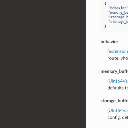
{
"behavior
"memory_b
"storage_
"storage_
}
behavior
(
extension
route, vho
memory_buffe
(
UInt64Va
defaults 
storage_buffe
(
UInt64Va
config, de