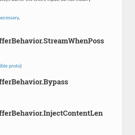
necessary
,
.BufferBehavior.StreamWhenPoss
ible proto]
ufferBehavior.Bypass
ufferBehavior.InjectContentLen