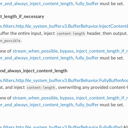
fer_and_always_inject_content_length
,
fully_buffer
must be set.
t_length_if_necessary
s.filters.http.file_system_buffer.v3.BufferBehavior.InjectConten
uffer the entire input, inject
header, then output.
content-length
.
en_possible
 one of
stream_when_possible
,
bypass
,
inject_content_length_if_
fer_and_always_inject_content_length
,
fully_buffer
must be set.
and_always_inject_content_length
s.filters.http.file_system_buffer.v3.BufferBehavior.FullyBuffer
ut, and inject
, overwriting any provided content-
content-length
 one of
stream_when_possible
,
bypass
,
inject_content_length_if_
fer_and_always_inject_content_length
,
fully_buffer
must be set.
s.filters.http.file_system_buffer.v3.BufferBehavior.FullyBuffer
) A