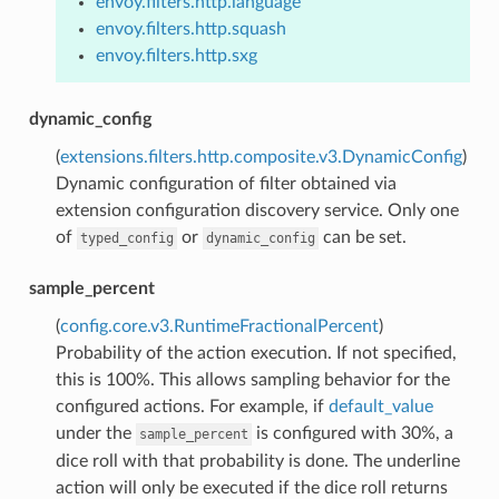
envoy.filters.http.language
envoy.filters.http.squash
envoy.filters.http.sxg
dynamic_config
(
extensions.filters.http.composite.v3.DynamicConfig
)
Dynamic configuration of filter obtained via
extension configuration discovery service. Only one
of
or
can be set.
typed_config
dynamic_config
sample_percent
(
config.core.v3.RuntimeFractionalPercent
)
Probability of the action execution. If not specified,
this is 100%. This allows sampling behavior for the
configured actions. For example, if
default_value
under the
is configured with 30%, a
sample_percent
dice roll with that probability is done. The underline
action will only be executed if the dice roll returns