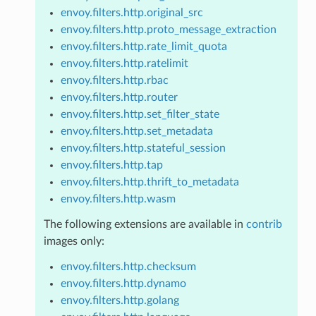
envoy.filters.http.original_src
envoy.filters.http.proto_message_extraction
envoy.filters.http.rate_limit_quota
envoy.filters.http.ratelimit
envoy.filters.http.rbac
envoy.filters.http.router
envoy.filters.http.set_filter_state
envoy.filters.http.set_metadata
envoy.filters.http.stateful_session
envoy.filters.http.tap
envoy.filters.http.thrift_to_metadata
envoy.filters.http.wasm
The following extensions are available in
contrib
images only:
envoy.filters.http.checksum
envoy.filters.http.dynamo
envoy.filters.http.golang