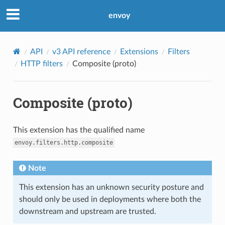
envoy
API
v3 API reference
Extensions
Filters
HTTP filters
Composite (proto)
Composite (proto)
This extension has the qualified name
envoy.filters.http.composite
Note
This extension has an unknown security posture and
should only be used in deployments where both the
downstream and upstream are trusted.