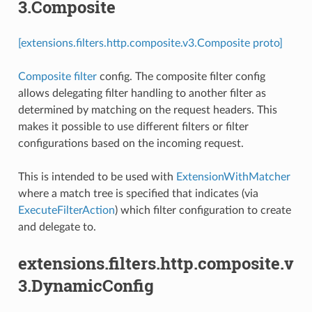
3.Composite
[extensions.filters.http.composite.v3.Composite proto]
Composite filter
config. The composite filter config
allows delegating filter handling to another filter as
determined by matching on the request headers. This
makes it possible to use different filters or filter
configurations based on the incoming request.
This is intended to be used with
ExtensionWithMatcher
where a match tree is specified that indicates (via
ExecuteFilterAction
) which filter configuration to create
and delegate to.
extensions.filters.http.composite.v
3.DynamicConfig