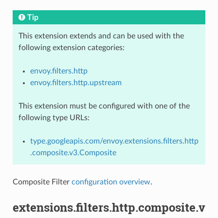
Tip
This extension extends and can be used with the
following extension categories:
envoy.filters.http
envoy.filters.http.upstream
This extension must be configured with one of the
following type URLs:
type.googleapis.com/envoy.extensions.filters.http
.composite.v3.Composite
Composite Filter
configuration overview
.
extensions.filters.http.composite.v