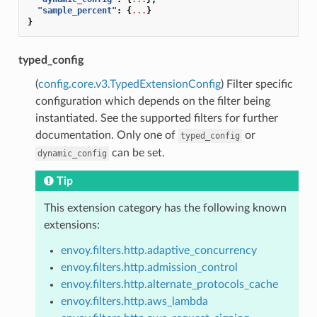
"sample_percent"
:
{
...
}
}
typed_config
(
config.core.v3.TypedExtensionConfig
) Filter specific
configuration which depends on the filter being
instantiated. See the supported filters for further
documentation. Only one of
or
typed_config
can be set.
dynamic_config
Tip
This extension category has the following known
extensions:
envoy.filters.http.adaptive_concurrency
envoy.filters.http.admission_control
envoy.filters.http.alternate_protocols_cache
envoy.filters.http.aws_lambda