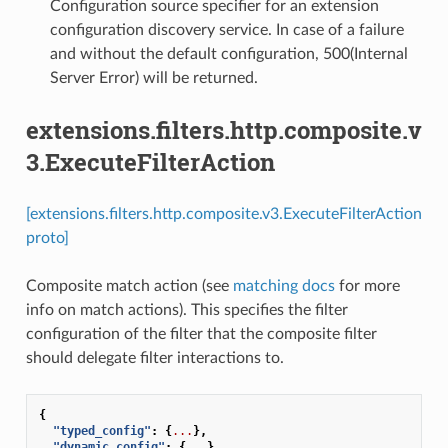
Configuration source specifier for an extension
configuration discovery service. In case of a failure
and without the default configuration, 500(Internal
Server Error) will be returned.
extensions.filters.http.composite.v
3.ExecuteFilterAction
[extensions.filters.http.composite.v3.ExecuteFilterAction
proto]
Composite match action (see
matching docs
for more
info on match actions). This specifies the filter
configuration of the filter that the composite filter
should delegate filter interactions to.
{
"typed_config"
:
{
...
},
"dynamic_config"
:
{
...
},