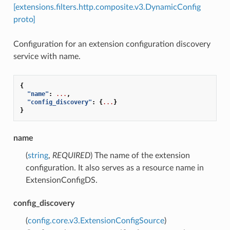
[extensions.filters.http.composite.v3.DynamicConfig
proto]
Configuration for an extension configuration discovery
service with name.
{
"name"
:
...
,
"config_discovery"
:
{
...
}
}
name
(
string
,
REQUIRED
) The name of the extension
configuration. It also serves as a resource name in
ExtensionConfigDS.
config_discovery
(
config.core.v3.ExtensionConfigSource
)