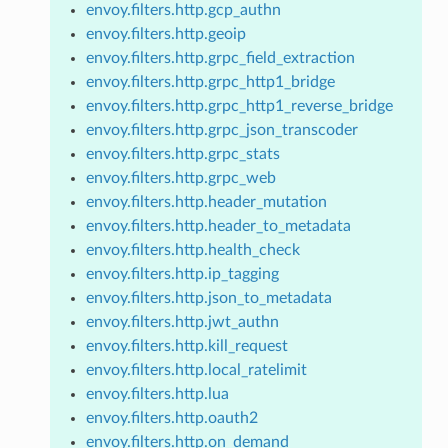
envoy.filters.http.gcp_authn
envoy.filters.http.geoip
envoy.filters.http.grpc_field_extraction
envoy.filters.http.grpc_http1_bridge
envoy.filters.http.grpc_http1_reverse_bridge
envoy.filters.http.grpc_json_transcoder
envoy.filters.http.grpc_stats
envoy.filters.http.grpc_web
envoy.filters.http.header_mutation
envoy.filters.http.header_to_metadata
envoy.filters.http.health_check
envoy.filters.http.ip_tagging
envoy.filters.http.json_to_metadata
envoy.filters.http.jwt_authn
envoy.filters.http.kill_request
envoy.filters.http.local_ratelimit
envoy.filters.http.lua
envoy.filters.http.oauth2
envoy.filters.http.on_demand