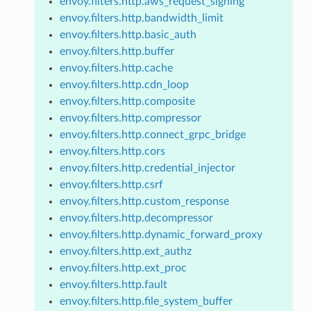
envoy.filters.http.aws_request_signing
envoy.filters.http.bandwidth_limit
envoy.filters.http.basic_auth
envoy.filters.http.buffer
envoy.filters.http.cache
envoy.filters.http.cdn_loop
envoy.filters.http.composite
envoy.filters.http.compressor
envoy.filters.http.connect_grpc_bridge
envoy.filters.http.cors
envoy.filters.http.credential_injector
envoy.filters.http.csrf
envoy.filters.http.custom_response
envoy.filters.http.decompressor
envoy.filters.http.dynamic_forward_proxy
envoy.filters.http.ext_authz
envoy.filters.http.ext_proc
envoy.filters.http.fault
envoy.filters.http.file_system_buffer