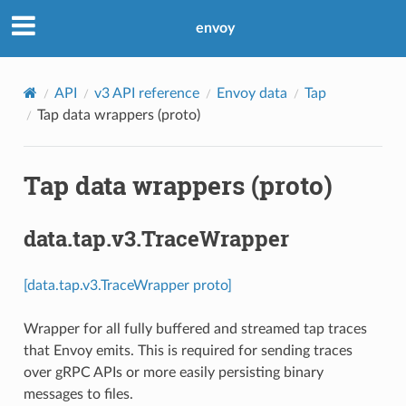
envoy
API
v3 API reference
Envoy data
Tap
Tap data wrappers (proto)
Tap data wrappers (proto)
data.tap.v3.TraceWrapper
[data.tap.v3.TraceWrapper proto]
Wrapper for all fully buffered and streamed tap traces
that Envoy emits. This is required for sending traces
over gRPC APIs or more easily persisting binary
messages to files.