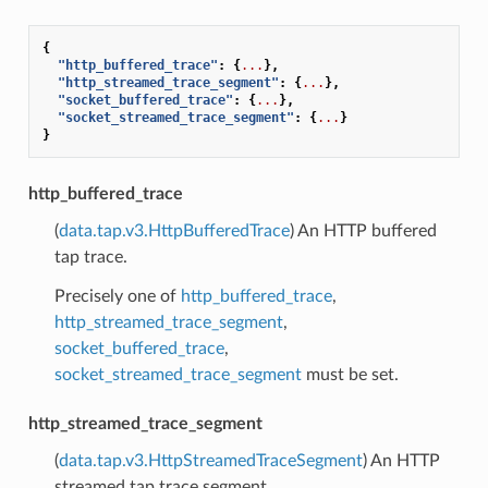
{
"http_buffered_trace"
:
{
...
},
"http_streamed_trace_segment"
:
{
...
},
"socket_buffered_trace"
:
{
...
},
"socket_streamed_trace_segment"
:
{
...
}
}
http_buffered_trace
(
data.tap.v3.HttpBufferedTrace
) An HTTP buffered
tap trace.
Precisely one of
http_buffered_trace
,
http_streamed_trace_segment
,
socket_buffered_trace
,
socket_streamed_trace_segment
must be set.
http_streamed_trace_segment
(
data.tap.v3.HttpStreamedTraceSegment
) An HTTP
streamed tap trace segment.