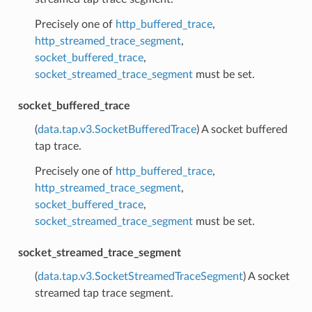
Precisely one of
http_buffered_trace
,
http_streamed_trace_segment
,
socket_buffered_trace
,
socket_streamed_trace_segment
must be set.
socket_buffered_trace
(
data.tap.v3.SocketBufferedTrace
) A socket buffered
tap trace.
Precisely one of
http_buffered_trace
,
http_streamed_trace_segment
,
socket_buffered_trace
,
socket_streamed_trace_segment
must be set.
socket_streamed_trace_segment
(
data.tap.v3.SocketStreamedTraceSegment
) A socket
streamed tap trace segment.