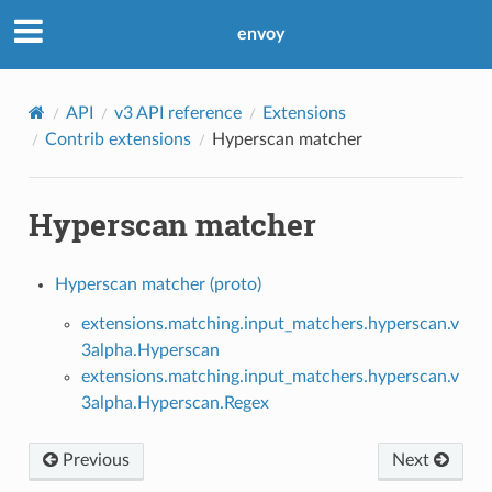
envoy
API
v3 API reference
Extensions
Contrib extensions
Hyperscan matcher
Hyperscan matcher
Hyperscan matcher (proto)
extensions.matching.input_matchers.hyperscan.v
3alpha.Hyperscan
extensions.matching.input_matchers.hyperscan.v
3alpha.Hyperscan.Regex
Previous
Next