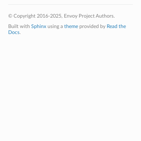
© Copyright 2016-2025, Envoy Project Authors.
Built with
Sphinx
using a
theme
provided by
Read the
Docs
.