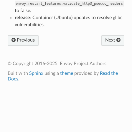
envoy.restart_features.validate_http3_pseudo_headers
to false.
release
: Container (Ubuntu) updates to resolve glibc
vulnerabilities.
Previous
Next
© Copyright 2016-2025, Envoy Project Authors.
Built with
Sphinx
using a
theme
provided by
Read the
Docs
.