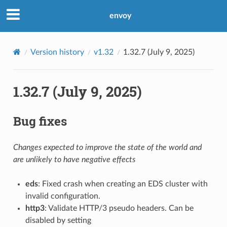
envoy
Version history
v1.32
1.32.7 (July 9, 2025)
1.32.7 (July 9, 2025)
Bug fixes
Changes expected to improve the state of the world and
are unlikely to have negative effects
eds
: Fixed crash when creating an EDS cluster with
invalid configuration.
http3
: Validate HTTP/3 pseudo headers. Can be
disabled by setting