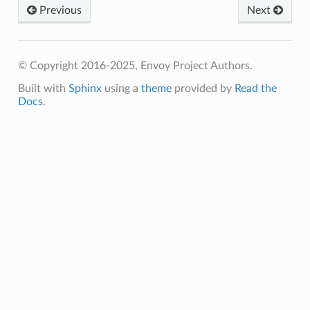
Previous
Next
© Copyright 2016-2025, Envoy Project Authors.
Built with
Sphinx
using a
theme
provided by
Read the
Docs
.