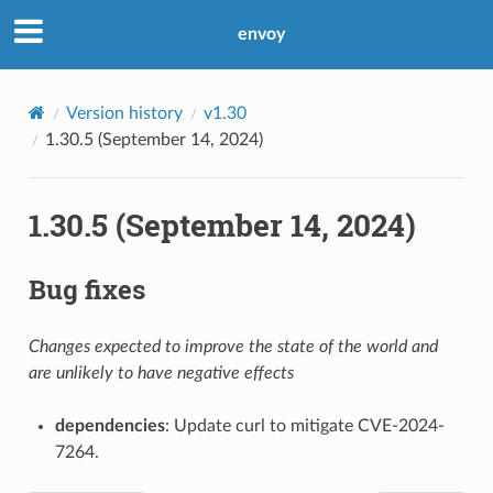
envoy
Version history
v1.30
1.30.5 (September 14, 2024)
1.30.5 (September 14, 2024)
Bug fixes
Changes expected to improve the state of the world and
are unlikely to have negative effects
dependencies
: Update curl to mitigate CVE-2024-
7264.