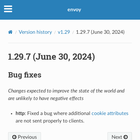
envoy
Version history
v1.29
1.29.7 (June 30, 2024)
1.29.7 (June 30, 2024)
Bug fixes
Changes expected to improve the state of the world and
are unlikely to have negative effects
http
: Fixed a bug where additional
cookie attributes
are not sent properly to clients.
Previous
Next