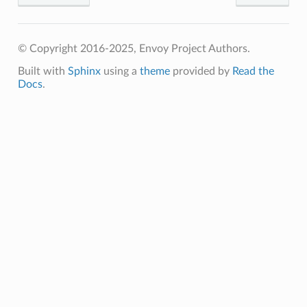
© Copyright 2016-2025, Envoy Project Authors.
Built with
Sphinx
using a
theme
provided by
Read the
Docs
.