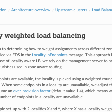
tion
Architecture overview
Upstream clusters
Load Balan
y weighted load balancing
to determining how to weight assignments across different zones
ied via EDS in the
LocalityLbEndpoints
message. This approach i
case of locality aware LB, we rely on the management server to pr
uristics used in zone aware routing.
oints are available, the locality is picked using a weighted roun
. When some endpoints in a locality are unavailable, we adjust the
sume an
over-provision factor
(default value 1.4), which means 
umber of endpoints in a locality are unavailable.
le set-up with 2 localities X and Y, where X has a locality weigh