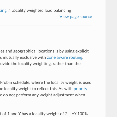
cing
Locality weighted load balancing
View page source
 and geographical locations is by using explicit
s mutually exclusive with
zone aware routing
,
ovide the locality weighting, rather than the
d-robin schedule, where the locality weight is used
 locality weight to reflect this. As with
priority
we do not perform any weight adjustment when
t of 1 and Y has a locality weight of 2, L=Y 100%