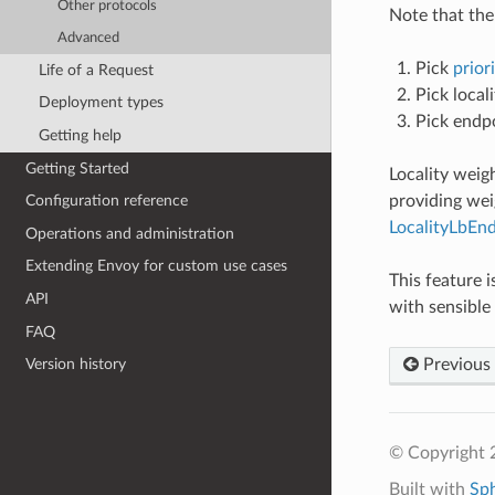
Other protocols
Note that the 
Advanced
Pick
priori
Life of a Request
Pick locali
Deployment types
Pick endpo
Getting help
Getting Started
Locality weig
providing wei
Configuration reference
LocalityLbEn
Operations and administration
Extending Envoy for custom use cases
This feature 
API
with sensible 
FAQ
Previous
Version history
© Copyright 
Built with
Sp