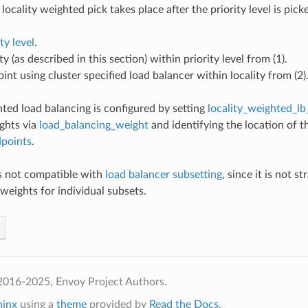
locality weighted pick takes place after the priority level is pic
ty level
.
ty (as described in this section) within priority level from (1).
int using cluster specified load balancer within locality from (2)
hted load balancing is configured by setting
locality_weighted_lb
ghts via
load_balancing_weight
and identifying the location of 
dpoints
.
is not compatible with
load balancer subsetting
, since it is not s
weights for individual subsets.
2016-2025, Envoy Project Authors.
hinx
using a
theme
provided by
Read the Docs
.