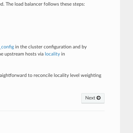
ked. The load balancer follows these steps:
.
_config
in the cluster configuration and by
the upstream hosts via
locality
in
traightforward to reconcile locality level weighting
Next