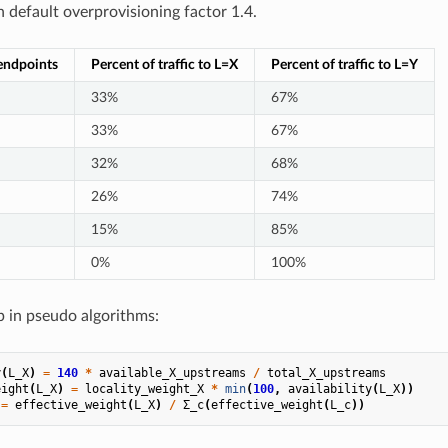
h default overprovisioning factor 1.4.
endpoints
Percent of traffic to L=X
Percent of traffic to L=Y
33%
67%
33%
67%
32%
68%
26%
74%
15%
85%
0%
100%
p in pseudo algorithms:
y
(
L_X
)
=
140
*
available_X_upstreams
/
total_X_upstreams
eight
(
L_X
)
=
locality_weight_X
*
min
(
100
,
availability
(
L_X
))
=
effective_weight
(
L_X
)
/
Σ_c
(
effective_weight
(
L_c
))