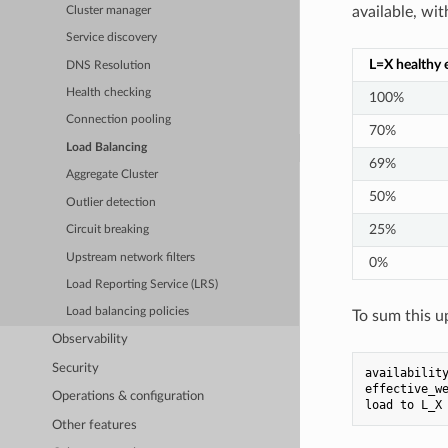
available, wit
Cluster manager
Service discovery
L=X healthy 
DNS Resolution
Health checking
100%
Connection pooling
70%
Load Balancing
69%
Aggregate Cluster
50%
Outlier detection
25%
Circuit breaking
Upstream network filters
0%
Load Reporting Service (LRS)
Load balancing policies
To sum this u
Observability
Security
availabilit
effective_w
Operations & configuration
load
to
L_X
Other features