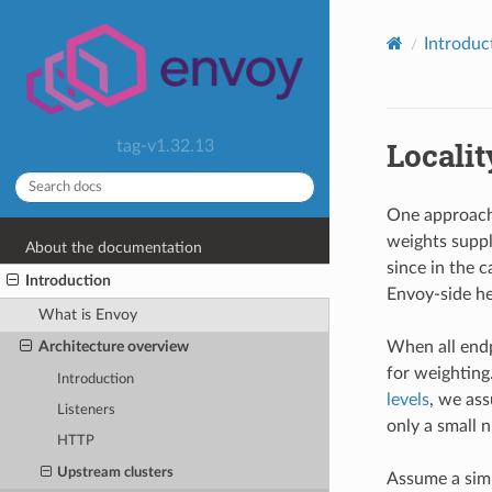
Introduc
Localit
tag-v1.32.13
One approach 
weights suppl
About the documentation
since in the 
Introduction
Envoy-side he
What is Envoy
When all endp
Architecture overview
for weighting
Introduction
levels
, we as
Listeners
only a small n
HTTP
Upstream clusters
Assume a simp