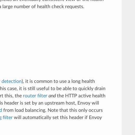
a large number of health check requests.
r detection
), it is common to use a long health
s case, it is still useful to be able to quickly drain
t this, the
router filter
and
the HTTP active health
is header is set by an upstream host, Envoy will
d
from load balancing. Note that this only occurs
 filter
will automatically set this header if Envoy