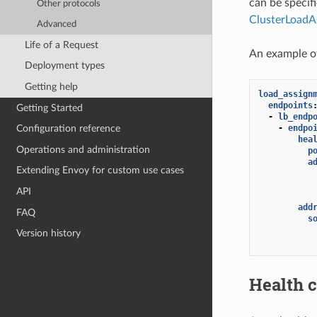
can be specif
Other protocols
ClusterLoadA
Advanced
Life of a Request
An example o
Deployment types
Getting help
load_assign
endpoints
Getting Started
-
lb_endp
-
endpo
Configuration reference
hea
Operations and administration
p
a
Extending Envoy for custom use cases
API
add
FAQ
s
Version history
Health 