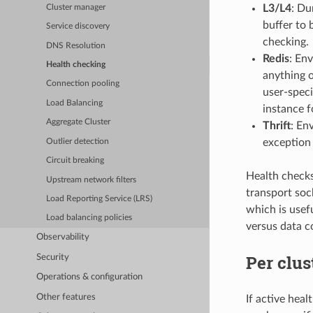
L3/L4
: Du
Cluster manager
buffer to 
Service discovery
checking.
DNS Resolution
Redis
: En
Health checking
anything 
Connection pooling
user-speci
Load Balancing
instance f
Aggregate Cluster
Thrift
: En
exception 
Outlier detection
Circuit breaking
Health checks 
Upstream network filters
transport soc
Load Reporting Service (LRS)
which is usef
Load balancing policies
versus data c
Observability
Per clus
Security
Operations & configuration
Other features
If active hea