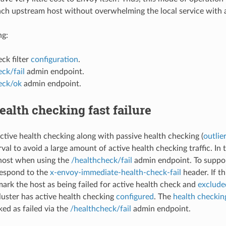
ach upstream host without overwhelming the local service with 
ng:
ck filter
configuration
.
ck/fail
admin endpoint.
eck/ok
admin endpoint.
ealth checking fast failure
tive health checking along with passive health checking (
outlie
val to avoid a large amount of active health checking traffic. In thi
host when using the
/healthcheck/fail
admin endpoint. To suppor
respond to the
x-envoy-immediate-health-check-fail
header. If th
ark the host as being failed for active health check and
exclude
cluster has active health checking
configured
. The
health checking
ed as failed via the
/healthcheck/fail
admin endpoint.