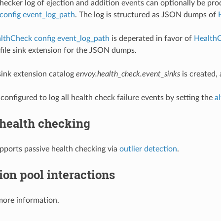
hecker log of ejection and addition events can optionally be pro
config event_log_path
. The log is structured as JSON dumps of
lthCheck config event_log_path
is deperated in favor of
HealthC
e file sink extension for the JSON dumps.
ink extension catalog
envoy.health_check.event_sinks
is created,
configured to log all health check failure events by setting the
a
 health checking
pports passive health checking via
outlier detection
.
on pool interactions
more information.