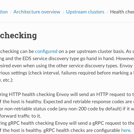
tion
Architecture overview
Upstream clusters
Health che
 checking
 checking can be
configured
on a per upstream cluster basis. As 
ng and the EDS service discovery type go hand in hand. However,
esired even when using the other service discovery types. Envoy 
rious settings (check interval, failures required before marking 
 etc.):
ring HTTP health checking Envoy will send an HTTP request to th
f the host is healthy. Expected and retriable response codes are
r non-retriable status code (any non-200 code by default) if it
orward traffic to it.
ring gRPC health checking Envoy will send a gRPC request to the
f the host is healthy. gRPC health checks are configurable
here
.