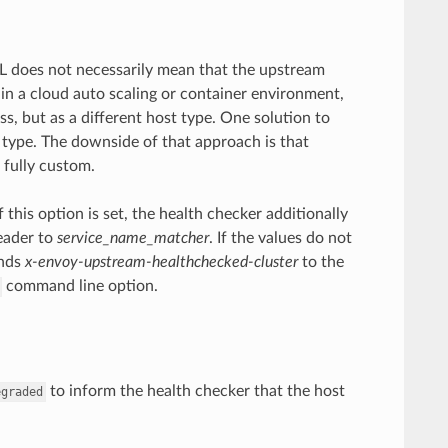
RL does not necessarily mean that the upstream
 in a cloud auto scaling or container environment,
s, but as a different host type. One solution to
 type. The downside of that approach is that
 fully custom.
f this option is set, the health checker additionally
eader to
service_name_matcher
. If the values do not
ends
x-envoy-upstream-healthchecked-cluster
to the
command line option.
to inform the health checker that the host
egraded