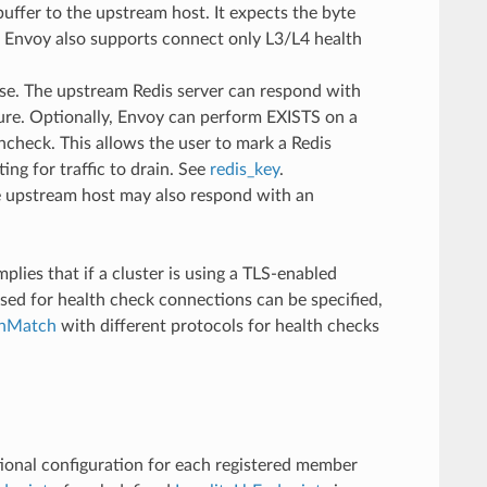
uffer to the upstream host. It expects the byte
y. Envoy also supports connect only L3/L4 health
e. The upstream Redis server can respond with
ure. Optionally, Envoy can perform EXISTS on a
lthcheck. This allows the user to mark a Redis
ing for traffic to drain. See
redis_key
.
he upstream host may also respond with an
plies that if a cluster is using a TLS-enabled
sed for health check connections can be specified,
inMatch
with different protocols for health checks
itional configuration for each registered member