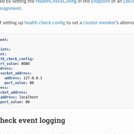
ied by setting the
HealthCheckConfig
in the
Endpoint
of an
LbEn
ssignment
.
f setting up
health check config
to set a
cluster member
’s alter
ment
:
:
oints
:
int
:
lth_check_config
:
ort_value
:
8080
ddress
:
socket_address
:
address
:
127.0.0.1
port_value
:
80
ress
:
ocket_address
:
address
:
localhost
port_value
:
80
check event logging