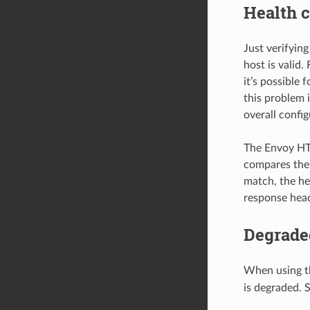
Health c
Just verifyin
host is valid
it’s possible
this problem 
overall confi
The Envoy HT
compares the
match, the he
response head
Degrade
When using t
is degraded. 