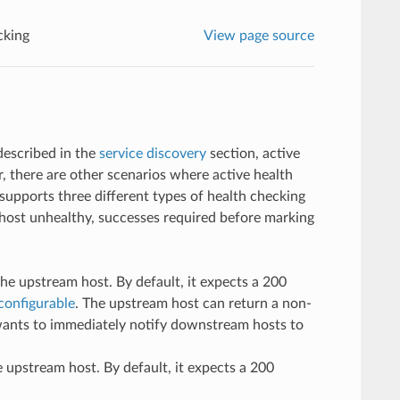
cking
View page source
described in the
service discovery
section, active
 there are other scenarios where active health
supports three different types of health checking
a host unhealthy, successes required before marking
e upstream host. By default, it expects a 200
configurable
. The upstream host can return a non-
 wants to immediately notify downstream hosts to
 upstream host. By default, it expects a 200