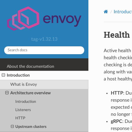
Introduc
Health
tag-v1.32.13
Active health
health checki
checking is d
About the documentation
along with va
Introduction
a host healthy,
What is Envoy
HTTP
: Du
Architecture overview
response i
Introduction
expected o
Listeners
no longer f
HTTP
gRPC
: Du
Upstream clusters
response i