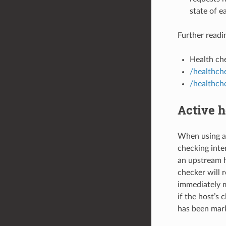
state of e
Further readi
Health che
/healthche
/healthch
Active h
When using ac
checking inter
an upstream 
checker will 
immediately m
if the host’s 
has been mark