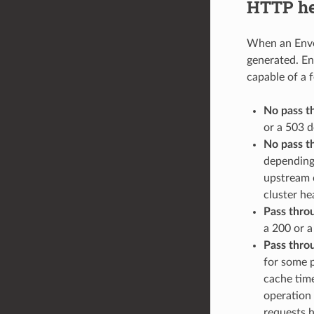
HTTP hea
When an Envoy
generated. Env
capable of a 
No pass t
or a 503 d
No pass t
depending
upstream c
cluster hea
Pass thro
a 200 or a
Pass thro
for some p
cache time
operation 
requests h