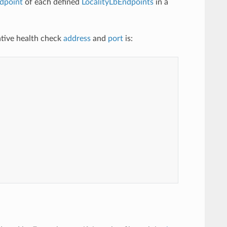
dpoint
of each defined
LocalityLbEndpoints
in a
native health check
address
and
port
is: