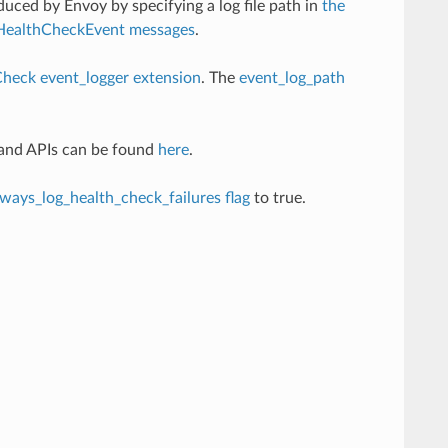
duced by Envoy by specifying a log file path in
the
HealthCheckEvent messages
.
heck event_logger extension
. The
event_log_path
 and APIs can be found
here
.
lways_log_health_check_failures flag
to true.