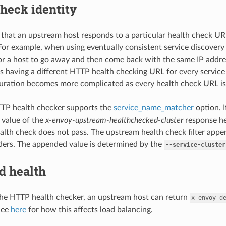
heck identity
g that an upstream host responds to a particular health check U
. For example, when using eventually consistent service discovery
 for a host to go away and then come back with the same IP addres
is having a different HTTP health checking URL for every service
guration becomes more complicated as every health check URL is
TP health checker supports the
service_name_matcher
option. I
 value of the
x-envoy-upstream-healthchecked-cluster
response h
alth check does not pass. The upstream health check filter app
ers. The appended value is determined by the
--service-cluster
d health
he HTTP health checker, an upstream host can return
x-envoy-d
See
here
for how this affects load balancing.