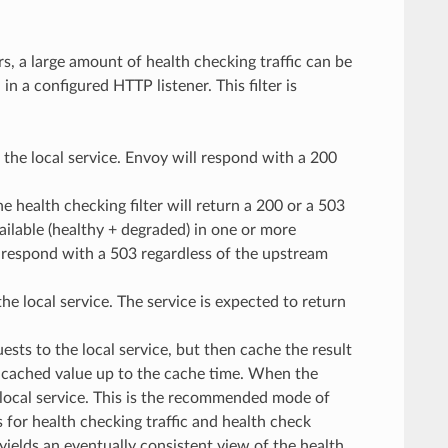
, a large amount of health checking traffic can be
n a configured HTTP listener. This filter is
o the local service. Envoy will respond with a 200
he health checking filter will return a 200 or a 503
ailable (healthy + degraded) in one or more
ill respond with a 503 regardless of the upstream
he local service. The service is expected to return
ests to the local service, but then cache the result
e cached value up to the cache time. When the
 local service. This is the recommended mode of
for health checking traffic and health check
 yields an eventually consistent view of the health