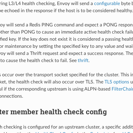
ring L3/L4 health checking, Envoy will send a
configurable
byte b
be echoed in the response if the host is to be considered health
voy will send a Redis PING command and expect a PONG respons
other than PONG to cause an immediate active health check fail
fied key. If the key does not exist it is considered a passing hea
or maintenance by setting the specified key to any value and wait
voy will send a Thrift request and expect a success response. T
to cause the health check to fail. See
thrift
.
occur over the transport socket specified for the cluster. This im
ket, the health check will also occur over TLS. The
TLS options
u
ul if the corresponding upstream is using ALPN-based
FilterCha
onnections.
ter member health check config
lth checking is configured for an upstream cluster, a specific add