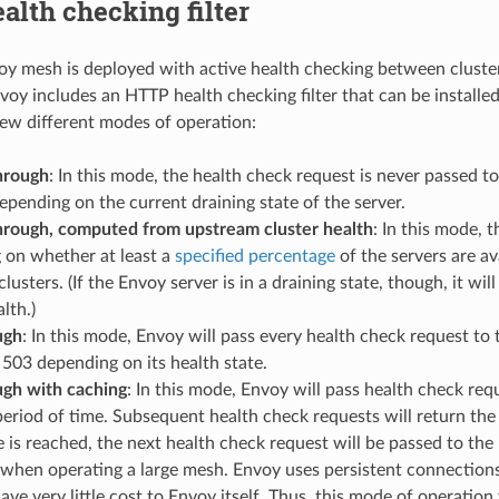
lth checking filter
 mesh is deployed with active health checking between clusters
oy includes an HTTP health checking filter that can be installed i
few different modes of operation:
hrough
: In this mode, the health check request is never passed t
epending on the current draining state of the server.
hrough, computed from upstream cluster health
: In this mode, t
 on whether at least a
specified percentage
of the servers are av
lusters. (If the Envoy server is in a draining state, though, it w
lth.)
ugh
: In this mode, Envoy will pass every health check request to t
 503 depending on its health state.
ugh with caching
: In this mode, Envoy will pass health check requ
eriod of time. Subsequent health check requests will return th
 is reached, the next health check request will be passed to the
when operating a large mesh. Envoy uses persistent connections 
ave very little cost to Envoy itself. Thus, this mode of operation