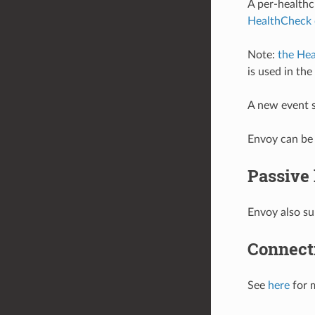
A per-healthc
HealthCheck 
Note:
the Hea
is used in th
A new event s
Envoy can be 
Passive
Envoy also su
Connecti
See
here
for 