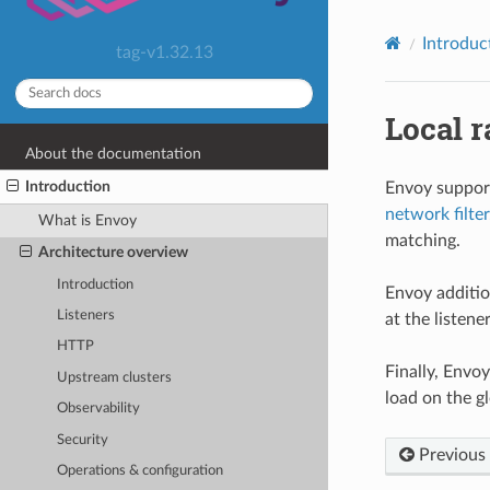
Introduc
tag-v1.32.13
Local r
About the documentation
Introduction
Envoy support
network filter
What is Envoy
matching.
Architecture overview
Introduction
Envoy additio
Listeners
at the listener
HTTP
Finally, Envo
Upstream clusters
load on the gl
Observability
Security
Previous
Operations & configuration