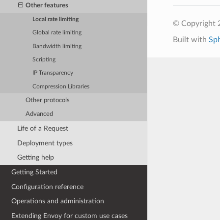
Other features
Local rate limiting
© Copyright 
Global rate limiting
Built with
Sp
Bandwidth limiting
Scripting
IP Transparency
Compression Libraries
Other protocols
Advanced
Life of a Request
Deployment types
Getting help
Getting Started
Configuration reference
Operations and administration
Extending Envoy for custom use cases