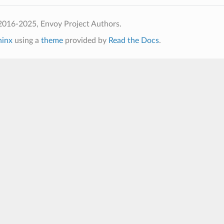
2016-2025, Envoy Project Authors.
hinx
using a
theme
provided by
Read the Docs
.