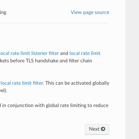
ting
View page source
local rate limit listener filter
and
local rate limit
kets before TLS handshake and filter chain
ocal rate limit filter
. This can be activated globally
el).
d in conjunction with global rate limiting to reduce
Next