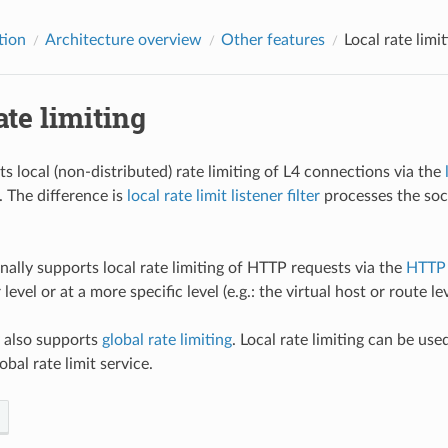
tion
Architecture overview
Other features
Local rate limi
ate limiting
s local (non-distributed) rate limiting of L4 connections via the
. The difference is
local rate limit listener filter
processes the soc
nally supports local rate limiting of HTTP requests via the
HTTP l
 level or at a more specific level (e.g.: the virtual host or route lev
y also supports
global rate limiting
. Local rate limiting can be use
obal rate limit service.