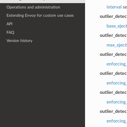
interval
se
Operations and administration
Extending Envoy for custom use cases
outlier_dete
API
base_ejec
FAQ
outlier_dete
Version history
max_eject
outlier_dete
enforcing
outlier_dete
enforcing
outlier_detec
enforcing_
outlier_detec
enforcing