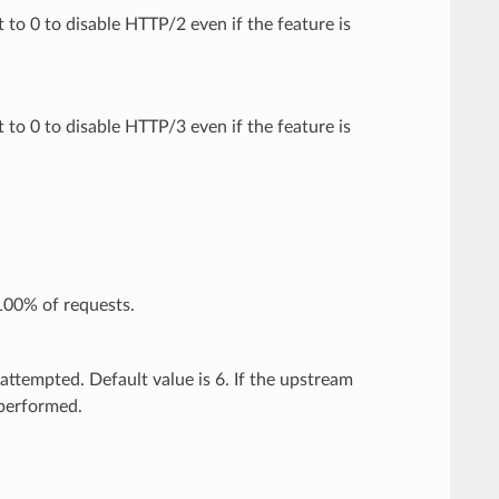
t to 0 to disable HTTP/2 even if the feature is
t to 0 to disable HTTP/3 even if the feature is
100% of requests.
attempted. Default value is 6. If the upstream
 performed.