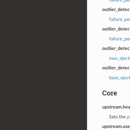
outlier_dete
failure_p
outlier_detec
failure_p
outlier_dete
max_eject
outlier_detec
base_ejec
Core
upstream.hea
Sets the
p
upstream.use