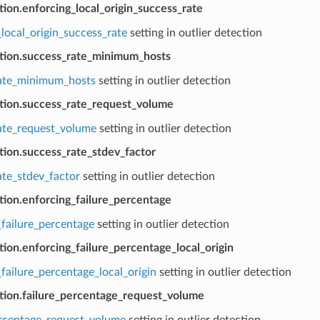
tion.enforcing_local_origin_success_rate
local_origin_success_rate
setting in outlier detection
ction.success_rate_minimum_hosts
ate_minimum_hosts
setting in outlier detection
ction.success_rate_request_volume
ate_request_volume
setting in outlier detection
tion.success_rate_stdev_factor
ate_stdev_factor
setting in outlier detection
tion.enforcing_failure_percentage
_failure_percentage
setting in outlier detection
tion.enforcing_failure_percentage_local_origin
failure_percentage_local_origin
setting in outlier detection
ction.failure_percentage_request_volume
ercentage_request_volume
setting in outlier detection