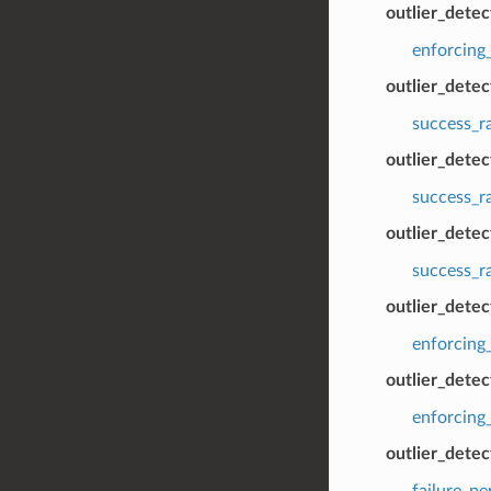
outlier_detec
enforcing_
outlier_dete
success_r
outlier_dete
success_r
outlier_detec
success_r
outlier_detec
enforcing
outlier_detec
enforcing_
outlier_dete
failure_p