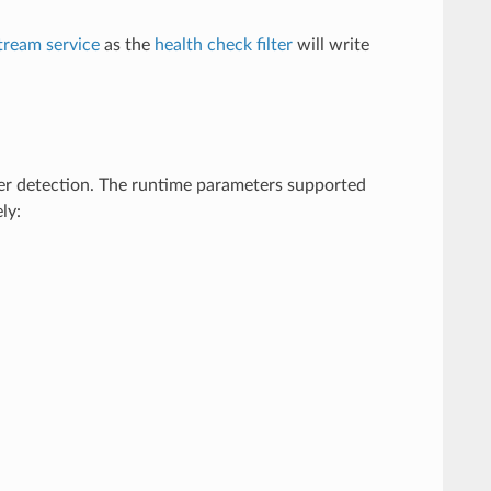
tream service
as the
health check filter
will write
er detection. The runtime parameters supported
ly: