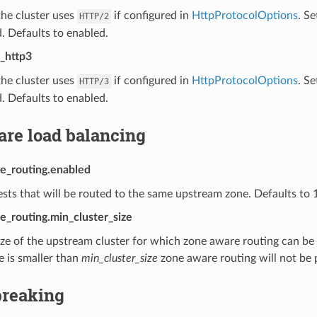
he cluster uses
if configured in
HttpProtocolOptions
. Se
HTTP/2
. Defaults to enabled.
_http3
he cluster uses
if configured in
HttpProtocolOptions
. Se
HTTP/3
. Defaults to enabled.
are load balancing
e_routing.enabled
sts that will be routed to the same upstream zone. Defaults to 
e_routing.min_cluster_size
ze of the upstream cluster for which zone aware routing can be 
ze is smaller than
min_cluster_size
zone aware routing will not be
breaking