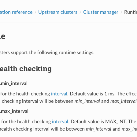
ation reference
Upstream clusters
Cluster manager
Runti
me
ters support the following runtime settings:
health checking
.min_interval
 for the health checking
interval
. Default value is 1 ms. The effe
 checking interval will be between
min_interval
and
max_interval
.max_interval
 for the health checking
interval
. Default value is MAX_INT. The 
ealth checking interval will be between
min_interval
and
max_int