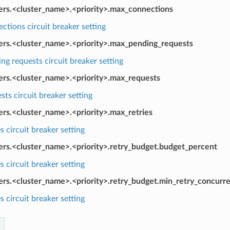
kers.<cluster_name>.<priority>.max_connections
tions circuit breaker setting
kers.<cluster_name>.<priority>.max_pending_requests
g requests circuit breaker setting
kers.<cluster_name>.<priority>.max_requests
ts circuit breaker setting
ers.<cluster_name>.<priority>.max_retries
s circuit breaker setting
kers.<cluster_name>.<priority>.retry_budget.budget_percent
s circuit breaker setting
ers.<cluster_name>.<priority>.retry_budget.min_retry_concurr
s circuit breaker setting