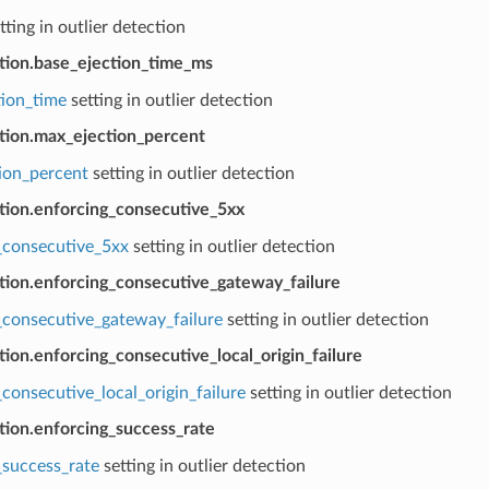
tting in outlier detection
ction.base_ejection_time_ms
tion_time
setting in outlier detection
ction.max_ejection_percent
ion_percent
setting in outlier detection
ction.enforcing_consecutive_5xx
_consecutive_5xx
setting in outlier detection
ction.enforcing_consecutive_gateway_failure
_consecutive_gateway_failure
setting in outlier detection
tion.enforcing_consecutive_local_origin_failure
consecutive_local_origin_failure
setting in outlier detection
tion.enforcing_success_rate
_success_rate
setting in outlier detection