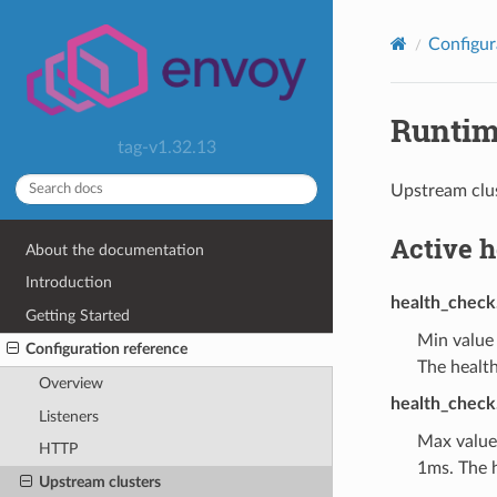
Configur
Runti
tag-v1.32.13
Upstream clus
Active 
About the documentation
Introduction
health_check
Getting Started
Min value
Configuration reference
The health
Overview
health_check
Listeners
Max value
HTTP
1ms. The h
Upstream clusters