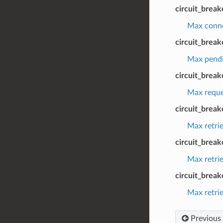
circuit_brea
Max connec
circuit_brea
Max pendin
circuit_brea
Max reques
circuit_break
Max retrie
circuit_brea
Max retrie
circuit_break
Max retrie
Previous