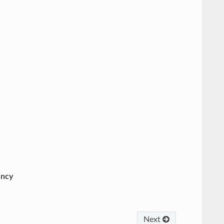
ency
Next