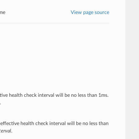
me
View page source
ctive health check interval will be no less than 1ms.
.
effective health check interval will be no less than
erval
.