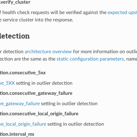
verify_cluster
health check requests will be verified against the
expected ups
 service cluster into the response.
detection
er detection
architecture overview
for more information on outli
tection are the same as the
static configuration parameters
, name
ction.consecutive_5xx
ve_5XX
setting in outlier detection
tion.consecutive_gateway_failure
ve_gateway_failure
setting in outlier detection
tion.consecutive_local_origin_failure
e_local_origin_failure
setting in outlier detection
tion.interval_ms