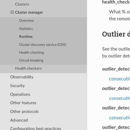
health_check.
Clusters
What % of 
Cluster manager
the remote
Overview
Statistics
Outlier 
Runtime
Cluster discovery service (CDS)
See the outli
Health checking
by outlier de
Circuit breaking
outlier_dete
Health checkers
Observability
consecuti
Security
outlier_detec
Operations
consecuti
Other features
outlier_detec
Other protocols
consecutiv
Advanced
outlier_detec
Configuration best practices