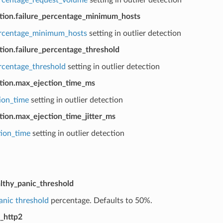
ction.failure_percentage_minimum_hosts
ercentage_minimum_hosts
setting in outlier detection
tion.failure_percentage_threshold
ercentage_threshold
setting in outlier detection
ction.max_ejection_time_ms
ion_time
setting in outlier detection
tion.max_ejection_time_jitter_ms
tion_time
setting in outlier detection
lthy_panic_threshold
anic threshold
percentage. Defaults to 50%.
_http2