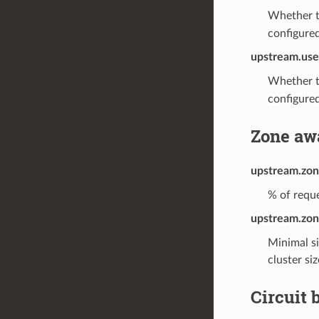
Whether t
configured
upstream.use
Whether t
configured
Zone aw
upstream.zon
% of reque
upstream.zon
Minimal si
cluster si
Circuit 