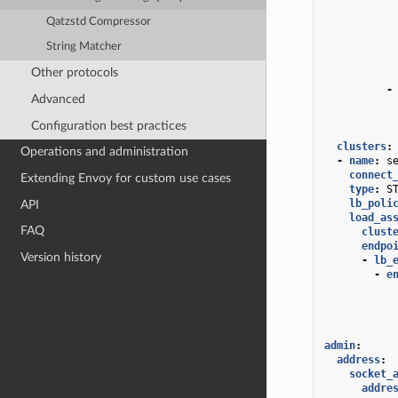
Qatzstd Compressor
String Matcher
Other protocols
-
Advanced
Configuration best practices
clusters
:
Operations and administration
-
name
:
s
connect
Extending Envoy for custom use cases
type
:
S
lb_poli
API
load_as
FAQ
clust
endpo
Version history
-
lb_
-
e
admin
:
address
:
socket_
addre