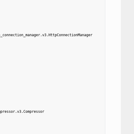
p_connection_manager.v3.HttpConnectionManager
mpressor.v3.Compressor