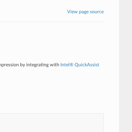
View page source
pression by integrating with
Intel® QuickAssist