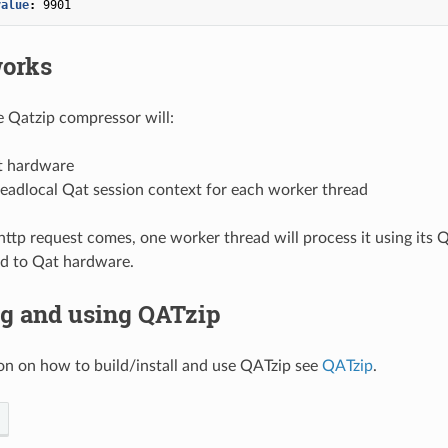
value
:
9901
works
he Qatzip compressor will:
t hardware
eadlocal Qat session context for each worker thread
tp request comes, one worker thread will process it using its 
d to Qat hardware.
ng and using QATzip
on on how to build/install and use QATzip see
QATzip
.