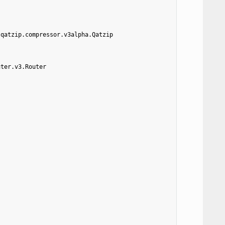
.qatzip.compressor.v3alpha.Qatzip
uter.v3.Router