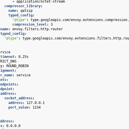
-
application/octet-stream
compressor_library
:
name
:
qatzip
typed_config
:
"@type"
:
type.googleapis.com/envoy.extensions.compression
compression_level
:
3
name
:
envoy.filters.http.router
typed_config
:
"@type"
:
type.googleapis.com/envoy.extensions.filters.http.ro
ervice
_timeout
:
0.25s
TRICT_DNS
cy
:
ROUND_ROBIN
signment
:
er_name
:
service
ints
:
endpoints
:
ndpoint
:
address
:
socket_address
:
address
:
127.0.0.1
port_value
:
1234
address
:
ss
:
0.0.0.0