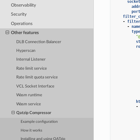
socke
Observability
add
por
Security
filter_
-
filte
Operations
-
nam
typ
Other features
"
s
DLB Connection Balancer
r
Hyperscan
Internal Listener
Rate limit service
Rate limit quota service
VCL Socket Interface
Wasm runtime
h
Wasm service
-
Qatzip Compressor
Example configuration
How it works
Installing and using QATzip