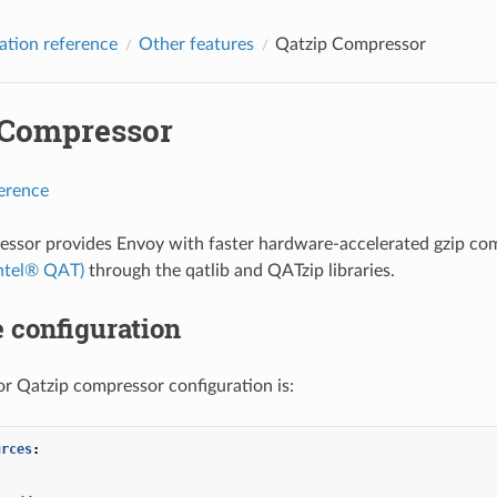
ation reference
Other features
Qatzip Compressor
 Compressor
ference
ssor provides Envoy with faster hardware-accelerated gzip com
Intel® QAT)
through the qatlib and QATzip libraries.
 configuration
r Qatzip compressor configuration is:
urces
:
:
: