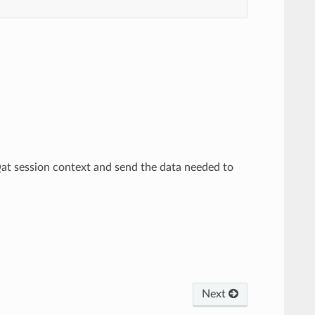
Qat session context and send the data needed to
Next