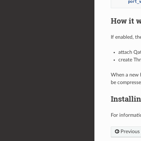
port_
How it 
If enabled, t
attach Qa
create Thr
When a new ht
be compresse
Installi
For informati
Previous