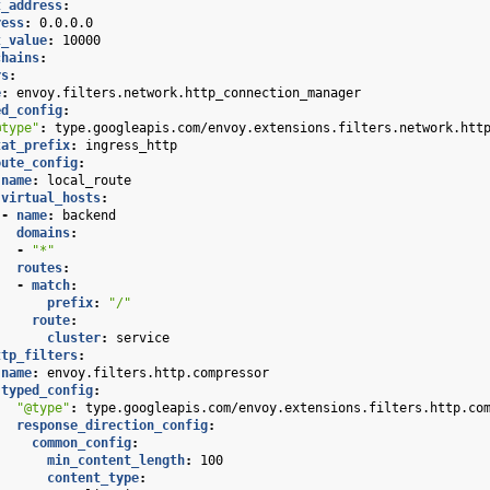
t_address
:
ress
:
0.0.0.0
t_value
:
10000
chains
:
rs
:
e
:
envoy.filters.network.http_connection_manager
ed_config
:
@type"
:
type.googleapis.com/envoy.extensions.filters.network.htt
tat_prefix
:
ingress_http
oute_config
:
name
:
local_route
virtual_hosts
:
-
name
:
backend
domains
:
-
"*"
routes
:
-
match
:
prefix
:
"/"
route
:
cluster
:
service
ttp_filters
:
name
:
envoy.filters.http.compressor
typed_config
:
"@type"
:
type.googleapis.com/envoy.extensions.filters.http.co
response_direction_config
:
common_config
:
min_content_length
:
100
content_type
: