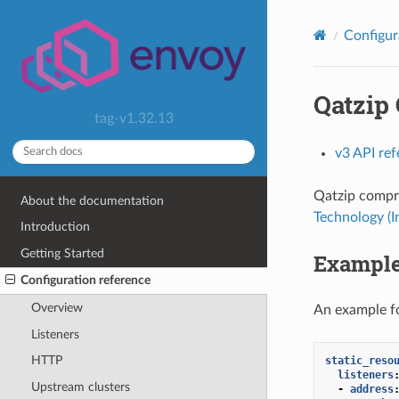
Configur
Qatzip
tag-v1.32.13
v3 API re
Qatzip compre
About the documentation
Technology (
Introduction
Getting Started
Example
Configuration reference
Overview
An example fo
Listeners
HTTP
static_reso
listeners
Upstream clusters
-
address