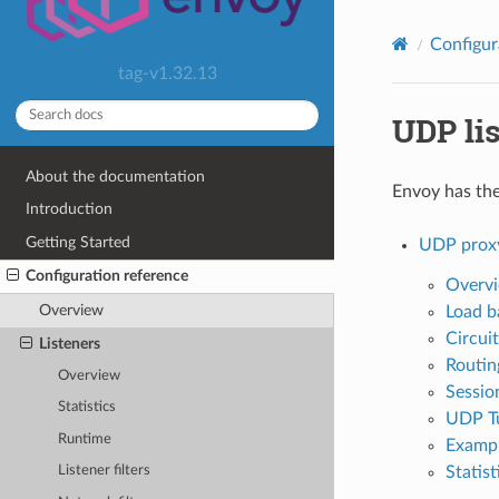
Configur
tag-v1.32.13
UDP lis
About the documentation
Envoy has the 
Introduction
Getting Started
UDP prox
Configuration reference
Overv
Overview
Load b
Circui
Listeners
Routin
Overview
Session
Statistics
UDP Tu
Runtime
Exampl
Statist
Listener filters