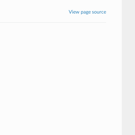
View page source