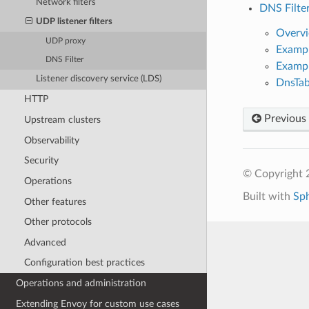
Network filters
DNS Filte
UDP listener filters
Overv
UDP proxy
Exampl
DNS Filter
Exampl
Listener discovery service (LDS)
DnsTab
HTTP
Previous
Upstream clusters
Observability
Security
© Copyright 
Operations
Built with
Sp
Other features
Other protocols
Advanced
Configuration best practices
Operations and administration
Extending Envoy for custom use cases