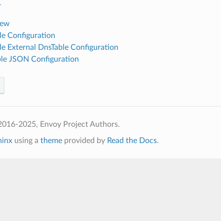
r
iew
e Configuration
e External DnsTable Configuration
le JSON Configuration
2016-2025, Envoy Project Authors.
hinx
using a
theme
provided by
Read the Docs
.