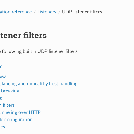
ation reference
Listeners
UDP listener filters
tener filters
following builtin UDP listener filters.
y
iew
alancing and unhealthy host handling
t breaking
g
 filters
nneling over HTTP
e configuration
ics