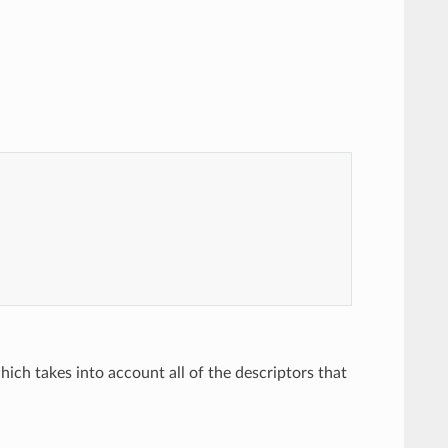
hich takes into account all of the descriptors that