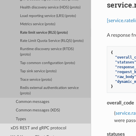
service.
Health discovery service (HDS) (proto)
Load reporting service (LRS) (proto)
[service.rate
Metrics service (proto)
Rate limit service (RLS) (proto)
A response fr
Rate Limit Quota Service (RLQS) (proto)
Runtime discovery service (RTDS)
{
(proto)
"overall_
"statuses
Tap common configuration (proto)
"response
Tap sink service (proto)
"request_
"raw_body
Trace service (proto)
"dynamic_
}
Redis external authentication service
(proto)
Common messages
overall_code
Common messages (XDS)
(
service.r
Types
were pass
xDS REST and gRPC protocol
statuses