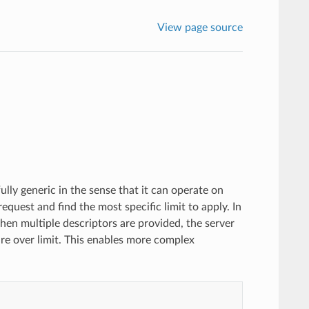
View page source
fully generic in the sense that it can operate on
request and find the most specific limit to apply. In
hen multiple descriptors are provided, the server
e over limit. This enables more complex