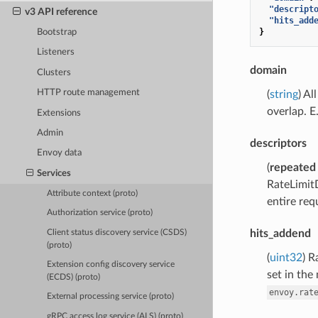
"descript
v3 API reference
"hits_add
}
Bootstrap
Listeners
domain
Clusters
HTTP route management
(
string
) Al
overlap. E.
Extensions
Admin
descriptors
Envoy data
(
repeated
Services
RateLimitD
Attribute context (proto)
entire req
Authorization service (proto)
hits_addend
Client status discovery service (CSDS)
(proto)
(
uint32
) R
Extension config discovery service
set in the
(ECDS) (proto)
envoy.rat
External processing service (proto)
gRPC access log service (ALS) (proto)