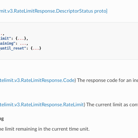
limit.v3.RateLimitResponse.DescriptorStatus proto]
..
,
limit"
:
{
...
},
maining"
:
...
,
_until_reset"
:
{
...
}
atelimit.v3.RateLimitResponse.Code
) The response code for an ind
atelimit.v3.RateLimitResponse.RateLimit
) The current limit as con
ng
he limit remaining in the current time unit.