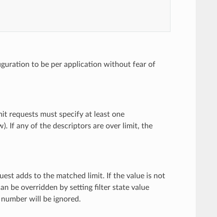
figuration to be per application without fear of
limit requests must specify at least one
. If any of the descriptors are over limit, the
uest adds to the matched limit. If the value is not
an be overridden by setting filter state value
 number will be ignored.