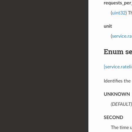
requests_per
(
uint32
) T
unit
(
service.r
Enum ser
[service.rate
Identifies the 
UNKNOWN
(DEFAULT)
SECOND
⁣The time 