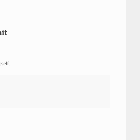
it
self.