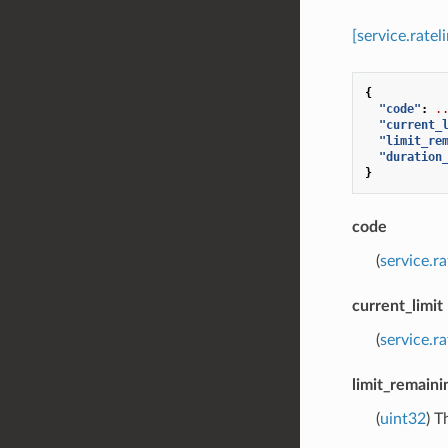
[service.rate
{
"code"
:
.
"current_
"limit_re
"duration
}
code
(
service.r
current_limit
(
service.r
limit_remaini
(
uint32
) T