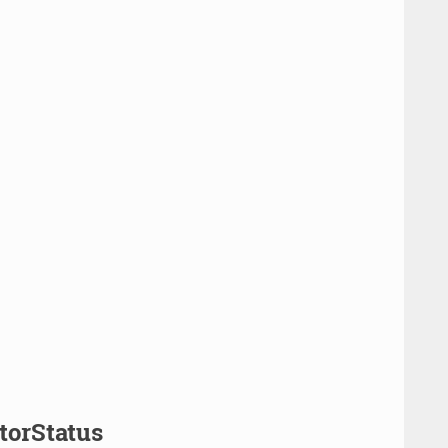
torStatus