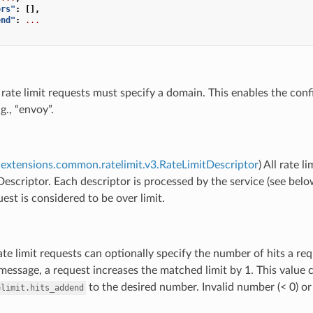
ors"
:
[],
end"
:
...
l rate limit requests must specify a domain. This enables the con
g., “envoy”.
extensions.common.ratelimit.v3.RateLimitDescriptor
) All rate 
escriptor. Each descriptor is processed by the service (see below)
uest is considered to be over limit.
ate limit requests can optionally specify the number of hits a req
 message, a request increases the matched limit by 1. This value c
to the desired number. Invalid number (< 0) or
elimit.hits_addend