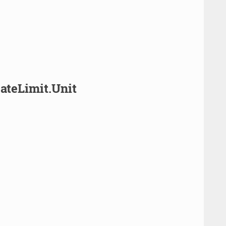
ateLimit.Unit