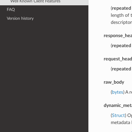
Well Known Client Features
(
repeated
FAQ
length of 
Version history
descriptor
response_hea
(
repeated
request_head
(
repeated
raw_body
(
bytes
) A 
dynamic_met
(
Struct
) O
metadata l