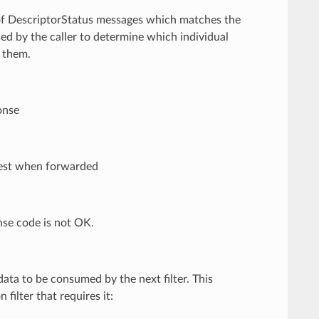
t of DescriptorStatus messages which matches the
sed by the caller to determine which individual
f them.
onse
quest when forwarded
nse code is not OK.
ata to be consumed by the next filter. This
filter that requires it: