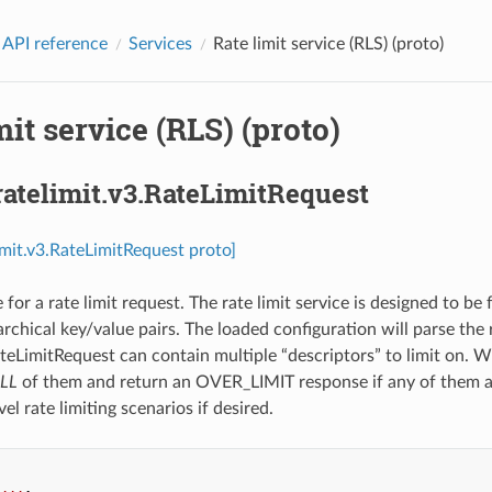
 API reference
Services
Rate limit service (RLS) (proto)
mit service (RLS) (proto)
ratelimit.v3.RateLimitRequest
limit.v3.RateLimitRequest proto]
or a rate limit request. The rate limit service is designed to be 
archical key/value pairs. The loaded configuration will parse the 
ateLimitRequest can contain multiple “descriptors” to limit on. W
LL
of them and return an OVER_LIMIT response if any of them ar
vel rate limiting scenarios if desired.
...
,