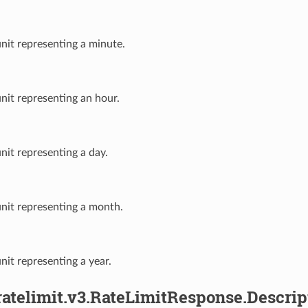
unit representing a minute.
unit representing an hour.
unit representing a day.
unit representing a month.
unit representing a year.
ratelimit.v3.RateLimitResponse.Descrip