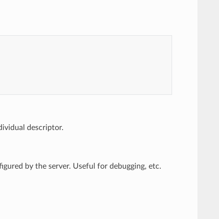
ividual descriptor.
figured by the server. Useful for debugging, etc.