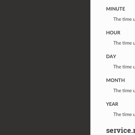
MINUTE
⁣The time 
HOUR
⁣The time 
DAY
⁣The time 
MONTH
⁣The time 
YEAR
⁣The time 
service.