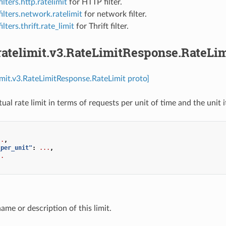
ilters.http.ratelimit
for HTTP filter.
ilters.network.ratelimit
for network filter.
ilters.thrift.rate_limit
for Thrift filter.
ratelimit.v3.RateLimitResponse.RateLim
limit.v3.RateLimitResponse.RateLimit proto]
ual rate limit in terms of requests per unit of time and the unit it
..
,
_per_unit"
:
...
,
..
name or description of this limit.