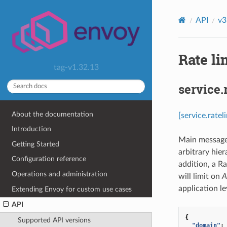
API
v3
Rate li
tag-v1.32.13
service.
About the documentation
[service.rate
Introduction
Main message f
Getting Started
arbitrary hier
Configuration reference
addition, a R
Operations and administration
will limit on
A
application le
Extending Envoy for custom use cases
API
{
Supported API versions
"domain"
: