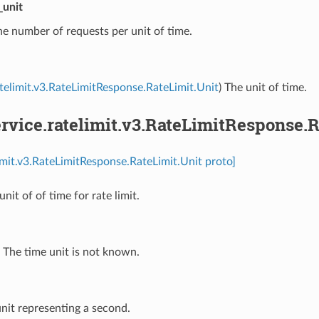
_unit
he number of requests per unit of time.
atelimit.v3.RateLimitResponse.RateLimit.Unit
) The unit of time.
vice.ratelimit.v3.RateLimitResponse.R
limit.v3.RateLimitResponse.RateLimit.Unit proto]
unit of of time for rate limit.
⁣The time unit is not known.
unit representing a second.