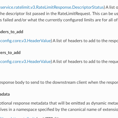
service.ratelimit.v3.RateLimitResponse.DescriptorStatus
) A lis
the descriptor list passed in the RateLimitRequest. This can be u
s failed and/or what the currently configured limits are for all o
ders_to_add
config.core.v3.HeaderValue
) A list of headers to add to the resp
ers_to_add
config.core.v3.HeaderValue
) A list of headers to add to the re
response body to send to the downstream client when the respo
adata
ptional response metadata that will be emitted as dynamic metad
ives in a namespace specified by the canonical name of extension 