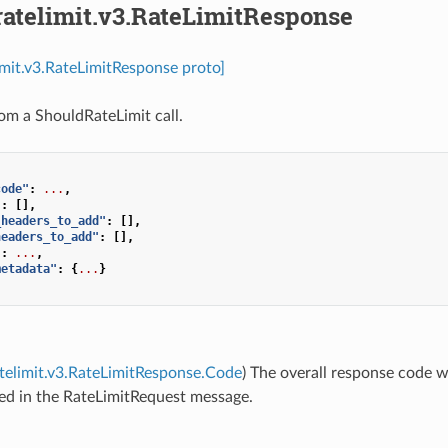
ratelimit.v3.RateLimitResponse
limit.v3.RateLimitResponse proto]
om a ShouldRateLimit call.
code"
:
...
,
"
:
[],
_headers_to_add"
:
[],
headers_to_add"
:
[],
"
:
...
,
metadata"
:
{
...
}
atelimit.v3.RateLimitResponse.Code
) The overall response code w
ed in the RateLimitRequest message.