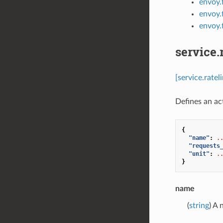
envoy.f
envoy.f
envoy.f
service.
[service.rate
Defines an act
{
"name"
:
.
"requests
"unit"
:
.
}
name
(
string
) A 