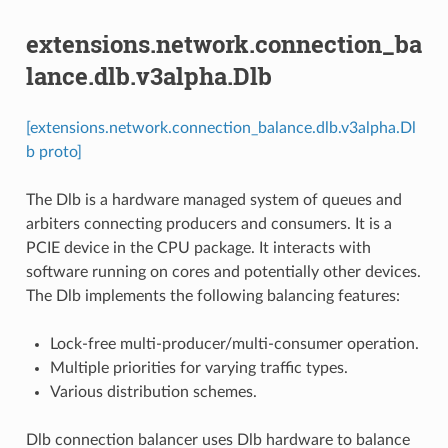
extensions.network.connection_ba
lance.dlb.v3alpha.Dlb
[extensions.network.connection_balance.dlb.v3alpha.Dl
b proto]
The Dlb is a hardware managed system of queues and
arbiters connecting producers and consumers. It is a
PCIE device in the CPU package. It interacts with
software running on cores and potentially other devices.
The Dlb implements the following balancing features:
Lock-free multi-producer/multi-consumer operation.
Multiple priorities for varying traffic types.
Various distribution schemes.
Dlb connection balancer uses Dlb hardware to balance