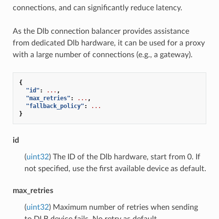
connections, and can significantly reduce latency.
As the Dlb connection balancer provides assistance
from dedicated Dlb hardware, it can be used for a proxy
with a large number of connections (e.g., a gateway).
{
"id"
:
...
,
"max_retries"
:
...
,
"fallback_policy"
:
...
}
id
(
uint32
) The ID of the Dlb hardware, start from 0. If
not specified, use the first available device as default.
max_retries
(
uint32
) Maximum number of retries when sending
to DLB device fails. No retry as default.