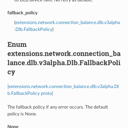
fallback_policy
(
extensions.network.connection_balance.dlb.v3alpha
.Dlb.FallbackPolicy
)
Enum
extensions.network.connection_ba
lance.dlb.v3alpha.Dlb.FallbackPoli
cy
[extensions.network.connection_balance.dlb.v3alpha.Dl
b.FallbackPolicy proto]
The fallback policy if any error occurs. The default
policy is None.
None