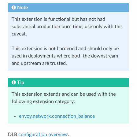
Note
This extension is functional but has not had
substantial production burn time, use only with this
caveat.
This extension is not hardened and should only be
used in deployments where both the downstream
and upstream are trusted.
Tip
This extension extends and can be used with the
following extension category:
envoy.network.connection_balance
DLB
configuration overview
.