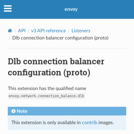
envoy
API
v3 API reference
Listeners
Dlb connection balancer configuration (proto)
Dlb connection balancer
configuration (proto)
This extension has the qualified name
envoy.network.connection_balance.dlb
Note
This extension is only available in
contrib
images.