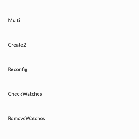
Multi
Create2
Reconfig
CheckWatches
RemoveWatches