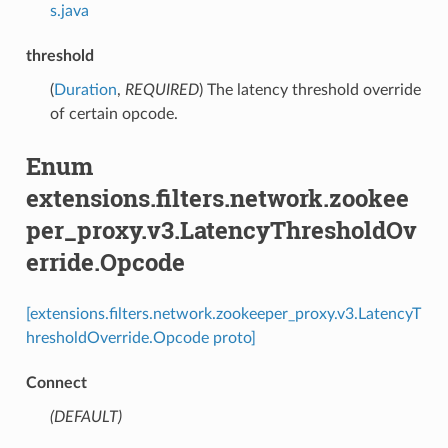
s.java
threshold
(
Duration
,
REQUIRED
) The latency threshold override
of certain opcode.
Enum
extensions.filters.network.zookee
per_proxy.v3.LatencyThresholdOv
erride.Opcode
[extensions.filters.network.zookeeper_proxy.v3.LatencyT
hresholdOverride.Opcode proto]
Connect
(DEFAULT)
⁣