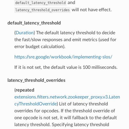
and
default_latency_threshold
will not have effect.
latency_threshold_overrides
default_latency_threshold
(
Duration
) The default latency threshold to decide
the fast/slow responses and emit metrics (used for
error budget calculation).
https://sre.google/workbook/implementing-slos/
If it is not set, the default value is 100 milliseconds.
latency_threshold_overrides
(
repeated
extensions.filters.network.zookeeper_proxy.v3.Laten
cyThresholdOverride
) List of latency threshold
overrides for opcodes. If the threshold override of
one opcode is not set, it will fallback to the default
latency threshold. Specifying latency threshold