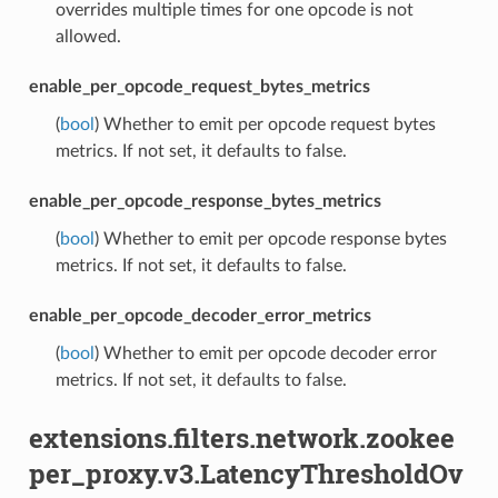
overrides multiple times for one opcode is not
allowed.
enable_per_opcode_request_bytes_metrics
(
bool
) Whether to emit per opcode request bytes
metrics. If not set, it defaults to false.
enable_per_opcode_response_bytes_metrics
(
bool
) Whether to emit per opcode response bytes
metrics. If not set, it defaults to false.
enable_per_opcode_decoder_error_metrics
(
bool
) Whether to emit per opcode decoder error
metrics. If not set, it defaults to false.
extensions.filters.network.zookee
per_proxy.v3.LatencyThresholdOv