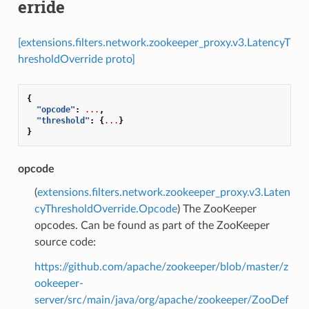
erride
[extensions.filters.network.zookeeper_proxy.v3.LatencyT
hresholdOverride proto]
{
"opcode"
:
...
,
"threshold"
:
{
...
}
}
opcode
(
extensions.filters.network.zookeeper_proxy.v3.Laten
cyThresholdOverride.Opcode
) The ZooKeeper
opcodes. Can be found as part of the ZooKeeper
source code:
https://github.com/apache/zookeeper/blob/master/z
ookeeper-
server/src/main/java/org/apache/zookeeper/ZooDef