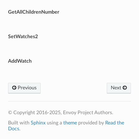
GetAllChildrenNumber
SetWatches2
AddWatch
Previous
Next
© Copyright 2016-2025, Envoy Project Authors.
Built with
Sphinx
using a
theme
provided by
Read the
Docs
.