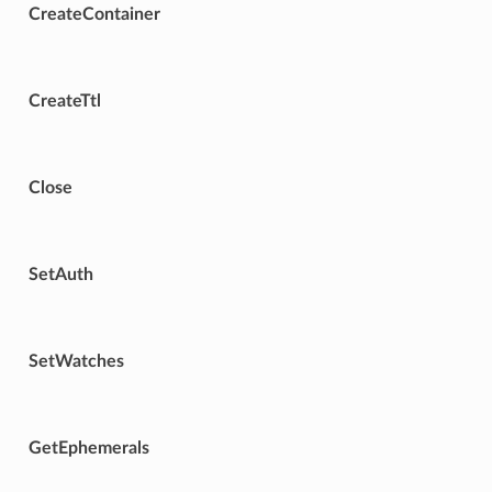
CreateContainer
CreateTtl
Close
SetAuth
SetWatches
GetEphemerals