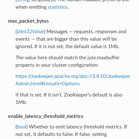
when emitting
statistics
.
max_packet_bytes
(
UInt32Value
) Messages — requests, responses and
events — that are bigger than this value will be
ignored. If it is not set, the default value is 1Mb.
The value here should match the jute.maxbuffer
property in your cluster configuration:
https://zookeeper.apache.org/doc/r3.4.10/zookeeper
Admin.html#Unsafe+Options
if that is set. If it isn’t, ZooKeeper’s default is also
1Mb.
enable_latency_threshold_metrics
(
bool
) Whether to emit latency threshold metrics. If
not set, it defaults to false. If false, setting