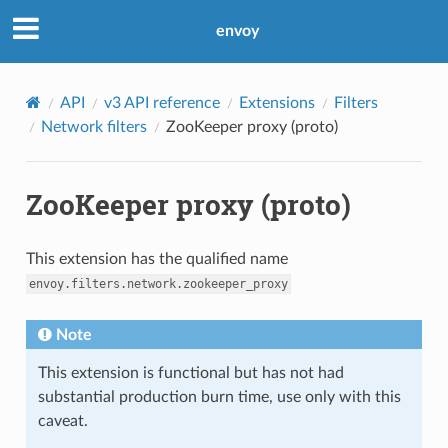
envoy
API
v3 API reference
Extensions
Filters
Network filters
ZooKeeper proxy (proto)
ZooKeeper proxy (proto)
This extension has the qualified name
envoy.filters.network.zookeeper_proxy
Note
This extension is functional but has not had
substantial production burn time, use only with this
caveat.