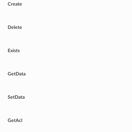
Create
Delete
Exists
GetData
SetData
GetAcl