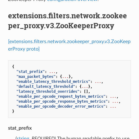
extensions.filters.network.zookee
per_proxy.v3.ZooKeeperProxy
[extensions.filters.network.zookeeper_proxy.v3.ZooKeep
erProxy proto]
{
"stat_prefix"
:
...
,
"max_packet_bytes"
:
{
...
},
"enable_latency_threshold_metrics"
:
...
,
"default_latency_threshold"
:
{
...
},
"latency_threshold_overrides"
:
[],
"enable_per_opcode_request_bytes_metrics"
:
...
,
"enable_per_opcode_response_bytes_metrics"
:
...
,
"enable_per_opcode_decoder_error_metrics"
:
...
}
stat_prefix
(
string
,
REQUIRED
) The human readable prefix to use