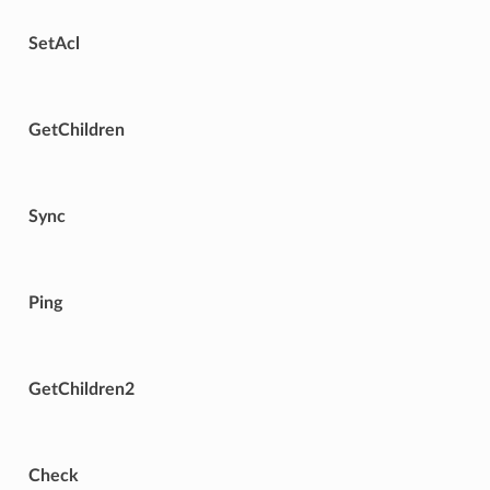
SetAcl
GetChildren
Sync
Ping
GetChildren2
Check