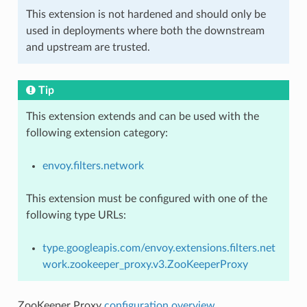
This extension is not hardened and should only be
used in deployments where both the downstream
and upstream are trusted.
Tip
This extension extends and can be used with the
following extension category:
envoy.filters.network
This extension must be configured with one of the
following type URLs:
type.googleapis.com/envoy.extensions.filters.net
work.zookeeper_proxy.v3.ZooKeeperProxy
ZooKeeper Proxy
configuration overview
.