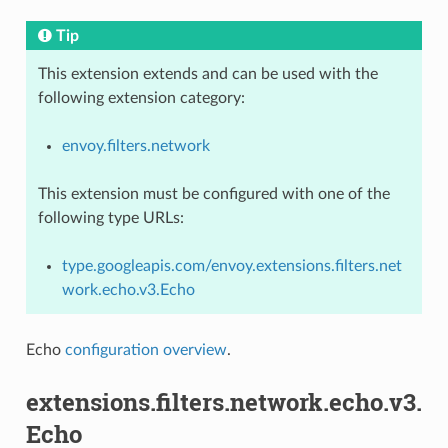
Tip
This extension extends and can be used with the
following extension category:
envoy.filters.network
This extension must be configured with one of the
following type URLs:
type.googleapis.com/envoy.extensions.filters.net
work.echo.v3.Echo
Echo
configuration overview
.
extensions.filters.network.echo.v3.
Echo