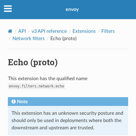
envoy
API
v3 API reference
Extensions
Filters
Network filters
Echo (proto)
Echo (proto)
This extension has the qualified name
envoy.filters.network.echo
Note
This extension has an unknown security posture and
should only be used in deployments where both the
downstream and upstream are trusted.