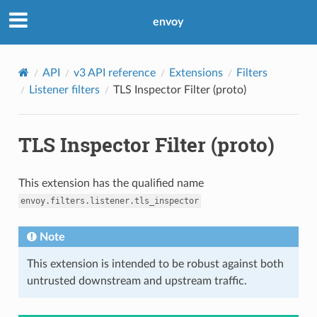
envoy
API
v3 API reference
Extensions
Filters
Listener filters
TLS Inspector Filter (proto)
TLS Inspector Filter (proto)
This extension has the qualified name
envoy.filters.listener.tls_inspector
Note
This extension is intended to be robust against both
untrusted downstream and upstream traffic.