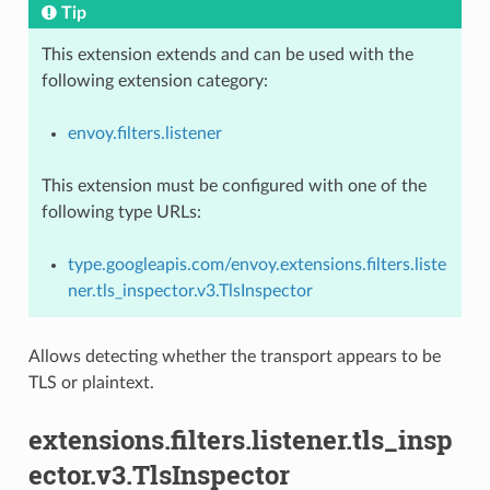
Tip
This extension extends and can be used with the
following extension category:
envoy.filters.listener
This extension must be configured with one of the
following type URLs:
type.googleapis.com/envoy.extensions.filters.liste
ner.tls_inspector.v3.TlsInspector
Allows detecting whether the transport appears to be
TLS or plaintext.
extensions.filters.listener.tls_insp
ector.v3.TlsInspector