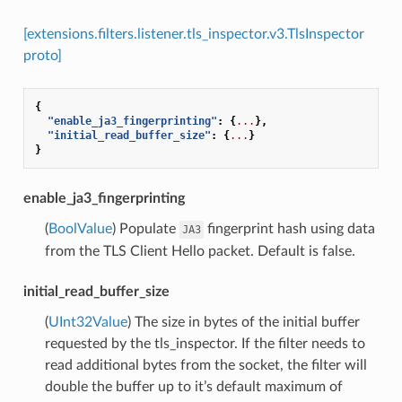
[extensions.filters.listener.tls_inspector.v3.TlsInspector
proto]
{
"enable_ja3_fingerprinting"
:
{
...
},
"initial_read_buffer_size"
:
{
...
}
}
enable_ja3_fingerprinting
(
BoolValue
) Populate
fingerprint hash using data
JA3
from the TLS Client Hello packet. Default is false.
initial_read_buffer_size
(
UInt32Value
) The size in bytes of the initial buffer
requested by the tls_inspector. If the filter needs to
read additional bytes from the socket, the filter will
double the buffer up to it’s default maximum of