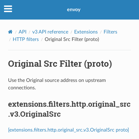
envoy
API
v3 API reference
Extensions
Filters
HTTP filters
Original Src Filter (proto)
Original Src Filter (proto)
Use the Original source address on upstream
connections.
extensions.filters.http.original_src
.v3.OriginalSrc
[extensions.filters.http.original_src.v3.OriginalSrc proto]