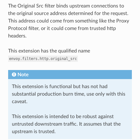
The Original Src filter binds upstream connections to
the original source address determined for the request.
This address could come from something like the Proxy
Protocol filter, or it could come from trusted http
headers.
This extension has the qualified name
envoy.filters.http.original_src
Note
This extension is functional but has not had
substantial production burn time, use only with this
caveat.
This extension is intended to be robust against
untrusted downstream traffic. It assumes that the
upstream is trusted.