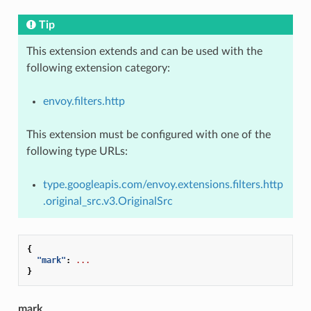
Tip
This extension extends and can be used with the
following extension category:
envoy.filters.http
This extension must be configured with one of the
following type URLs:
type.googleapis.com/envoy.extensions.filters.http
.original_src.v3.OriginalSrc
{
"mark"
:
...
}
mark