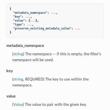
{
"metadata_namespace"
:
...
,
"key"
:
...
,
"value"
:
{
...
},
"type"
:
...
,
"preserve_existing_metadata_value"
:
...
}
metadata_namespace
(
string
) The namespace — if this is empty, the filter’s
namespace will be used.
key
(
string
,
REQUIRED
) The key to use within the
namespace.
value
(
Value
) The value to pair with the given key.