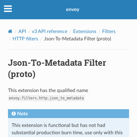
envoy
API
v3 API reference
Extensions
Filters
HTTP filters
Json-To-Metadata Filter (proto)
Json-To-Metadata Filter
(proto)
This extension has the qualified name
envoy.filters.http.json_to_metadata
Note
This extension is functional but has not had
substantial production burn time, use only with this