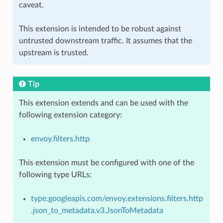
caveat.
This extension is intended to be robust against
untrusted downstream traffic. It assumes that the
upstream is trusted.
Tip
This extension extends and can be used with the
following extension category:
envoy.filters.http
This extension must be configured with one of the
following type URLs:
type.googleapis.com/envoy.extensions.filters.http
.json_to_metadata.v3.JsonToMetadata