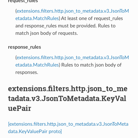
request_rules
(
extensions.filters.http.json_to_metadata.v3.JsonToM
etadata.MatchRules
) At least one of request_rules
and response_rules must be provided. Rules to
match json body of requests.
response_rules
(
extensions.filters.http.json_to_metadata.v3.JsonToM
etadata.MatchRules
) Rules to match json body of
responses.
extensions.filters.http.json_to_me
tadata.v3.JsonToMetadata.KeyVal
uePair
[extensions.filters.http.json_to_metadata.v3.JsonToMeta
data.KeyValuePair proto]