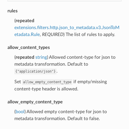
rules
(
repeated
extensions.filters.http.json_to_metadata.v3.JsonToM
etadata.Rule
,
REQUIRED
) The list of rules to apply.
allow_content_types
(
repeated
string
) Allowed content-type for json to
metadata transformation. Default to
.
{"application/json"}
Set
if empty/missing
allow_empty_content_type
content-type header is allowed.
allow_empty_content_type
(
bool
) Allowed empty content-type for json to
metadata transformation. Default to false.