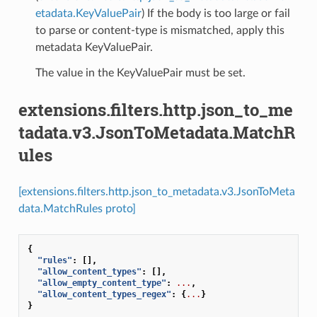
etadata.KeyValuePair
) If the body is too large or fail
to parse or content-type is mismatched, apply this
metadata KeyValuePair.
The value in the KeyValuePair must be set.
extensions.filters.http.json_to_me
tadata.v3.JsonToMetadata.MatchR
ules
[extensions.filters.http.json_to_metadata.v3.JsonToMeta
data.MatchRules proto]
{
"rules"
:
[],
"allow_content_types"
:
[],
"allow_empty_content_type"
:
...
,
"allow_content_types_regex"
:
{
...
}
}