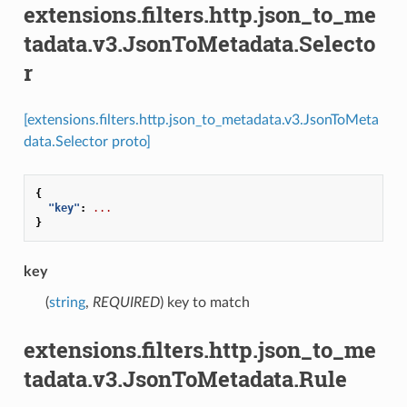
extensions.filters.http.json_to_me
tadata.v3.JsonToMetadata.Selecto
r
[extensions.filters.http.json_to_metadata.v3.JsonToMeta
data.Selector proto]
{
"key"
:
...
}
key
(
string
,
REQUIRED
) key to match
extensions.filters.http.json_to_me
tadata.v3.JsonToMetadata.Rule