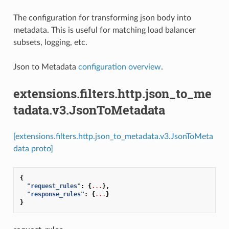
The configuration for transforming json body into
metadata. This is useful for matching load balancer
subsets, logging, etc.
Json to Metadata
configuration overview
.
extensions.filters.http.json_to_me
tadata.v3.JsonToMetadata
[extensions.filters.http.json_to_metadata.v3.JsonToMeta
data proto]
{
"request_rules"
:
{
...
},
"response_rules"
:
{
...
}
}