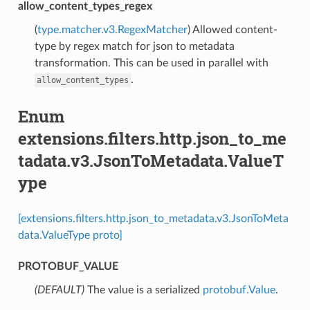
allow_content_types_regex
(
type.matcher.v3.RegexMatcher
) Allowed content-
type by regex match for json to metadata
transformation. This can be used in parallel with
.
allow_content_types
Enum
extensions.filters.http.json_to_me
tadata.v3.JsonToMetadata.ValueT
ype
[extensions.filters.http.json_to_metadata.v3.JsonToMeta
data.ValueType proto]
PROTOBUF_VALUE
(DEFAULT)
⁣The value is a serialized
protobuf.Value
.