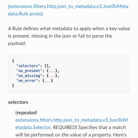
[extensions.filters.http.json_to_metadata.v3.JsonToMeta
data.Rule proto]
A Rule defines what metadata to apply when a key-value
is present, missing in the json or fail to parse the
payload.
{
"selectors"
:
[],
"on_present"
:
{
...
},
"on_missing"
:
{
...
},
"on_error"
:
{
...
}
}
selectors
(
repeated
extensions.filters.http.json_to_metadata.v3.JsonToM
etadata.Selector
,
REQUIRED
) Specifies that a match
will be performed on the value of a property. Here’s