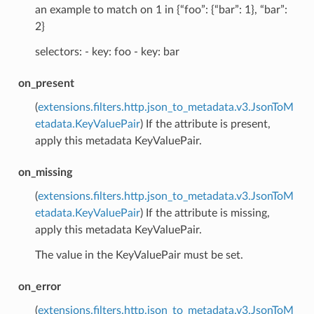
an example to match on 1 in {“foo”: {“bar”: 1}, “bar”:
2}
selectors: - key: foo - key: bar
on_present
(
extensions.filters.http.json_to_metadata.v3.JsonToM
etadata.KeyValuePair
) If the attribute is present,
apply this metadata KeyValuePair.
on_missing
(
extensions.filters.http.json_to_metadata.v3.JsonToM
etadata.KeyValuePair
) If the attribute is missing,
apply this metadata KeyValuePair.
The value in the KeyValuePair must be set.
on_error
(
extensions.filters.http.json_to_metadata.v3.JsonToM