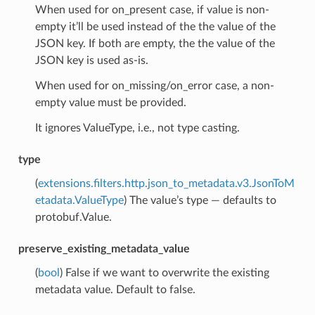
When used for on_present case, if value is non-
empty it’ll be used instead of the the value of the
JSON key. If both are empty, the the value of the
JSON key is used as-is.
When used for on_missing/on_error case, a non-
empty value must be provided.
It ignores ValueType, i.e., not type casting.
type
(
extensions.filters.http.json_to_metadata.v3.JsonToM
etadata.ValueType
) The value’s type — defaults to
protobuf.Value.
preserve_existing_metadata_value
(
bool
) False if we want to overwrite the existing
metadata value. Default to false.