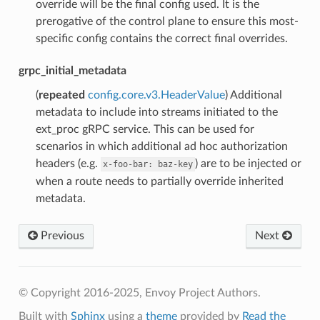
override will be the final config used. It is the
prerogative of the control plane to ensure this most-
specific config contains the correct final overrides.
grpc_initial_metadata
(
repeated
config.core.v3.HeaderValue
) Additional
metadata to include into streams initiated to the
ext_proc gRPC service. This can be used for
scenarios in which additional ad hoc authorization
headers (e.g.
) are to be injected or
x-foo-bar:
baz-key
when a route needs to partially override inherited
metadata.
Previous
Next
© Copyright 2016-2025, Envoy Project Authors.
Built with
Sphinx
using a
theme
provided by
Read the