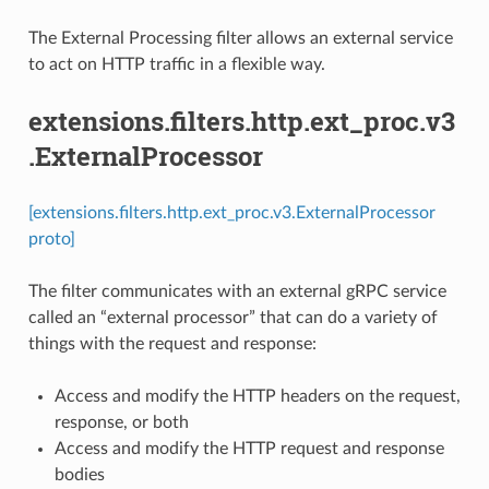
The External Processing filter allows an external service
to act on HTTP traffic in a flexible way.
extensions.filters.http.ext_proc.v3
.ExternalProcessor
[extensions.filters.http.ext_proc.v3.ExternalProcessor
proto]
The filter communicates with an external gRPC service
called an “external processor” that can do a variety of
things with the request and response:
Access and modify the HTTP headers on the request,
response, or both
Access and modify the HTTP request and response
bodies