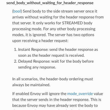
send_body_without_waiting_for_header_response
(
bool
) Send body to the side stream server once it
arrives without waiting for the header response from
that server. It only works for STREAMED body
processing mode. For any other body processing
modes, it is ignored. The server has two options
upon receiving a header request:
Instant Response: send the header response as
soon as the header request is received.
Delayed Response: wait for the body before
sending any response.
In all scenarios, the header-body ordering must
always be maintained.
If enabled Envoy will ignore the
mode_override
value
that the server sends in the header response. This is
because Envoy may have already sent the body to