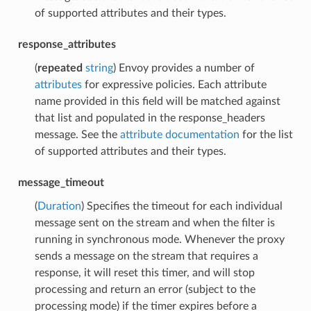
of supported attributes and their types.
response_attributes
(
repeated
string
) Envoy provides a number of
attributes
for expressive policies. Each attribute
name provided in this field will be matched against
that list and populated in the response_headers
message. See the
attribute documentation
for the list
of supported attributes and their types.
message_timeout
(
Duration
) Specifies the timeout for each individual
message sent on the stream and when the filter is
running in synchronous mode. Whenever the proxy
sends a message on the stream that requires a
response, it will reset this timer, and will stop
processing and return an error (subject to the
processing mode) if the timer expires before a