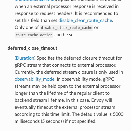
when an external processor response is received in
response to request headers. It is recommended to
set this field than set
disable_clear_route_cache
.
Only one of
or
disable_clear_route_cache
can be set.
route_cache_action
deferred_close_timeout
(
Duration
) Specifies the deferred closure timeout for
gRPC stream that connects to external processor.
Currently, the deferred stream closure is only used in
observability_mode
. In observability mode, gRPC
streams may be held open to the external processor
longer than the lifetime of the regular client to
backend stream lifetime. In this case, Envoy will
eventually timeout the external processor stream
according to this time limit. The default value is 5000
milliseconds (5 seconds) if not specified.