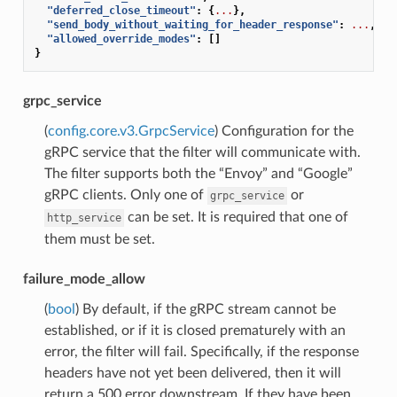
"deferred_close_timeout"
:
{
...
},
"send_body_without_waiting_for_header_response"
:
...
,
"allowed_override_modes"
:
[]
}
grpc_service
(
config.core.v3.GrpcService
) Configuration for the
gRPC service that the filter will communicate with.
The filter supports both the “Envoy” and “Google”
gRPC clients. Only one of
or
grpc_service
can be set. It is required that one of
http_service
them must be set.
failure_mode_allow
(
bool
) By default, if the gRPC stream cannot be
established, or if it is closed prematurely with an
error, the filter will fail. Specifically, if the response
headers have not yet been delivered, then it will
return a 500 error downstream. If they have been