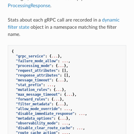
ProcessingResponse
.
Stats about each gRPC call are recorded in a
dynamic
filter state
object in a namespace matching the filter
name.
{
"grpc_service"
:
{
...
},
"failure_mode_allow"
:
...
,
"processing_mode"
:
{
...
},
"request_attributes"
:
[],
"response_attributes"
:
[],
"message_timeout"
:
{
...
},
"stat_prefix"
:
...
,
"mutation_rules"
:
{
...
},
"max_message_timeout"
:
{
...
},
"forward_rules"
:
{
...
},
"filter_metadata"
:
{
...
},
"allow_mode_override"
:
...
,
"disable_immediate_response"
:
...
,
"metadata_options"
:
{
...
},
"observability_mode"
:
...
,
"disable_clear_route_cache"
:
...
,
"route_cache_action"
:
...
,