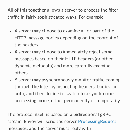
All of this together allows a server to process the filter
traffic in fairly sophisticated ways. For example:
A server may choose to examine all or part of the
HTTP message bodies depending on the content of
the headers.
A server may choose to immediately reject some
messages based on their HTTP headers (or other
dynamic metadata) and more carefully examine
others.
A server may asynchronously monitor traffic coming
through the filter by inspecting headers, bodies, or
both, and then decide to switch to a synchronous
processing mode, either permanently or temporarily.
The protocol itself is based on a bidirectional gRPC
stream. Envoy will send the server
ProcessingRequest
messages, and the server must reply with