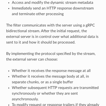
Access and modify the dynamic stream metadata
Immediately send an HTTP response downstream
and terminate other processing
The filter communicates with the server using a gRPC
bidirectional stream. After the initial request, the
external server is in control over what additional data is
sent to it and how it should be processed.
By implementing the protocol specified by the stream,
the external server can choose:
Whether it receives the response message at all
Whether it receives the message body at all, in
separate chunks, or as a single buffer
Whether subsequent HTTP requests are transmitted
synchronously or whether they are sent
asynchronously.
To modify request or response trailers if they already