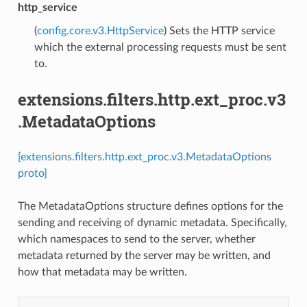
http_service
(
config.core.v3.HttpService
) Sets the HTTP service
which the external processing requests must be sent
to.
extensions.filters.http.ext_proc.v3
.MetadataOptions
[extensions.filters.http.ext_proc.v3.MetadataOptions
proto]
The MetadataOptions structure defines options for the
sending and receiving of dynamic metadata. Specifically,
which namespaces to send to the server, whether
metadata returned by the server may be written, and
how that metadata may be written.