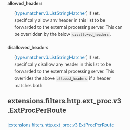
allowed_headers
(
type.matcher.v3.ListStringMatcher
) If set,
specifically allow any header in this list to be
forwarded to the external processing server. This can
be overridden by the below
.
disallowed_headers
disallowed_headers
(
type.matcher.v3.ListStringMatcher
) If set,
specifically disallow any header in this list to be
forwarded to the external processing server. This
overrides the above
if a header
allowed_headers
matches both.
extensions.filters.http.ext_proc.v3
.ExtProcPerRoute
[extensions.filters.http.ext_proc.v3.ExtProcPerRoute