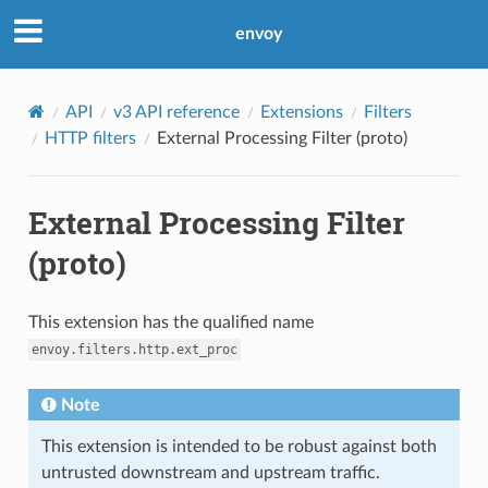
envoy
API
v3 API reference
Extensions
Filters
HTTP filters
External Processing Filter (proto)
External Processing Filter
(proto)
This extension has the qualified name
envoy.filters.http.ext_proc
Note
This extension is intended to be robust against both
untrusted downstream and upstream traffic.