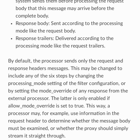
system sends them before processing the request
body that this message may arrive before the
complete body.
Response body: Sent according to the processing
mode like the request body.
Response trailers: Delivered according to the
processing mode like the request trailers.
By default, the processor sends only the request and
response headers messages. This may be changed to
include any of the six steps by changing the
processing_mode setting of the filter configuration, or
by setting the mode_override of any response from the
external processor. The latter is only enabled if
allow_mode_override is set to true. This way, a
processor may, for example, use information in the
request header to determine whether the message body
must be examined, or whether the proxy should simply
stream it straight through.