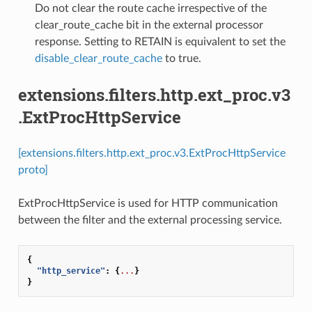
⁣Do not clear the route cache irrespective of the
clear_route_cache bit in the external processor
response. Setting to RETAIN is equivalent to set the
disable_clear_route_cache
to true.
extensions.filters.http.ext_proc.v3
.ExtProcHttpService
[extensions.filters.http.ext_proc.v3.ExtProcHttpService
proto]
ExtProcHttpService is used for HTTP communication
between the filter and the external processing service.
{
"http_service"
:
{
...
}
}