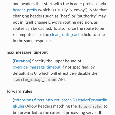
and headers that start with the header prefix set via
header_prefix
(which is usually “x-envoy”). Note that
changing headers such as “host” or “:authority” may
not in itself change Envoy’s routing decision, as
routes can be cached. To also force the route to be
recomputed, set the
clear_route_cache
field to true
in the same response.
max_message_timeout
(
Duration
) Specify the upper bound of
override_message_timeout
If not specified, by
default it is 0, which will effectively disable the
API.
override_message_timeout
forward_rules
(
extensions.filters.http.ext_proc.v3.HeaderForwardin
gRules
) Allow headers matching the
to
forward_rules
be forwarded to the external processing server. If