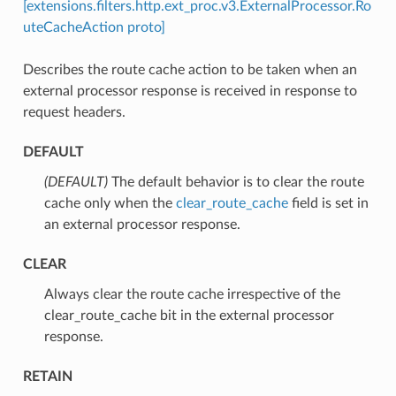
[extensions.filters.http.ext_proc.v3.ExternalProcessor.Ro
uteCacheAction proto]
Describes the route cache action to be taken when an
external processor response is received in response to
request headers.
DEFAULT
(DEFAULT)
⁣The default behavior is to clear the route
cache only when the
clear_route_cache
field is set in
an external processor response.
CLEAR
⁣Always clear the route cache irrespective of the
clear_route_cache bit in the external processor
response.
RETAIN