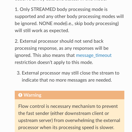
1. Only STREAMED body processing mode is
supported and any other body processing modes will
be ignored. NONE mode(i.e., skip body processing)
will still work as expected.
2. External processor should not send back
processing response, as any responses will be
ignored. This also means that
message_timeout
restriction doesn’t apply to this mode.
External processor may still close the stream to
indicate that no more messages are needed.
Warning
Flow control is necessary mechanism to prevent
the fast sender (either downstream client or
upstream server) from overwhelming the external
processor when its processing speed is slower.