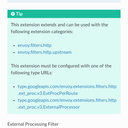
Tip
This extension extends and can be used with the
following extension categories:
envoy.filters.http
envoy.filters.http.upstream
This extension must be configured with one of the
following type URLs:
type.googleapis.com/envoy.extensions.filters.http
.ext_proc.v3.ExtProcPerRoute
type.googleapis.com/envoy.extensions.filters.http
.ext_proc.v3.ExternalProcessor
External Processing Filter