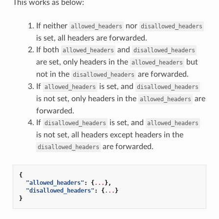
This works as below:
If neither
nor
allowed_headers
disallowed_headers
is set, all headers are forwarded.
If both
and
allowed_headers
disallowed_headers
are set, only headers in the
but
allowed_headers
not in the
are forwarded.
disallowed_headers
If
is set, and
allowed_headers
disallowed_headers
is not set, only headers in the
are
allowed_headers
forwarded.
If
is set, and
disallowed_headers
allowed_headers
is not set, all headers except headers in the
are forwarded.
disallowed_headers
{
"allowed_headers"
:
{
...
},
"disallowed_headers"
:
{
...
}
}