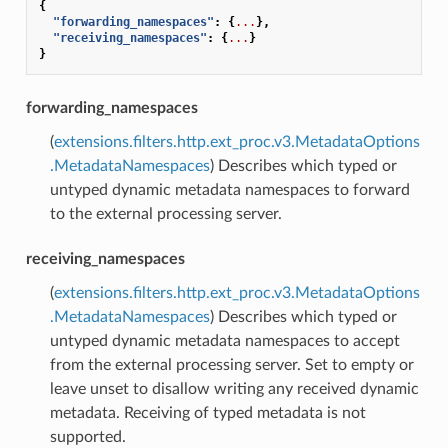
{
"forwarding_namespaces"
:
{
...
},
"receiving_namespaces"
:
{
...
}
}
forwarding_namespaces
(
extensions.filters.http.ext_proc.v3.MetadataOptions
.MetadataNamespaces
) Describes which typed or
untyped dynamic metadata namespaces to forward
to the external processing server.
receiving_namespaces
(
extensions.filters.http.ext_proc.v3.MetadataOptions
.MetadataNamespaces
) Describes which typed or
untyped dynamic metadata namespaces to accept
from the external processing server. Set to empty or
leave unset to disallow writing any received dynamic
metadata. Receiving of typed metadata is not
supported.