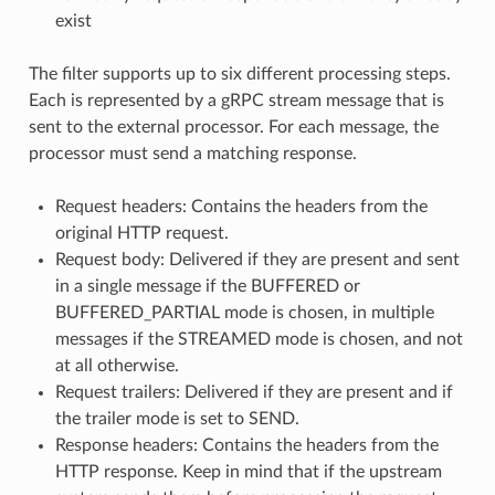
exist
The filter supports up to six different processing steps.
Each is represented by a gRPC stream message that is
sent to the external processor. For each message, the
processor must send a matching response.
Request headers: Contains the headers from the
original HTTP request.
Request body: Delivered if they are present and sent
in a single message if the BUFFERED or
BUFFERED_PARTIAL mode is chosen, in multiple
messages if the STREAMED mode is chosen, and not
at all otherwise.
Request trailers: Delivered if they are present and if
the trailer mode is set to SEND.
Response headers: Contains the headers from the
HTTP response. Keep in mind that if the upstream