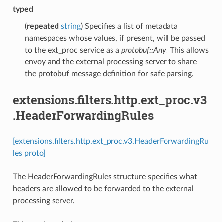
typed
(
repeated
string
) Specifies a list of metadata
namespaces whose values, if present, will be passed
to the ext_proc service as a
protobuf::Any
. This allows
envoy and the external processing server to share
the protobuf message definition for safe parsing.
extensions.filters.http.ext_proc.v3
.HeaderForwardingRules
[extensions.filters.http.ext_proc.v3.HeaderForwardingRu
les proto]
The HeaderForwardingRules structure specifies what
headers are allowed to be forwarded to the external
processing server.