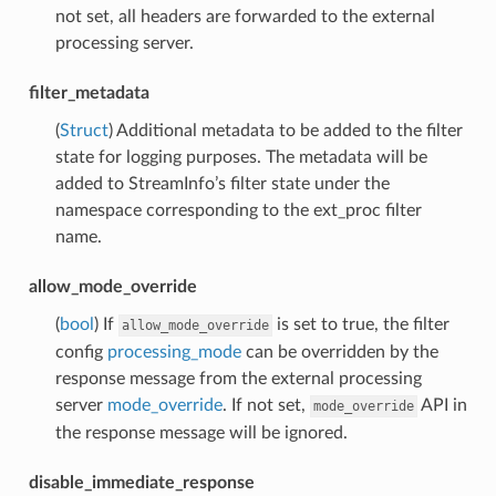
not set, all headers are forwarded to the external
processing server.
filter_metadata
(
Struct
) Additional metadata to be added to the filter
state for logging purposes. The metadata will be
added to StreamInfo’s filter state under the
namespace corresponding to the ext_proc filter
name.
allow_mode_override
(
bool
) If
is set to true, the filter
allow_mode_override
config
processing_mode
can be overridden by the
response message from the external processing
server
mode_override
. If not set,
API in
mode_override
the response message will be ignored.
disable_immediate_response