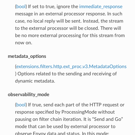
(
bool
) If set to true, ignore the
immediate_response
message in an external processor response. In such
case, no local reply will be sent. Instead, the stream
to the external processor will be closed. There will
be no more external processing for this stream from
now on.
metadata_options
(
extensions.filters.http.ext_proc.v3.MetadataOptions
) Options related to the sending and receiving of
dynamic metadata.
observability_mode
(
bool
) If true, send each part of the HTTP request or
response specified by ProcessingMode without
pausing on filter chain iteration. It is “Send and Go”
mode that can be used by external processor to
observe Envoy data and status. In this mode: