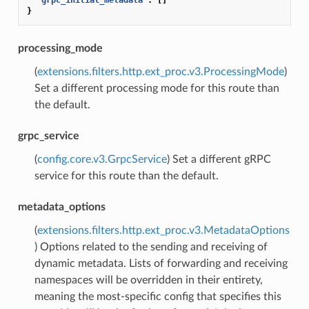
}
processing_mode
(
extensions.filters.http.ext_proc.v3.ProcessingMode
)
Set a different processing mode for this route than
the default.
grpc_service
(
config.core.v3.GrpcService
) Set a different gRPC
service for this route than the default.
metadata_options
(
extensions.filters.http.ext_proc.v3.MetadataOptions
) Options related to the sending and receiving of
dynamic metadata. Lists of forwarding and receiving
namespaces will be overridden in their entirety,
meaning the most-specific config that specifies this