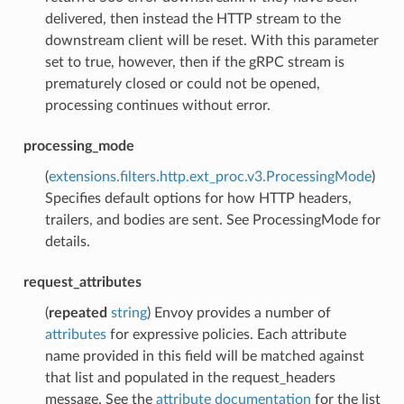
delivered, then instead the HTTP stream to the
downstream client will be reset. With this parameter
set to true, however, then if the gRPC stream is
prematurely closed or could not be opened,
processing continues without error.
processing_mode
(
extensions.filters.http.ext_proc.v3.ProcessingMode
)
Specifies default options for how HTTP headers,
trailers, and bodies are sent. See ProcessingMode for
details.
request_attributes
(
repeated
string
) Envoy provides a number of
attributes
for expressive policies. Each attribute
name provided in this field will be matched against
that list and populated in the request_headers
message. See the
attribute documentation
for the list