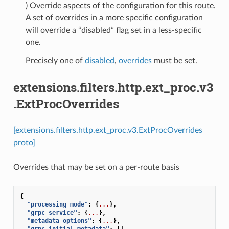
) Override aspects of the configuration for this route.
A set of overrides in a more specific configuration
will override a “disabled” flag set in a less-specific
one.
Precisely one of
disabled
,
overrides
must be set.
extensions.filters.http.ext_proc.v3
.ExtProcOverrides
[extensions.filters.http.ext_proc.v3.ExtProcOverrides
proto]
Overrides that may be set on a per-route basis
{
"processing_mode"
:
{
...
},
"grpc_service"
:
{
...
},
"metadata_options"
:
{
...
},
"grpc_initial_metadata"
:
[]