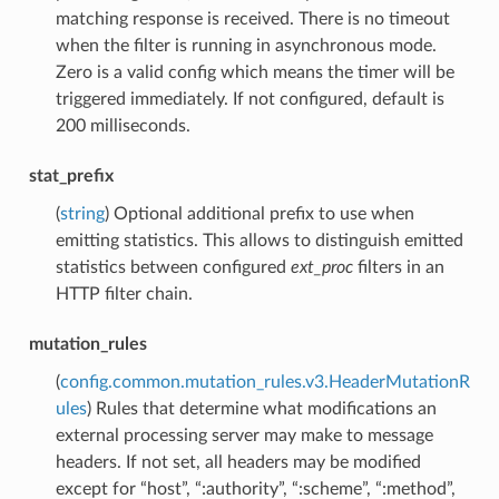
matching response is received. There is no timeout
when the filter is running in asynchronous mode.
Zero is a valid config which means the timer will be
triggered immediately. If not configured, default is
200 milliseconds.
stat_prefix
(
string
) Optional additional prefix to use when
emitting statistics. This allows to distinguish emitted
statistics between configured
ext_proc
filters in an
HTTP filter chain.
mutation_rules
(
config.common.mutation_rules.v3.HeaderMutationR
ules
) Rules that determine what modifications an
external processing server may make to message
headers. If not set, all headers may be modified
except for “host”, “:authority”, “:scheme”, “:method”,