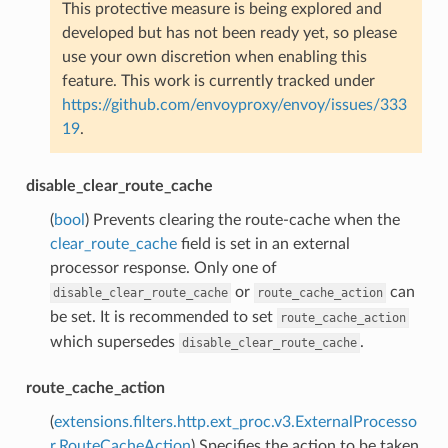
This protective measure is being explored and
developed but has not been ready yet, so please
use your own discretion when enabling this
feature. This work is currently tracked under
https://github.com/envoyproxy/envoy/issues/333
19
.
disable_clear_route_cache
(
bool
) Prevents clearing the route-cache when the
clear_route_cache
field is set in an external
processor response. Only one of
or
can
disable_clear_route_cache
route_cache_action
be set. It is recommended to set
route_cache_action
which supersedes
.
disable_clear_route_cache
route_cache_action
(
extensions.filters.http.ext_proc.v3.ExternalProcesso
r.RouteCacheAction
) Specifies the action to be taken