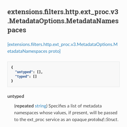
extensions.filters.http.ext_proc.v3
.MetadataOptions.MetadataNames
paces
[extensions.filters.http.ext_proc.v3.MetadataOptions.M
etadataNamespaces proto]
{
"untyped"
:
[],
"typed"
:
[]
}
untyped
(
repeated
string
) Specifies a list of metadata
namespaces whose values, if present, will be passed
to the ext_proc service as an opaque
protobuf::Struct
.