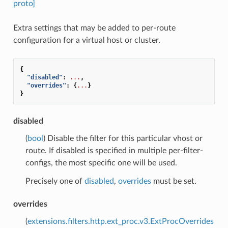
proto]
Extra settings that may be added to per-route
configuration for a virtual host or cluster.
{
"disabled"
:
...
,
"overrides"
:
{
...
}
}
disabled
(
bool
) Disable the filter for this particular vhost or
route. If disabled is specified in multiple per-filter-
configs, the most specific one will be used.
Precisely one of
disabled
,
overrides
must be set.
overrides
(
extensions.filters.http.ext_proc.v3.ExtProcOverrides