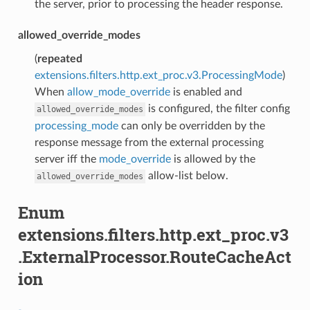
the server, prior to processing the header response.
allowed_override_modes
(
repeated
extensions.filters.http.ext_proc.v3.ProcessingMode
)
When
allow_mode_override
is enabled and
is configured, the filter config
allowed_override_modes
processing_mode
can only be overridden by the
response message from the external processing
server iff the
mode_override
is allowed by the
allow-list below.
allowed_override_modes
Enum
extensions.filters.http.ext_proc.v3
.ExternalProcessor.RouteCacheAct
ion