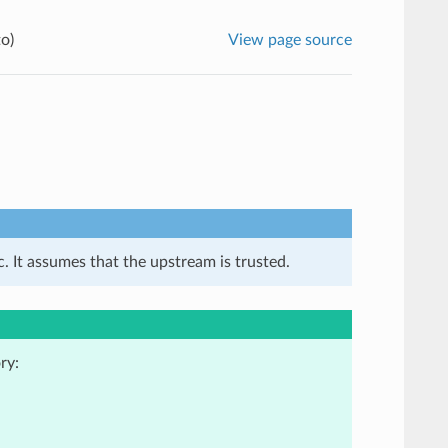
o)
View page source
. It assumes that the upstream is trusted.
ry: