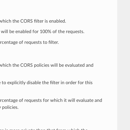
 which the CORS filter is enabled.
 will be enabled for 100% of the requests.
centage of requests to filter.
r which the CORS policies will be evaluated and
 to explicitly disable the filter in order for this
ercentage of requests for which it will evaluate and
 policies.