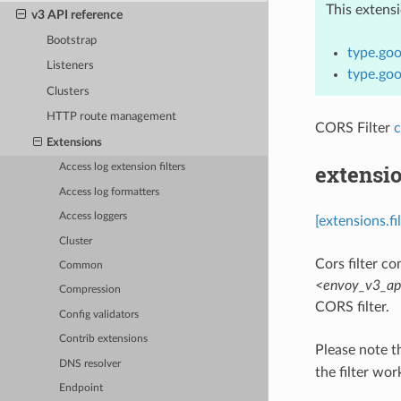
This extens
v3 API reference
Bootstrap
type.goo
Listeners
type.goo
Clusters
HTTP route management
CORS Filter
c
Extensions
extensio
Access log extension filters
Access log formatters
Access loggers
[extensions.fi
Cluster
Cors filter con
Common
<envoy_v3_api
Compression
CORS filter.
Config validators
Contrib extensions
Please note t
DNS resolver
the filter wor
Endpoint