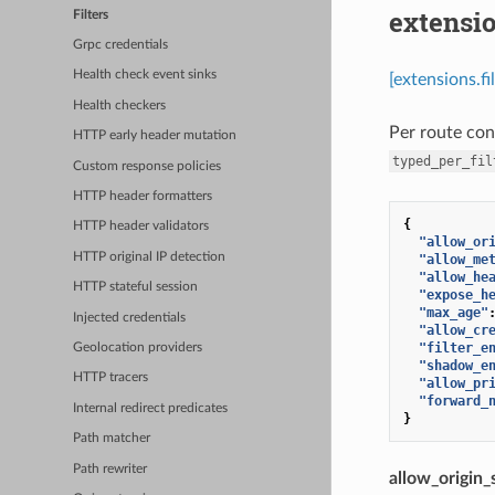
extensio
Filters
Grpc credentials
Health check event sinks
[extensions.fi
Health checkers
Per route con
HTTP early header mutation
typed_per_fil
Custom response policies
HTTP header formatters
{
HTTP header validators
"allow_or
HTTP original IP detection
"allow_me
"allow_he
HTTP stateful session
"expose_h
"max_age"
Injected credentials
"allow_cr
"filter_e
Geolocation providers
"shadow_e
HTTP tracers
"allow_pr
"forward_
Internal redirect predicates
}
Path matcher
Path rewriter
allow_origin_