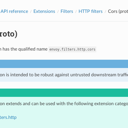
 API reference
Extensions
Filters
HTTP filters
Cors (prot
roto)
n has the qualified name
envoy.filters.http.cors
on is intended to be robust against untrusted downstream traffic
ion extends and can be used with the following extension catego
ters.http