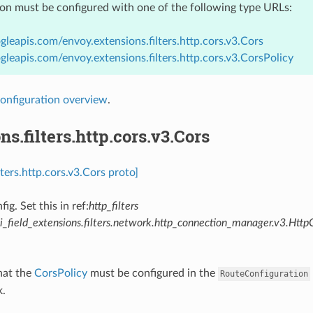
ion must be configured with one of the following type URLs:
gleapis.com/envoy.extensions.filters.http.cors.v3.Cors
gleapis.com/envoy.extensions.filters.http.cors.v3.CorsPolicy
onfiguration overview
.
ns.filters.http.cors.v3.Cors
lters.http.cors.v3.Cors proto]
fig. Set this in ref:
http_filters
_field_extensions.filters.network.http_connection_manager.v3.Http
hat the
CorsPolicy
must be configured in the
RouteConfiguration
k.