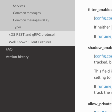
Services
filter_enable
Common messages
(
config.co
Common messages (XDS)
If neither
Types
xDS REST and gRPC protocol
If
runtime
Well Known Client Features
shadow_enab
FAQ
(
config.co
Version history
tracked, b
This field
setting to 
If
runtime
track the 
allow_privat