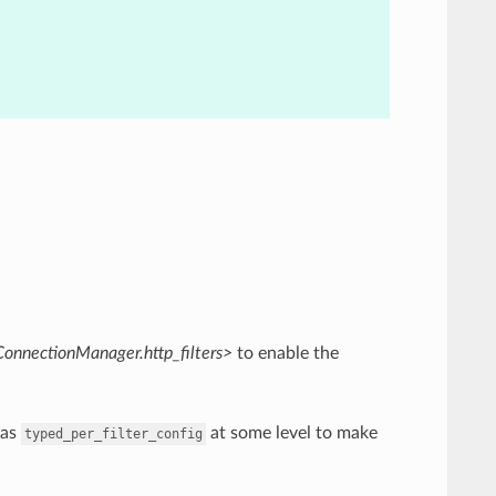
ConnectionManager.http_filters>
to enable the
as
at some level to make
typed_per_filter_config