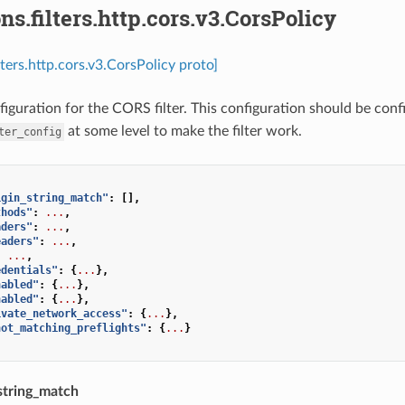
ns.filters.http.cors.v3.CorsPolicy
lters.http.cors.v3.CorsPolicy proto]
figuration for the CORS filter. This configuration should be conf
at some level to make the filter work.
ter_config
igin_string_match"
:
[],
thods"
:
...
,
aders"
:
...
,
eaders"
:
...
,
:
...
,
edentials"
:
{
...
},
nabled"
:
{
...
},
nabled"
:
{
...
},
ivate_network_access"
:
{
...
},
not_matching_preflights"
:
{
...
}
string_match