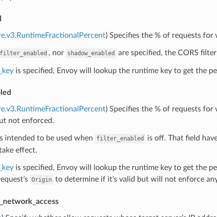
d
re.v3.RuntimeFractionalPercent
) Specifies the % of requests for
, nor
are specified, the CORS filter
filter_enabled
shadow_enabled
_key
is specified, Envoy will lookup the runtime key to get the per
led
re.v3.RuntimeFractionalPercent
) Specifies the % of requests fo
ut not enforced.
 is intended to be used when
is off. That field have
filter_enabled
take effect.
_key
is specified, Envoy will lookup the runtime key to get the p
request’s
to determine if it’s valid but will not enforce any
Origin
e_network_access