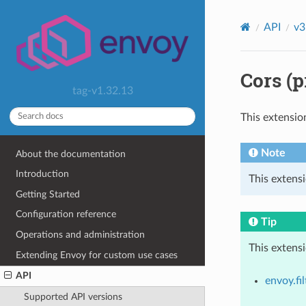
API
v3
Cors (p
tag-v1.32.13
This extensio
Note
About the documentation
Introduction
This extensi
Getting Started
Configuration reference
Tip
Operations and administration
This extens
Extending Envoy for custom use cases
API
envoy.fil
Supported API versions