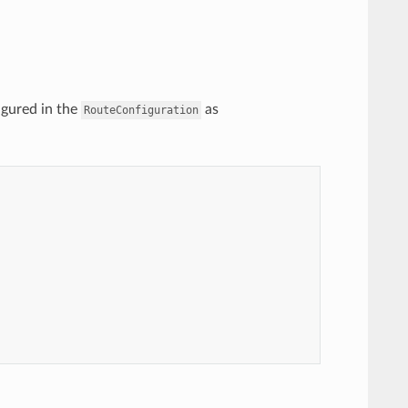
igured in the
as
RouteConfiguration