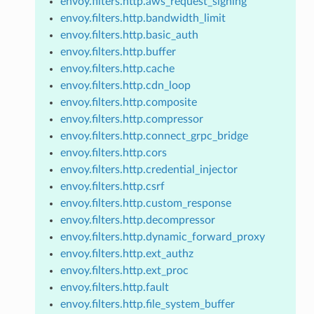
envoy.filters.http.aws_request_signing
envoy.filters.http.bandwidth_limit
envoy.filters.http.basic_auth
envoy.filters.http.buffer
envoy.filters.http.cache
envoy.filters.http.cdn_loop
envoy.filters.http.composite
envoy.filters.http.compressor
envoy.filters.http.connect_grpc_bridge
envoy.filters.http.cors
envoy.filters.http.credential_injector
envoy.filters.http.csrf
envoy.filters.http.custom_response
envoy.filters.http.decompressor
envoy.filters.http.dynamic_forward_proxy
envoy.filters.http.ext_authz
envoy.filters.http.ext_proc
envoy.filters.http.fault
envoy.filters.http.file_system_buffer