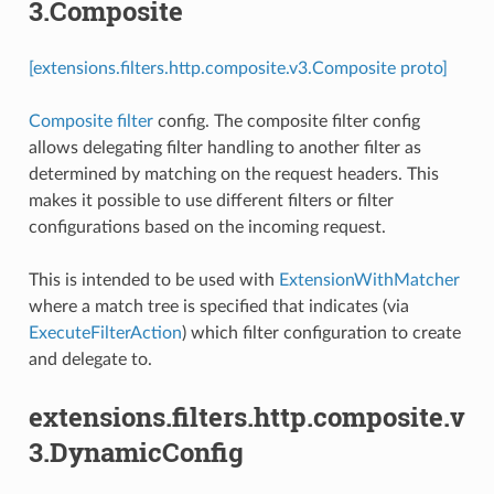
3.Composite
[extensions.filters.http.composite.v3.Composite proto]
Composite filter
config. The composite filter config
allows delegating filter handling to another filter as
determined by matching on the request headers. This
makes it possible to use different filters or filter
configurations based on the incoming request.
This is intended to be used with
ExtensionWithMatcher
where a match tree is specified that indicates (via
ExecuteFilterAction
) which filter configuration to create
and delegate to.
extensions.filters.http.composite.v
3.DynamicConfig