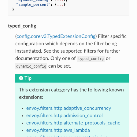
"sample_percent"
:
{
...
}
}
typed_config
(
config.core.v3.TypedExtensionConfig
) Filter specific
configuration which depends on the filter being
instantiated. See the supported filters for further
documentation. Only one of
or
typed_config
can be set.
dynamic_config
Tip
This extension category has the following known
extensions:
envoy.filters.http.adaptive_concurrency
envoy.filters.http.admission_control
envoy.filters.http.alternate_protocols_cache
envoy.filters.http.aws_lambda