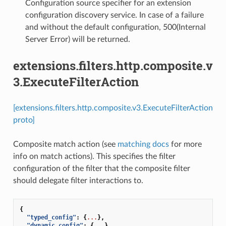
Configuration source specifier for an extension
configuration discovery service. In case of a failure
and without the default configuration, 500(Internal
Server Error) will be returned.
extensions.filters.http.composite.v
3.ExecuteFilterAction
[extensions.filters.http.composite.v3.ExecuteFilterAction
proto]
Composite match action (see
matching docs
for more
info on match actions). This specifies the filter
configuration of the filter that the composite filter
should delegate filter interactions to.
{
"typed_config"
:
{
...
},
"dynamic_config"
:
{
...
},