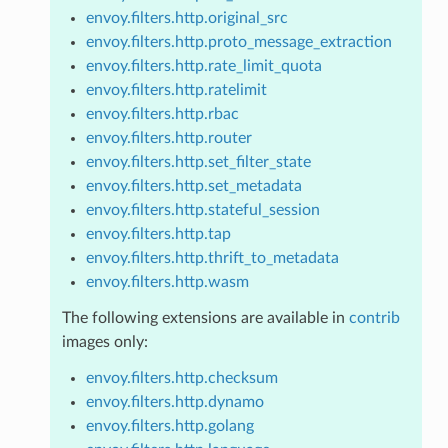
envoy.filters.http.original_src
envoy.filters.http.proto_message_extraction
envoy.filters.http.rate_limit_quota
envoy.filters.http.ratelimit
envoy.filters.http.rbac
envoy.filters.http.router
envoy.filters.http.set_filter_state
envoy.filters.http.set_metadata
envoy.filters.http.stateful_session
envoy.filters.http.tap
envoy.filters.http.thrift_to_metadata
envoy.filters.http.wasm
The following extensions are available in
contrib
images only:
envoy.filters.http.checksum
envoy.filters.http.dynamo
envoy.filters.http.golang