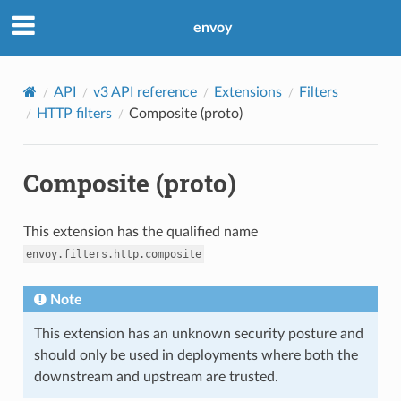
envoy
API
v3 API reference
Extensions
Filters
HTTP filters
Composite (proto)
Composite (proto)
This extension has the qualified name
envoy.filters.http.composite
Note
This extension has an unknown security posture and
should only be used in deployments where both the
downstream and upstream are trusted.