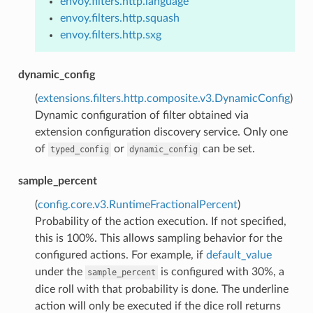
envoy.filters.http.language
envoy.filters.http.squash
envoy.filters.http.sxg
dynamic_config
(
extensions.filters.http.composite.v3.DynamicConfig
)
Dynamic configuration of filter obtained via
extension configuration discovery service. Only one
of
or
can be set.
typed_config
dynamic_config
sample_percent
(
config.core.v3.RuntimeFractionalPercent
)
Probability of the action execution. If not specified,
this is 100%. This allows sampling behavior for the
configured actions. For example, if
default_value
under the
is configured with 30%, a
sample_percent
dice roll with that probability is done. The underline
action will only be executed if the dice roll returns