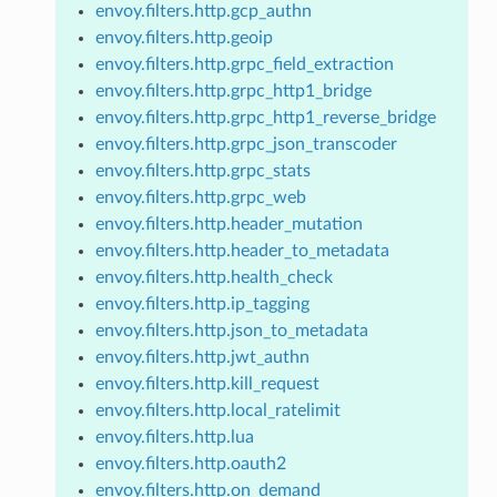
envoy.filters.http.gcp_authn
envoy.filters.http.geoip
envoy.filters.http.grpc_field_extraction
envoy.filters.http.grpc_http1_bridge
envoy.filters.http.grpc_http1_reverse_bridge
envoy.filters.http.grpc_json_transcoder
envoy.filters.http.grpc_stats
envoy.filters.http.grpc_web
envoy.filters.http.header_mutation
envoy.filters.http.header_to_metadata
envoy.filters.http.health_check
envoy.filters.http.ip_tagging
envoy.filters.http.json_to_metadata
envoy.filters.http.jwt_authn
envoy.filters.http.kill_request
envoy.filters.http.local_ratelimit
envoy.filters.http.lua
envoy.filters.http.oauth2
envoy.filters.http.on_demand