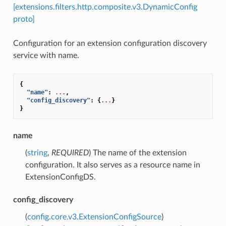
[extensions.filters.http.composite.v3.DynamicConfig
proto]
Configuration for an extension configuration discovery
service with name.
{
"name"
:
...
,
"config_discovery"
:
{
...
}
}
name
(
string
,
REQUIRED
) The name of the extension
configuration. It also serves as a resource name in
ExtensionConfigDS.
config_discovery
(
config.core.v3.ExtensionConfigSource
)