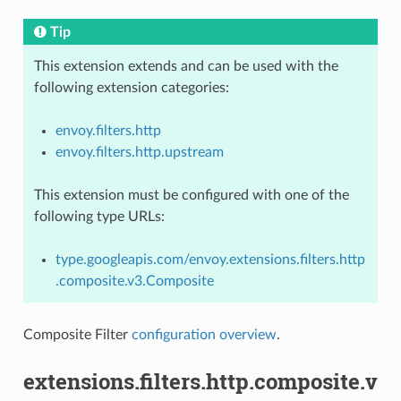
Tip
This extension extends and can be used with the
following extension categories:
envoy.filters.http
envoy.filters.http.upstream
This extension must be configured with one of the
following type URLs:
type.googleapis.com/envoy.extensions.filters.http
.composite.v3.Composite
Composite Filter
configuration overview
.
extensions.filters.http.composite.v