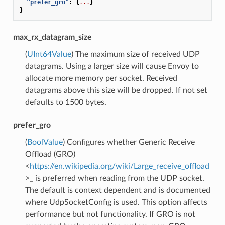
"prefer_gro"
:
{
...
}
}
max_rx_datagram_size
(
UInt64Value
) The maximum size of received UDP
datagrams. Using a larger size will cause Envoy to
allocate more memory per socket. Received
datagrams above this size will be dropped. If not set
defaults to 1500 bytes.
prefer_gro
(
BoolValue
) Configures whether Generic Receive
Offload (GRO)
<
https://en.wikipedia.org/wiki/Large_receive_offload
>_ is preferred when reading from the UDP socket.
The default is context dependent and is documented
where UdpSocketConfig is used. This option affects
performance but not functionality. If GRO is not