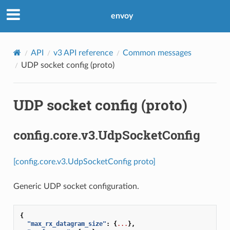
envoy
API
v3 API reference
Common messages
UDP socket config (proto)
UDP socket config (proto)
config.core.v3.UdpSocketConfig
[config.core.v3.UdpSocketConfig proto]
Generic UDP socket configuration.
{
"max_rx_datagram_size"
:
{
...
},