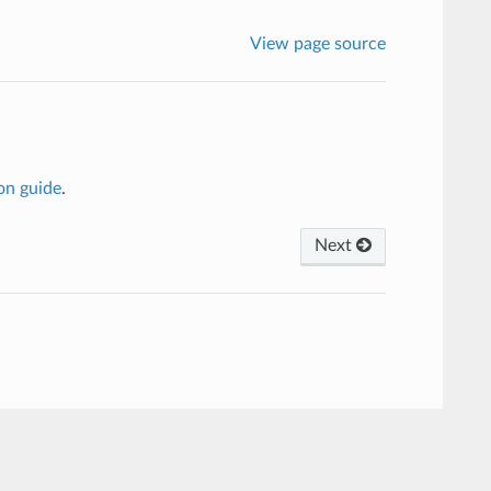
View page source
on guide
.
Next