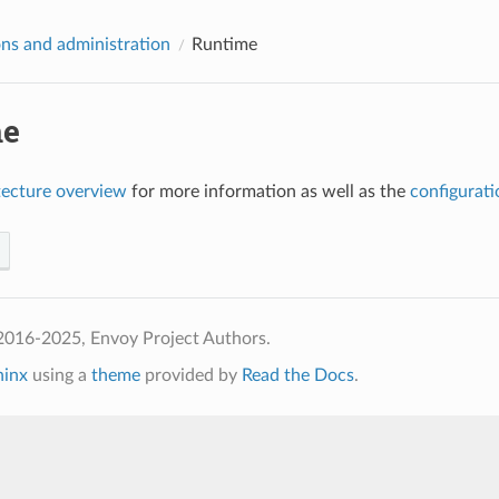
ns and administration
Runtime
me
tecture overview
for more information as well as the
configurati
2016-2025, Envoy Project Authors.
hinx
using a
theme
provided by
Read the Docs
.