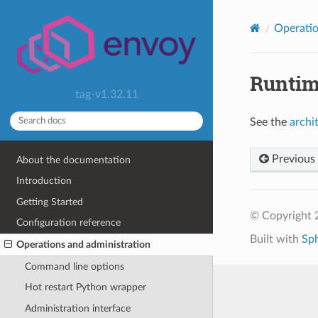
Operatio
Runti
tag-v1.32.11
See the
archi
Previous
About the documentation
Introduction
Getting Started
© Copyright 
Configuration reference
Built with
Sp
Operations and administration
Command line options
Hot restart Python wrapper
Administration interface