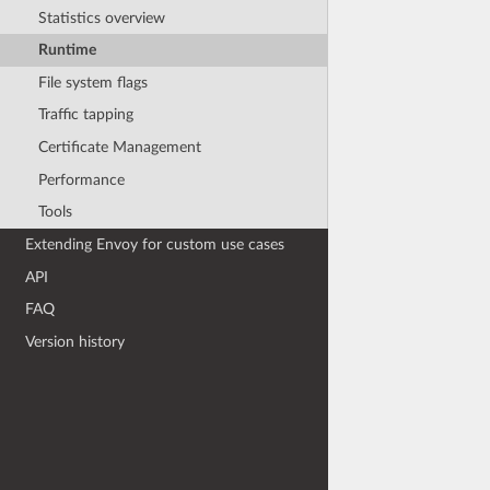
Statistics overview
Runtime
File system flags
Traffic tapping
Certificate Management
Performance
Tools
Extending Envoy for custom use cases
API
FAQ
Version history