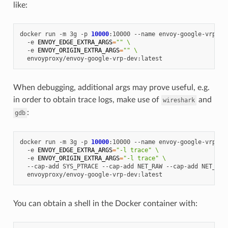
like:
docker
run
-m
3g
-p
10000
:10000
--name
envoy-google-vrp
\
-e
ENVOY_EDGE_EXTRA_ARGS
=
""
\
-e
ENVOY_ORIGIN_EXTRA_ARGS
=
""
\
When debugging, additional args may prove useful, e.g.
in order to obtain trace logs, make use of
and
wireshark
:
gdb
docker
run
-m
3g
-p
10000
:10000
--name
envoy-google-vrp
\
-e
ENVOY_EDGE_EXTRA_ARGS
=
"-l trace"
\
-e
ENVOY_ORIGIN_EXTRA_ARGS
=
"-l trace"
\
--cap-add
SYS_PTRACE
--cap-add
NET_RAW
--cap-add
NET_ADM
You can obtain a shell in the Docker container with: