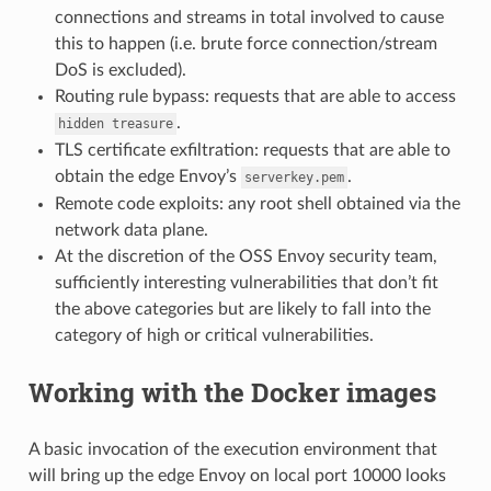
connections and streams in total involved to cause
this to happen (i.e. brute force connection/stream
DoS is excluded).
Routing rule bypass: requests that are able to access
.
hidden
treasure
TLS certificate exfiltration: requests that are able to
obtain the edge Envoy’s
.
serverkey.pem
Remote code exploits: any root shell obtained via the
network data plane.
At the discretion of the OSS Envoy security team,
sufficiently interesting vulnerabilities that don’t fit
the above categories but are likely to fall into the
category of high or critical vulnerabilities.
Working with the Docker images
A basic invocation of the execution environment that
will bring up the edge Envoy on local port 10000 looks