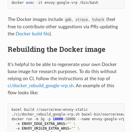
docker
exec
-it
envoy-google-vrp
The Docker images include
,
,
(feel
gdb
strace
tshark
free to contribute other suggestions via PRs updating
the
Docker build file
).
Rebuilding the Docker image
It’s helpful to be able to regenerate your own Docker
base image for research purposes. To do this without
relying on CI, follow the instructions at the top of
ci/docker_rebuild_google-vrp.sh
. An example of this
flow looks like:
bazel
build
//source/exe:envoy-static

./ci/docker_rebuild_google-vrp.sh
bazel-bin/source/exe/envo
docker
run
-m
3g
-p
10000
:10000
--name
envoy-google-vrp
\
-e
ENVOY_EDGE_EXTRA_ARGS
=
""
\
-e
ENVOY_ORIGIN_EXTRA_ARGS
=
""
\