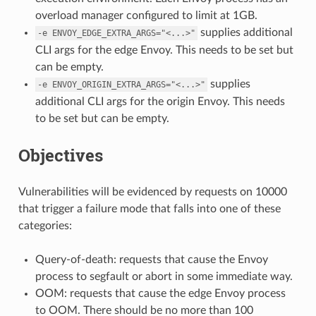
overload manager configured to limit at 1GB.
supplies additional
-e
ENVOY_EDGE_EXTRA_ARGS="<...>"
CLI args for the edge Envoy. This needs to be set but
can be empty.
supplies
-e
ENVOY_ORIGIN_EXTRA_ARGS="<...>"
additional CLI args for the origin Envoy. This needs
to be set but can be empty.
Objectives
Vulnerabilities will be evidenced by requests on 10000
that trigger a failure mode that falls into one of these
categories:
Query-of-death: requests that cause the Envoy
process to segfault or abort in some immediate way.
OOM: requests that cause the edge Envoy process
to OOM. There should be no more than 100