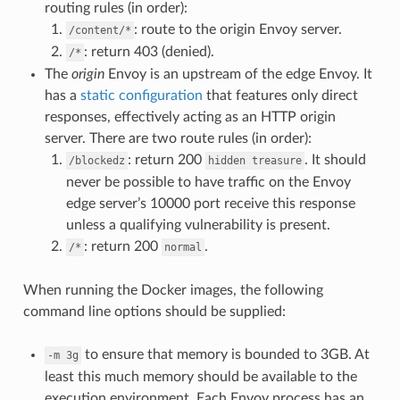
routing rules (in order):
: route to the origin Envoy server.
/content/*
: return 403 (denied).
/*
The
origin
Envoy is an upstream of the edge Envoy. It
has a
static configuration
that features only direct
responses, effectively acting as an HTTP origin
server. There are two route rules (in order):
: return 200
. It should
/blockedz
hidden
treasure
never be possible to have traffic on the Envoy
edge server’s 10000 port receive this response
unless a qualifying vulnerability is present.
: return 200
.
/*
normal
When running the Docker images, the following
command line options should be supplied:
to ensure that memory is bounded to 3GB. At
-m
3g
least this much memory should be available to the
execution environment. Each Envoy process has an