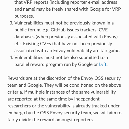
that VRP reports (including reporter e-mail address
and name) may be freely shared with Google for VRP
purposes.
Vulnerabilities must not be previously known in a
public forum, e.g. GitHub issues trackers, CVE
databases (when previously associated with Envoy),
etc. Existing CVEs that have not been previously
associated with an Envoy vulnerability are fair game.
Vulnerabilities must not be also submitted to a
parallel reward program run by Google or
Lyft
.
Rewards are at the discretion of the Envoy OSS security
team and Google. They will be conditioned on the above
criteria. If multiple instances of the same vulnerability
are reported at the same time by independent
researchers or the vulnerability is already tracked under
embargo by the OSS Envoy security team, we will aim to
fairly divide the reward amongst reporters.