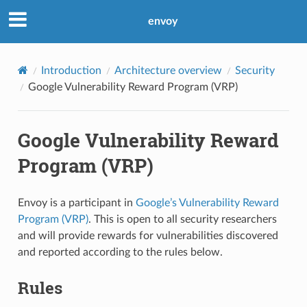
envoy
Introduction
Architecture overview
Security
Google Vulnerability Reward Program (VRP)
Google Vulnerability Reward
Program (VRP)
Envoy is a participant in
Google’s Vulnerability Reward
Program (VRP)
. This is open to all security researchers
and will provide rewards for vulnerabilities discovered
and reported according to the rules below.
Rules