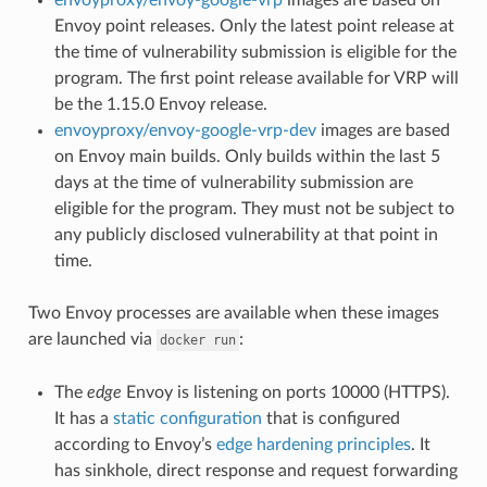
Envoy point releases. Only the latest point release at
the time of vulnerability submission is eligible for the
program. The first point release available for VRP will
be the 1.15.0 Envoy release.
envoyproxy/envoy-google-vrp-dev
images are based
on Envoy main builds. Only builds within the last 5
days at the time of vulnerability submission are
eligible for the program. They must not be subject to
any publicly disclosed vulnerability at that point in
time.
Two Envoy processes are available when these images
are launched via
:
docker
run
The
edge
Envoy is listening on ports 10000 (HTTPS).
It has a
static configuration
that is configured
according to Envoy’s
edge hardening principles
. It
has sinkhole, direct response and request forwarding