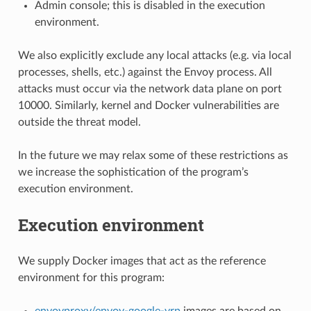
Admin console; this is disabled in the execution
environment.
We also explicitly exclude any local attacks (e.g. via local
processes, shells, etc.) against the Envoy process. All
attacks must occur via the network data plane on port
10000. Similarly, kernel and Docker vulnerabilities are
outside the threat model.
In the future we may relax some of these restrictions as
we increase the sophistication of the program’s
execution environment.
Execution environment
We supply Docker images that act as the reference
environment for this program:
envoyproxy/envoy-google-vrp
images are based on