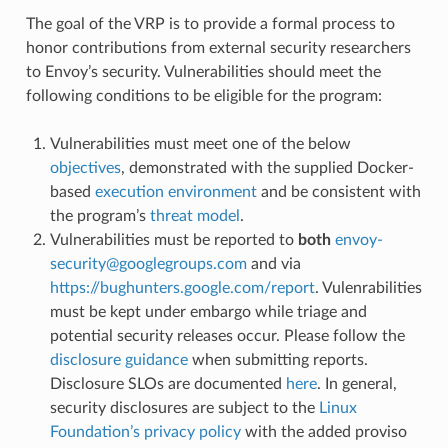
The goal of the VRP is to provide a formal process to
honor contributions from external security researchers
to Envoy’s security. Vulnerabilities should meet the
following conditions to be eligible for the program:
Vulnerabilities must meet one of the below
objectives
, demonstrated with the supplied Docker-
based
execution environment
and be consistent with
the program’s
threat model
.
Vulnerabilities must be reported to
both
envoy-
security
@
googlegroups
.
com
and via
https://bughunters.google.com/report
. Vulenrabilities
must be kept under embargo while triage and
potential security releases occur. Please follow the
disclosure guidance
when submitting reports.
Disclosure SLOs are documented
here
. In general,
security disclosures are subject to the
Linux
Foundation’s privacy policy
with the added proviso