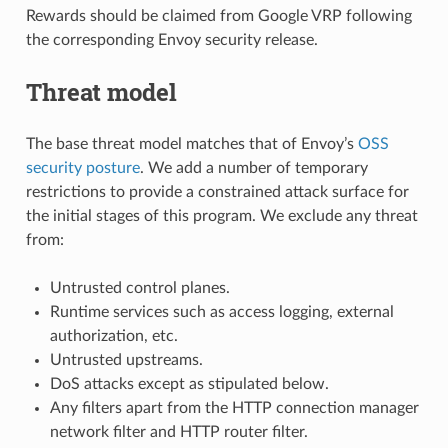
Rewards should be claimed from Google VRP following
the corresponding Envoy security release.
Threat model
The base threat model matches that of Envoy’s
OSS
security posture
. We add a number of temporary
restrictions to provide a constrained attack surface for
the initial stages of this program. We exclude any threat
from:
Untrusted control planes.
Runtime services such as access logging, external
authorization, etc.
Untrusted upstreams.
DoS attacks except as stipulated below.
Any filters apart from the HTTP connection manager
network filter and HTTP router filter.