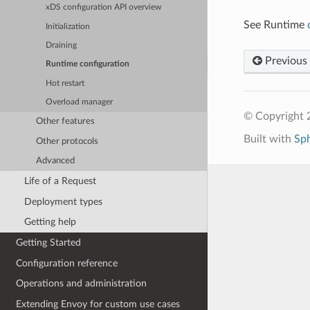
xDS configuration API overview
See Runtime
Initialization
Draining
Previous
Runtime configuration
Hot restart
Overload manager
© Copyright 
Other features
Built with
Sp
Other protocols
Advanced
Life of a Request
Deployment types
Getting help
Getting Started
Configuration reference
Operations and administration
Extending Envoy for custom use cases