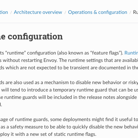
tion
Architecture overview
Operations & configuration
Ru
e configuration
s “runtime” configuration (also known as “feature flags”).
Runti
gs without restarting Envoy. The runtime settings that are availa
s which are not expected to be transient are documented in the
s are also used as a mechanism to disable new behavior or risk
will tend to introduce a temporary runtime guard that can be u
e runtime guards will be included in the release notes alongsid
.
sage of runtime guards, some deployments might find it useful to
as a safety measure to be able to quickly disable the new behavi
loy it with a new set of static runtime flags.