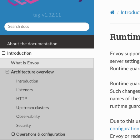
Introduc
tag-v1.32.11
Runtim
About the documentation
Introduction
Envoy support
server settin
What is Envoy
Runtime guard
Architecture overview
Introduction
Runtime guard
Listeners
Such changes 
names of thes
HTTP
runtime guard
Upstream clusters
Observability
Due to this u
Security
configuration
Operations & configuration
Envoy or redep