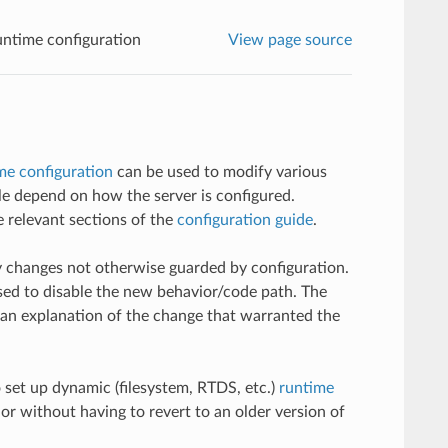
ntime configuration
View page source
me configuration
can be used to modify various
ble depend on how the server is configured.
 relevant sections of the
configuration guide
.
y changes not otherwise guarded by configuration.
sed to disable the new behavior/code path. The
e an explanation of the change that warranted the
 set up dynamic (filesystem, RTDS, etc.)
runtime
or without having to revert to an older version of