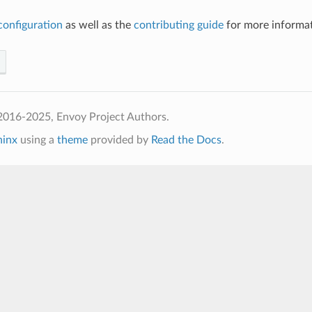
configuration
as well as the
contributing guide
for more informat
2016-2025, Envoy Project Authors.
hinx
using a
theme
provided by
Read the Docs
.