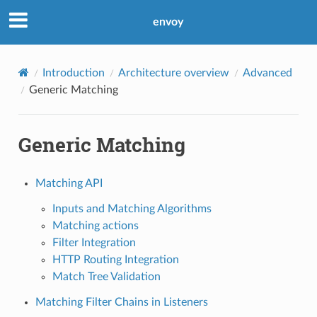
envoy
Introduction
Architecture overview
Advanced
Generic Matching
Generic Matching
Matching API
Inputs and Matching Algorithms
Matching actions
Filter Integration
HTTP Routing Integration
Match Tree Validation
Matching Filter Chains in Listeners