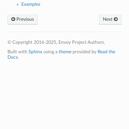
Examples
Previous
Next
© Copyright 2016-2025, Envoy Project Authors.
Built with
Sphinx
using a
theme
provided by
Read the
Docs
.