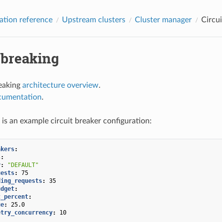
ation reference
Upstream clusters
Cluster manager
Circui
 breaking
reaking
architecture overview
.
cumentation
.
 is an example circuit breaker configuration:
akers
:
s
:
y
:
"DEFAULT"
uests
:
75
ding_requests
:
35
udget
:
t_percent
:
ue
:
25.0
etry_concurrency
:
10