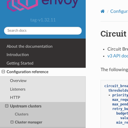
Configur
tag-v1.32.11
Circuit
About the documentation
Circuit B
Introduction
v3 API do
Getting Started
The following
Configuration reference
Overview
circuit_bre
Listeners
threshold
-
priorit
HTTP
max_req
max_pen
Upstream clusters
retry_b
budge
Clusters
val
min_r
Cluster manager