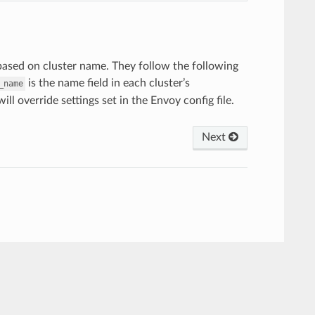
s based on cluster name. They follow the following
is the name field in each cluster’s
_name
ill override settings set in the Envoy config file.
Next