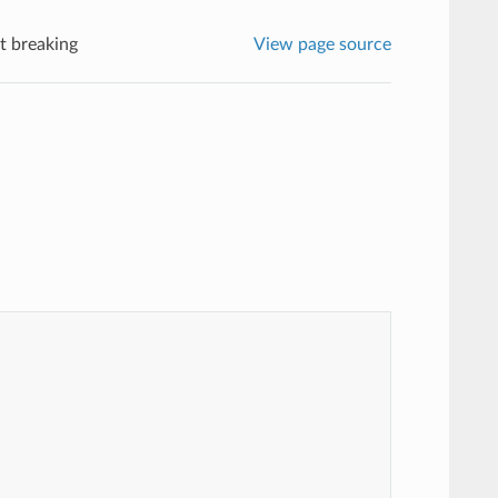
t breaking
View page source