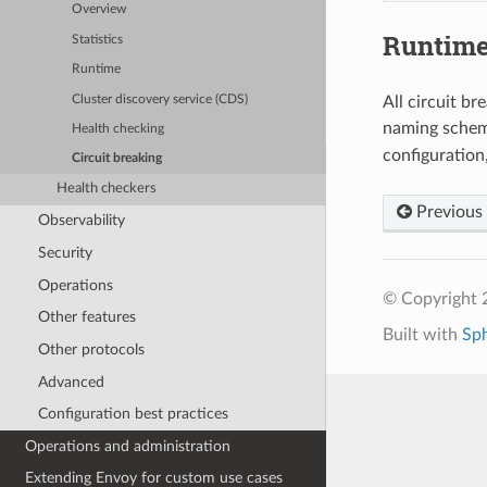
Overview
Runtim
Statistics
Runtime
Cluster discovery service (CDS)
All circuit br
naming sche
Health checking
configuration
Circuit breaking
Health checkers
Previous
Observability
Security
Operations
© Copyright 
Other features
Built with
Sp
Other protocols
Advanced
Configuration best practices
Operations and administration
Extending Envoy for custom use cases