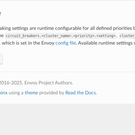
e
eaking settings are runtime configurable for all defined prioritie
me
.
circuit_breakers.<cluster_name>.<priority>.<setting>
cluster
, which is set in the Envoy
config file
. Available runtime settings w
2016-2025, Envoy Project Authors.
hinx
using a
theme
provided by
Read the Docs
.