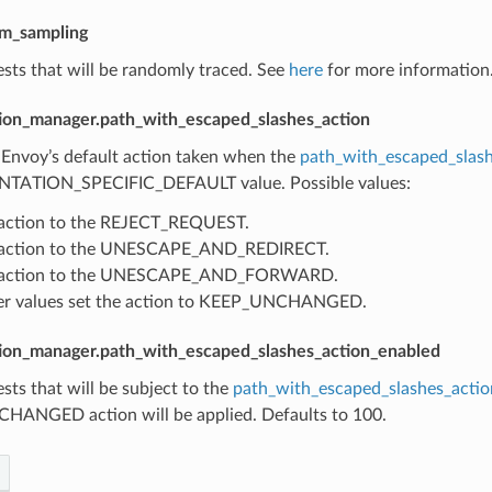
om_sampling
sts that will be randomly traced. See
here
for more information.
ion_manager.path_with_escaped_slashes_action
 Envoy’s default action taken when the
path_with_escaped_slash
TATION_SPECIFIC_DEFAULT value. Possible values:
 action to the REJECT_REQUEST.
s action to the UNESCAPE_AND_REDIRECT.
s action to the UNESCAPE_AND_FORWARD.
her values set the action to KEEP_UNCHANGED.
ion_manager.path_with_escaped_slashes_action_enabled
sts that will be subject to the
path_with_escaped_slashes_actio
ANGED action will be applied. Defaults to 100.