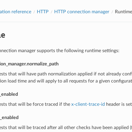
ation reference
HTTP
HTTP connection manager
Runtim
me
ection manager supports the following runtime settings:
ion_manager.normalize_path
sts that will have path normalization applied if not already con
ion load time and will apply to all requests for a given configurat
t_enabled
sts that will be force traced if the
x-client-trace-id
header is set
l_enabled
sts that will be traced after all other checks have been applied (f