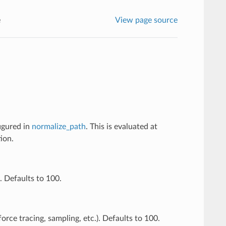
e
View page source
figured in
normalize_path
. This is evaluated at
ion.
. Defaults to 100.
orce tracing, sampling, etc.). Defaults to 100.