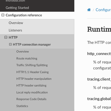
Introduction
Getting Started
Configur
Configuration reference
Overview
Runti
Listeners
HTTP
The HTTP conn
HTTP connection manager
Overview
http_connect
Route matching
% of reque
Traffic Shifting/Splitting
configurat
HTTP/1.1 Header Casing
tracing.clien
HTTP header manipulation
HTTP header sanitizing
% of reque
Local reply modification
tracing.globa
Response Code Details
Statistics
% of reque