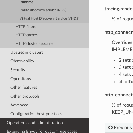
Runtime
tracing.rand
Route discovery service (RDS)
% of reque
Virtual Host Discovery Service (VHDS)
HTTP filters
http_connect
HTTP caches
Overrides
HTTP cluster specifier
IMPLEMEN
Upstream clusters
2 sets
Observability
3 set
Security
4 set
Operations
all ot
Other features
http_connect
Other protocols
% of reque
Advanced
KEEP_UNCH
Configuration best practices
Operations and administration
Previous
Extending Envoy for custom use cases