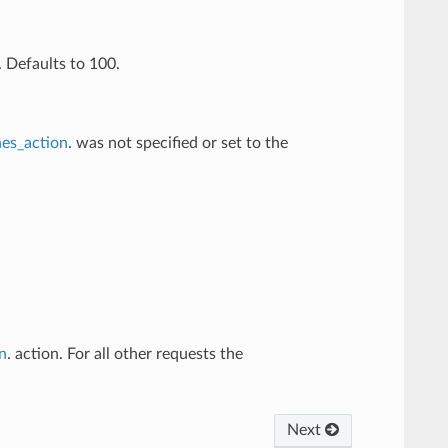
 Defaults to 100.
es_action
. was not specified or set to the
n
. action. For all other requests the
Next