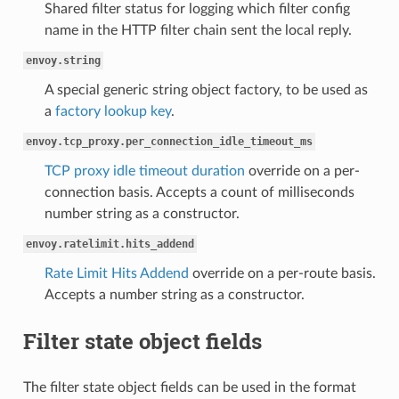
Shared filter status for logging which filter config
name in the HTTP filter chain sent the local reply.
envoy.string
A special generic string object factory, to be used as
a
factory lookup key
.
envoy.tcp_proxy.per_connection_idle_timeout_ms
TCP proxy idle timeout duration
override on a per-
connection basis. Accepts a count of milliseconds
number string as a constructor.
envoy.ratelimit.hits_addend
Rate Limit Hits Addend
override on a per-route basis.
Accepts a number string as a constructor.
Filter state object fields
The filter state object fields can be used in the format