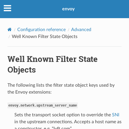
envoy
Configuration reference
Advanced
Well Known Filter State Objects
Well Known Filter State
Objects
The following lists the filter state object keys used by
the Envoy extensions:
envoy.network.upstream_server_name
Sets the transport socket option to override the
SNI
in the upstream connections. Accepts a host name as
a constructor, e.g. “lyft.com”.