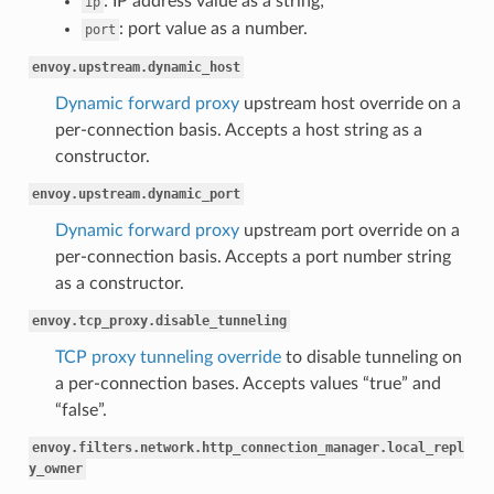
: IP address value as a string;
ip
: port value as a number.
port
envoy.upstream.dynamic_host
Dynamic forward proxy
upstream host override on a
per-connection basis. Accepts a host string as a
constructor.
envoy.upstream.dynamic_port
Dynamic forward proxy
upstream port override on a
per-connection basis. Accepts a port number string
as a constructor.
envoy.tcp_proxy.disable_tunneling
TCP proxy tunneling override
to disable tunneling on
a per-connection bases. Accepts values “true” and
“false”.
envoy.filters.network.http_connection_manager.local_repl
y_owner