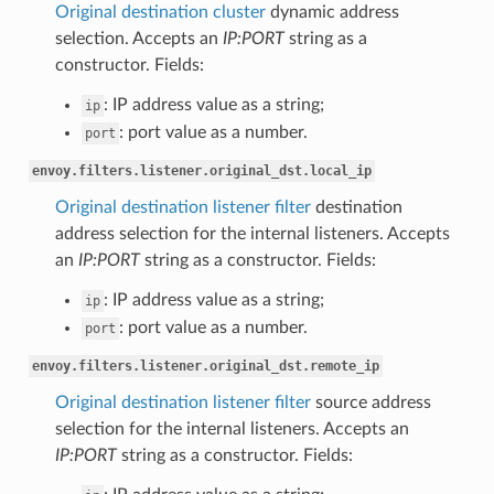
Original destination cluster
dynamic address
selection. Accepts an
IP:PORT
string as a
constructor. Fields:
: IP address value as a string;
ip
: port value as a number.
port
envoy.filters.listener.original_dst.local_ip
Original destination listener filter
destination
address selection for the internal listeners. Accepts
an
IP:PORT
string as a constructor. Fields:
: IP address value as a string;
ip
: port value as a number.
port
envoy.filters.listener.original_dst.remote_ip
Original destination listener filter
source address
selection for the internal listeners. Accepts an
IP:PORT
string as a constructor. Fields: