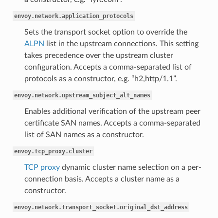
envoy.network.application_protocols
Sets the transport socket option to override the
ALPN
list in the upstream connections. This setting
takes precedence over the upstream cluster
configuration. Accepts a comma-separated list of
protocols as a constructor, e.g. “h2,http/1.1”.
envoy.network.upstream_subject_alt_names
Enables additional verification of the upstream peer
certificate SAN names. Accepts a comma-separated
list of SAN names as a constructor.
envoy.tcp_proxy.cluster
TCP proxy
dynamic cluster name selection on a per-
connection basis. Accepts a cluster name as a
constructor.
envoy.network.transport_socket.original_dst_address