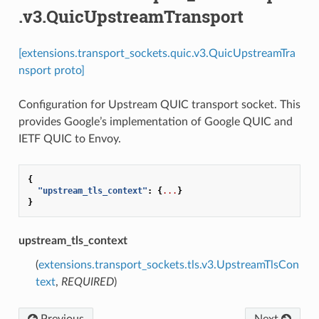
.v3.QuicUpstreamTransport
[extensions.transport_sockets.quic.v3.QuicUpstreamTra
nsport proto]
Configuration for Upstream QUIC transport socket. This
provides Google’s implementation of Google QUIC and
IETF QUIC to Envoy.
{
"upstream_tls_context"
:
{
...
}
}
upstream_tls_context
(
extensions.transport_sockets.tls.v3.UpstreamTlsCon
text
,
REQUIRED
)
Previous
Next