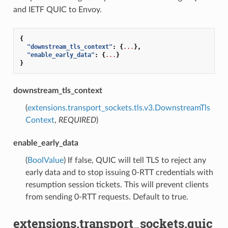
and IETF QUIC to Envoy.
{
"downstream_tls_context"
:
{
...
},
"enable_early_data"
:
{
...
}
}
downstream_tls_context
(
extensions.transport_sockets.tls.v3.DownstreamTls
Context
,
REQUIRED
)
enable_early_data
(
BoolValue
) If false, QUIC will tell TLS to reject any
early data and to stop issuing 0-RTT credentials with
resumption session tickets. This will prevent clients
from sending 0-RTT requests. Default to true.
extensions.transport_sockets.quic