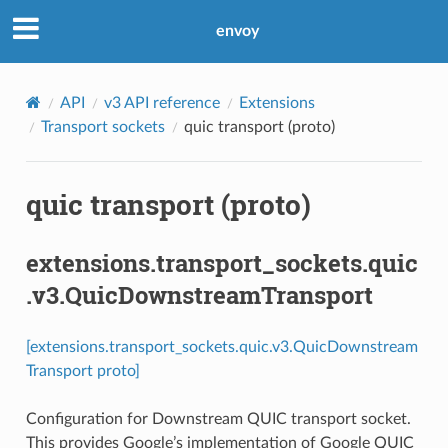
envoy
API
v3 API reference
Extensions
Transport sockets
quic transport (proto)
quic transport (proto)
extensions.transport_sockets.quic
.v3.QuicDownstreamTransport
[extensions.transport_sockets.quic.v3.QuicDownstream
Transport proto]
Configuration for Downstream QUIC transport socket.
This provides Google’s implementation of Google QUIC