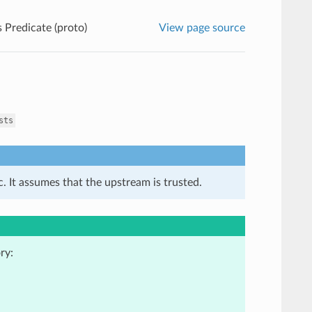
 Predicate (proto)
View page source
sts
. It assumes that the upstream is trusted.
ry: