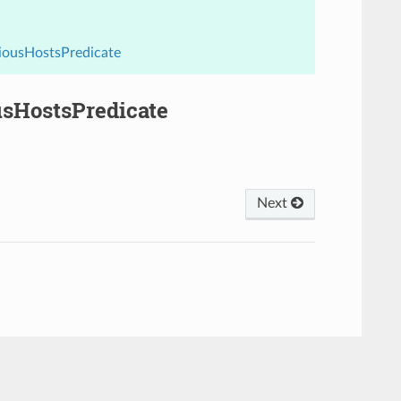
viousHostsPredicate
usHostsPredicate
Next