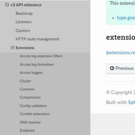
This extens
v3 API reference
Bootstrap
type.goo
Listeners
Clusters
extensio
HTTP route management
Extensions
[extensions.r
Access log extension filters
Access log formatters
Previous
Access loggers
Cluster
Common
© Copyright 
Compression
Built with
Sp
Config validators
Contrib extensions
DNS resolver
Endpoint