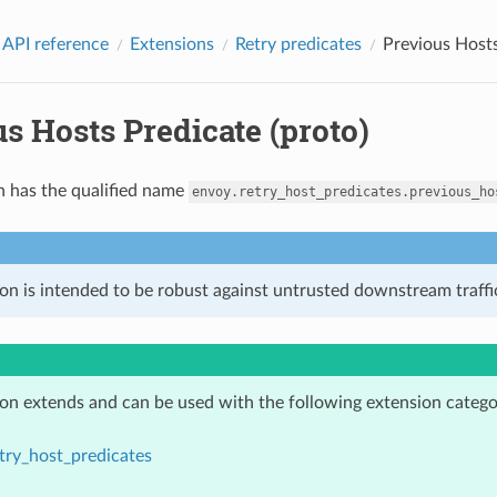
 API reference
Extensions
Retry predicates
Previous Hosts
s Hosts Predicate (proto)
n has the qualified name
envoy.retry_host_predicates.previous_ho
on is intended to be robust against untrusted downstream traffic
ion extends and can be used with the following extension catego
try_host_predicates