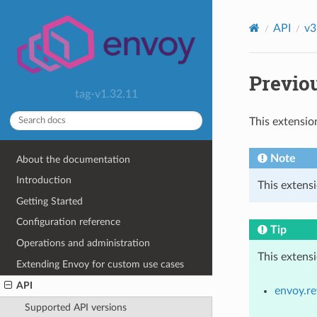
API
v3
Previou
tag-v1.32.11
This extensio
Note
About the documentation
Introduction
This extensi
Getting Started
Configuration reference
Tip
Operations and administration
This extens
Extending Envoy for custom use cases
API
envoy.re
Supported API versions