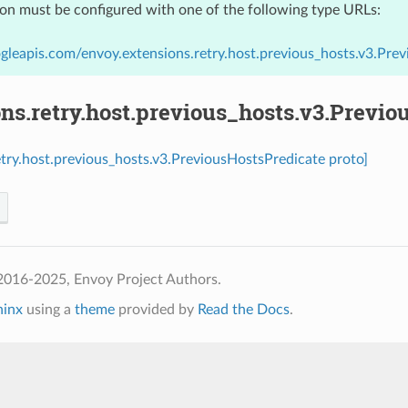
ion must be configured with one of the following type URLs:
gleapis.com/envoy.extensions.retry.host.previous_hosts.v3.Pre
ns.retry.host.previous_hosts.v3.Previo
etry.host.previous_hosts.v3.PreviousHostsPredicate proto]
2016-2025, Envoy Project Authors.
hinx
using a
theme
provided by
Read the Docs
.