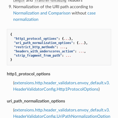
and
headers
Length
Transfer-Encoding
Normalization of the URI path according to
Normalization and Comparison
without
case
normalization
{
"http1_protocol_options"
:
{
...
},
"uri_path_normalization_options"
:
{
...
},
"restrict_http_methods"
:
...
,
"headers_with_underscores_action"
:
...
,
"strip_fragment_from_path"
:
...
}
http1_protocol_options
(
extensions.http.header_validators.envoy_default.v3.
HeaderValidatorConfig.Http1ProtocolOptions
)
uri_path_normalization_options
(
extensions.http.header_validators.envoy_default.v3.
HeaderValidatorConfig.UriPathNormalizationOption