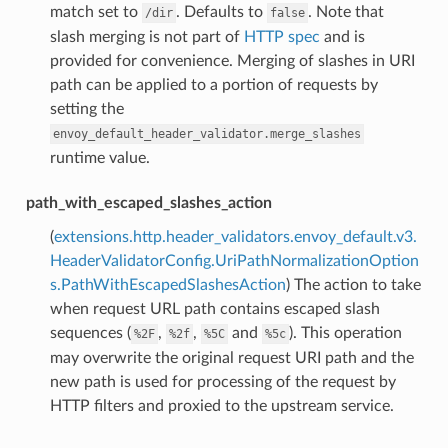
match set to
. Defaults to
. Note that
/dir
false
slash merging is not part of
HTTP spec
and is
provided for convenience. Merging of slashes in URI
path can be applied to a portion of requests by
setting the
envoy_default_header_validator.merge_slashes
runtime value.
path_with_escaped_slashes_action
(
extensions.http.header_validators.envoy_default.v3.
HeaderValidatorConfig.UriPathNormalizationOption
s.PathWithEscapedSlashesAction
) The action to take
when request URL path contains escaped slash
sequences (
,
,
and
). This operation
%2F
%2f
%5C
%5c
may overwrite the original request URI path and the
new path is used for processing of the request by
HTTP filters and proxied to the upstream service.