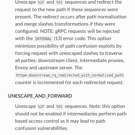
⁣Unescape
and
sequences and redirect the
%2F
%5C
request to the new path if these sequences were
present. The redirect occurs after path normalization
and merge slashes transformations if they were
configured. NOTE: gRPC requests will be rejected
with the
(13) error code. This option
INTERNAL
minimizes possibility of path confusion exploits by
forcing request with unescaped slashes to traverse
all parties: downstream client, intermediate proxies,
Envoy and upstream server. The
http#.downstream_rq_redirected_with_normalized_path
counter is incremented for each redirected request.
UNESCAPE_AND_FORWARD
⁣Unescape
and
sequences. Note: this option
%2F
%5C
should not be enabled if intermediaries perform path
based access control as it may lead to path
confusion vulnerabilities.