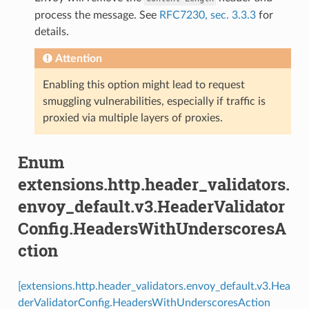
process the message. See
RFC7230, sec. 3.3.3
for
details.
Attention
Enabling this option might lead to request
smuggling vulnerabilities, especially if traffic is
proxied via multiple layers of proxies.
Enum
extensions.http.header_validators.
envoy_default.v3.HeaderValidator
Config.HeadersWithUnderscoresA
ction
[extensions.http.header_validators.envoy_default.v3.Hea
derValidatorConfig.HeadersWithUnderscoresAction