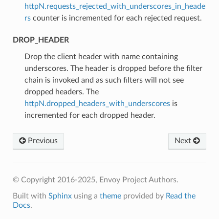
httpN.requests_rejected_with_underscores_in_heade
rs
counter is incremented for each rejected request.
DROP_HEADER
⁣Drop the client header with name containing
underscores. The header is dropped before the filter
chain is invoked and as such filters will not see
dropped headers. The
httpN.dropped_headers_with_underscores
is
incremented for each dropped header.
Previous
Next
© Copyright 2016-2025, Envoy Project Authors.
Built with
Sphinx
using a
theme
provided by
Read the
Docs
.