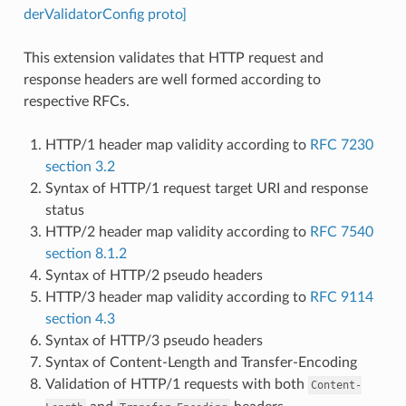
derValidatorConfig proto]
This extension validates that HTTP request and
response headers are well formed according to
respective RFCs.
HTTP/1 header map validity according to
RFC 7230
section 3.2
Syntax of HTTP/1 request target URI and response
status
HTTP/2 header map validity according to
RFC 7540
section 8.1.2
Syntax of HTTP/2 pseudo headers
HTTP/3 header map validity according to
RFC 9114
section 4.3
Syntax of HTTP/3 pseudo headers
Syntax of Content-Length and Transfer-Encoding
Validation of HTTP/1 requests with both
Content-