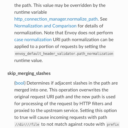
the path. This value may be overridden by the
runtime variable
http_connection_manager.normalize_path
. See
Normalization and Comparison
for details of
normalization. Note that Envoy does not perform
case normalization
URI path normalization can be
applied to a portion of requests by setting the
envoy_default_header_validator.path_normalization
runtime value.
skip_merging_slashes
(
bool
) Determines if adjacent slashes in the path are
merged into one. This operation overwrites the
original request URI path and the new path is used
for processing of the request by HTTP filters and
proxied to the upstream service. Setting this option
to true will cause incoming requests with path
to not match against route with
//dir///file
prefix