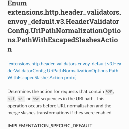
Enum
extensions.http.header_validators.
envoy_default.v3.HeaderValidator
Config.UriPathNormalizationOptio
ns.PathWithEscapedSlashesActio
n
[extensions.http.header_validators.envoy_default.v3.Hea
derValidatorConfig.UriPathNormalizationOptions.Path
WithEscapedSlashesAction proto]
Determines the action for requests that contain
,
%2F
,
or
sequences in the URI path. This
%2f
%5C
%5c
operation occurs before URL normalization and the
merge slashes transformations if they were enabled.
IMPLEMENTATION_SPECIFIC_DEFAULT