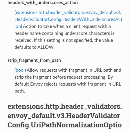
headers_with_underscores_action
(
extensions.http.header_validators.envoy_default.v3.
HeaderValidatorConfig.HeadersWithUnderscoresAct
ion
) Action to take when a client request with a
header name containing underscore characters is
received. If this setting is not specified, the value
defaults to ALLOW.
strip_fragment_from_path
(
bool
) Allow requests with fragment in URL path and
strip the fragment before request processing. By
default Envoy rejects requests with fragment in URL
path.
extensions.http.header_validators.
envoy_default.v3.HeaderValidator
Config.UriPathNormalizationOptio