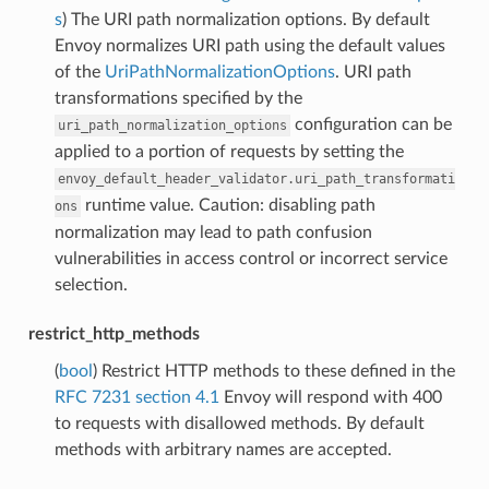
s
) The URI path normalization options. By default
Envoy normalizes URI path using the default values
of the
UriPathNormalizationOptions
. URI path
transformations specified by the
configuration can be
uri_path_normalization_options
applied to a portion of requests by setting the
envoy_default_header_validator.uri_path_transformati
runtime value. Caution: disabling path
ons
normalization may lead to path confusion
vulnerabilities in access control or incorrect service
selection.
restrict_http_methods
(
bool
) Restrict HTTP methods to these defined in the
RFC 7231 section 4.1
Envoy will respond with 400
to requests with disallowed methods. By default
methods with arbitrary names are accepted.