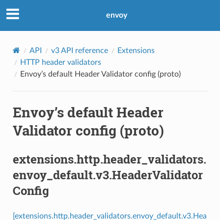
envoy
API
v3 API reference
Extensions
HTTP header validators
Envoy’s default Header Validator config (proto)
Envoy’s default Header
Validator config (proto)
extensions.http.header_validators.
envoy_default.v3.HeaderValidator
Config
[extensions.http.header_validators.envoy_default.v3.Hea