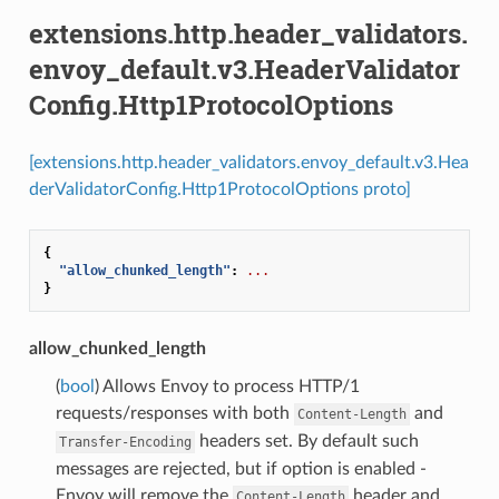
extensions.http.header_validators.
envoy_default.v3.HeaderValidator
Config.Http1ProtocolOptions
[extensions.http.header_validators.envoy_default.v3.Hea
derValidatorConfig.Http1ProtocolOptions proto]
{
"allow_chunked_length"
:
...
}
allow_chunked_length
(
bool
) Allows Envoy to process HTTP/1
requests/responses with both
and
Content-Length
headers set. By default such
Transfer-Encoding
messages are rejected, but if option is enabled -
Envoy will remove the
header and
Content-Length