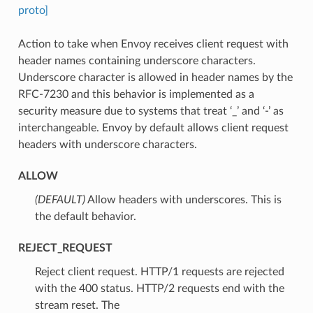
proto]
Action to take when Envoy receives client request with
header names containing underscore characters.
Underscore character is allowed in header names by the
RFC-7230 and this behavior is implemented as a
security measure due to systems that treat ‘_’ and ‘-’ as
interchangeable. Envoy by default allows client request
headers with underscore characters.
ALLOW
(DEFAULT)
⁣Allow headers with underscores. This is
the default behavior.
REJECT_REQUEST
⁣Reject client request. HTTP/1 requests are rejected
with the 400 status. HTTP/2 requests end with the
stream reset. The