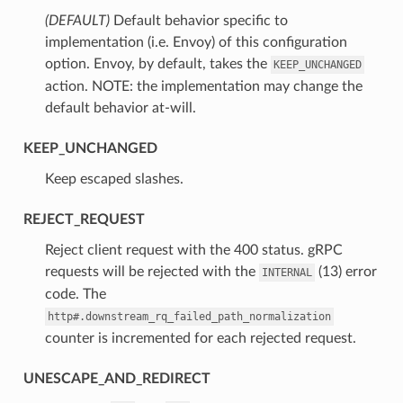
(DEFAULT)
⁣Default behavior specific to
implementation (i.e. Envoy) of this configuration
option. Envoy, by default, takes the
KEEP_UNCHANGED
action. NOTE: the implementation may change the
default behavior at-will.
KEEP_UNCHANGED
⁣Keep escaped slashes.
REJECT_REQUEST
⁣Reject client request with the 400 status. gRPC
requests will be rejected with the
(13) error
INTERNAL
code. The
http#.downstream_rq_failed_path_normalization
counter is incremented for each rejected request.
UNESCAPE_AND_REDIRECT