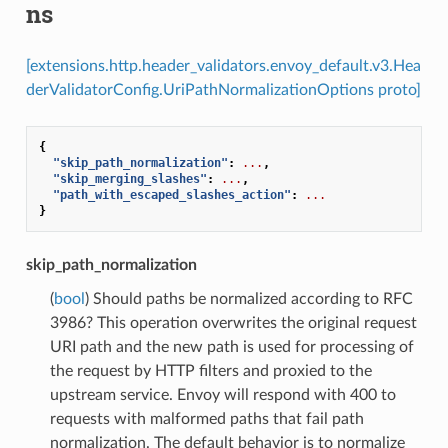
ns
[extensions.http.header_validators.envoy_default.v3.Hea
derValidatorConfig.UriPathNormalizationOptions proto]
{
"skip_path_normalization"
:
...
,
"skip_merging_slashes"
:
...
,
"path_with_escaped_slashes_action"
:
...
}
skip_path_normalization
(
bool
) Should paths be normalized according to RFC
3986? This operation overwrites the original request
URI path and the new path is used for processing of
the request by HTTP filters and proxied to the
upstream service. Envoy will respond with 400 to
requests with malformed paths that fail path
normalization. The default behavior is to normalize