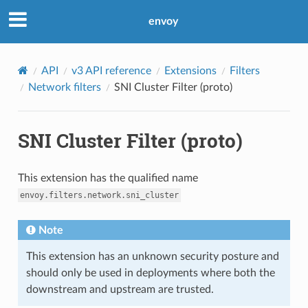
envoy
API
v3 API reference
Extensions
Filters
Network filters
SNI Cluster Filter (proto)
SNI Cluster Filter (proto)
This extension has the qualified name
envoy.filters.network.sni_cluster
Note
This extension has an unknown security posture and
should only be used in deployments where both the
downstream and upstream are trusted.