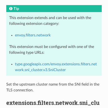
Tip
This extension extends and can be used with the
following extension category:
envoy.filters.network
This extension must be configured with one of the
following type URLs:
type.googleapis.com/envoy.extensions.filters.net
work.sni_cluster.v3.SniCluster
Set the upstream cluster name from the SNI field in the
TLS connection.
extensions.filters.network.sni_clu