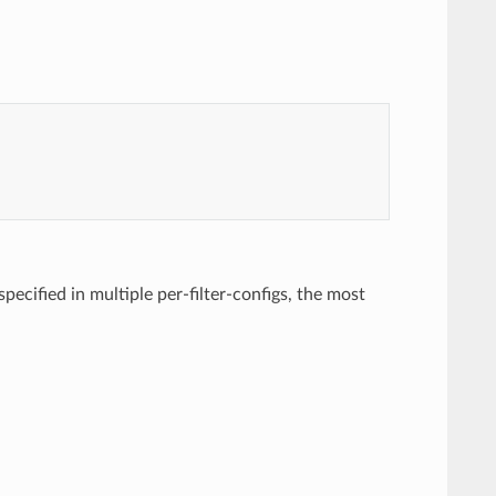
 specified in multiple per-filter-configs, the most