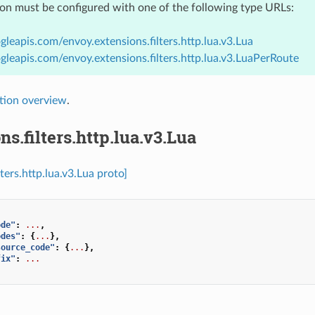
ion must be configured with one of the following type URLs:
gleapis.com/envoy.extensions.filters.http.lua.v3.Lua
gleapis.com/envoy.extensions.filters.http.lua.v3.LuaPerRoute
tion overview
.
ns.filters.http.lua.v3.Lua
lters.http.lua.v3.Lua proto]
ode"
:
...
,
odes"
:
{
...
},
source_code"
:
{
...
},
fix"
:
...