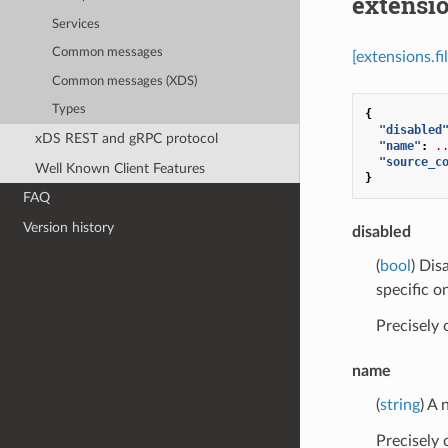
extensio
Services
Common messages
[extensions.fi
Common messages (XDS)
Types
{
"disabled
xDS REST and gRPC protocol
"name"
:
.
"source_c
Well Known Client Features
}
FAQ
Version history
disabled
(
bool
) Dis
specific o
Precisely
name
(
string
) A
Precisely