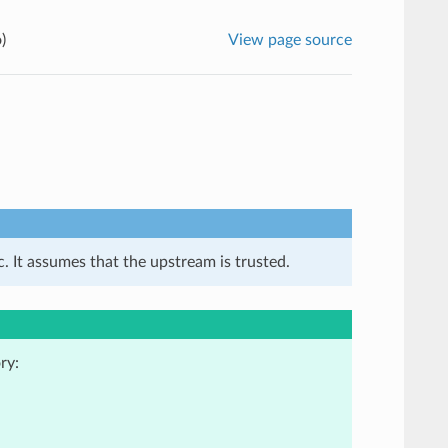
)
View page source
. It assumes that the upstream is trusted.
ry: