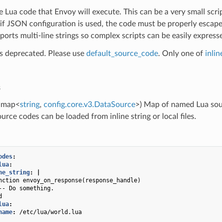
e Lua code that Envoy will execute. This can be a very small scrip
if JSON configuration is used, the code must be properly escap
rts multi-line strings so complex scripts can be easily expressed
 is deprecated. Please use
default_source_code
. Only one of
inli
s
map<
string
,
config.core.v3.DataSource
>) Map of named Lua sou
urce codes can be loaded from inline string or local files.
odes
:
lua
:
ne_string
:
|
nction envoy_on_response(response_handle)
-- Do something.
d
lua
:
name
:
/etc/lua/world.lua