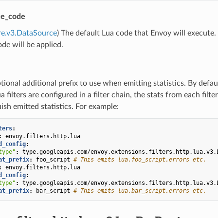
ce_code
re.v3.DataSource
) The default Lua code that Envoy will execute. 
ode will be applied.
tional additional prefix to use when emitting statistics. By defau
ua filters are configured in a filter chain, the stats from each fil
uish emitted statistics. For example:
ters
:
:
envoy.filters.http.lua
d_config
:
type"
:
type.googleapis.com/envoy.extensions.filters.http.lua.v3.
at_prefix
:
foo_script
# This emits lua.foo_script.errors etc.
:
envoy.filters.http.lua
d_config
:
type"
:
type.googleapis.com/envoy.extensions.filters.http.lua.v3.
at_prefix
:
bar_script
# This emits lua.bar_script.errors etc.