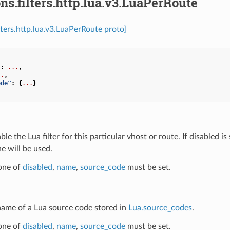
ns.filters.http.lua.v3.LuaPerRoute
lters.http.lua.v3.LuaPerRoute proto]
"
:
...
,
..
,
ode"
:
{
...
}
able the Lua filter for this particular vhost or route. If disabled is
ne will be used.
 one of
disabled
,
name
,
source_code
must be set.
 name of a Lua source code stored in
Lua.source_codes
.
 one of
disabled
,
name
,
source_code
must be set.