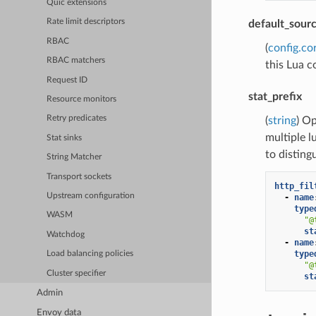
Quic extensions
Rate limit descriptors
default_sour
RBAC
(
config.co
RBAC matchers
this Lua c
Request ID
stat_prefix
Resource monitors
Retry predicates
(
string
) Op
multiple l
Stat sinks
to disting
String Matcher
Transport sockets
http_fil
Upstream configuration
-
name
type
WASM
"@
st
Watchdog
-
name
type
Load balancing policies
"@
Cluster specifier
st
Admin
Envoy data