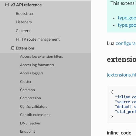
This extens
v3 API reference
Bootstrap
type.goo
Listeners
type.goo
Clusters
HTTP route management
Lua
configura
Extensions
extensio
Access log extension filters
Access log formatters
Access loggers
[extensions.fi
Cluster
Common
{
"inline_c
Compression
"source_c
"default_
Config validators
"stat_pre
Contrib extensions
}
DNS resolver
Endpoint
inline_code