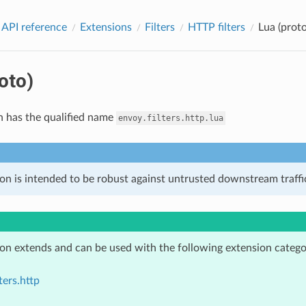
 API reference
Extensions
Filters
HTTP filters
Lua (proto
oto)
n has the qualified name
envoy.filters.http.lua
on is intended to be robust against untrusted downstream traffic
ion extends and can be used with the following extension catego
ters.http