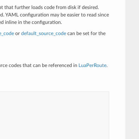
t that further loads code from disk if desired.
ed. YAML configuration may be easier to read since
 inline in the configuration.
ne_code
or
default_source_code
can be set for the
rce codes that can be referenced in
LuaPerRoute
.