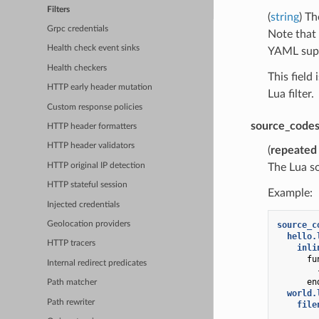
Filters
(
string
) Th
Grpc credentials
Note that 
Health check event sinks
YAML suppo
Health checkers
This field
HTTP early header mutation
Lua filter.
Custom response policies
source_code
HTTP header formatters
HTTP header validators
(
repeated
HTTP original IP detection
The Lua so
HTTP stateful session
Example:
Injected credentials
source_c
Geolocation providers
hello.
HTTP tracers
inli
fu
Internal redirect predicates
en
Path matcher
world.
Path rewriter
file