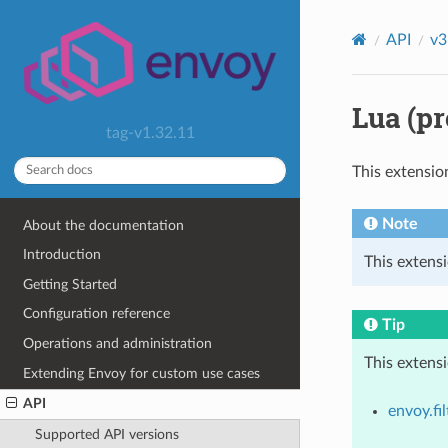
API
v3
Lua (pr
tag-v1.32.11
This extensio
Note
About the documentation
Introduction
This extensi
Getting Started
Configuration reference
Tip
Operations and administration
This extens
Extending Envoy for custom use cases
API
envoy.fil
Supported API versions