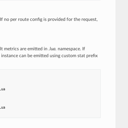
If no per route config is provided for the request,
lt metrics are emitted in
.lua.
namespace. If
ter instance can be emitted using custom stat prefix
Lua
Lua