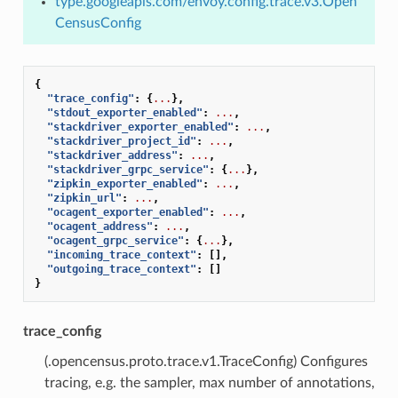
type.googleapis.com/envoy.config.trace.v3.Open
CensusConfig
{
"trace_config"
:
{
...
},
"stdout_exporter_enabled"
:
...
,
"stackdriver_exporter_enabled"
:
...
,
"stackdriver_project_id"
:
...
,
"stackdriver_address"
:
...
,
"stackdriver_grpc_service"
:
{
...
},
"zipkin_exporter_enabled"
:
...
,
"zipkin_url"
:
...
,
"ocagent_exporter_enabled"
:
...
,
"ocagent_address"
:
...
,
"ocagent_grpc_service"
:
{
...
},
"incoming_trace_context"
:
[],
"outgoing_trace_context"
:
[]
}
trace_config
(.opencensus.proto.trace.v1.TraceConfig) Configures
tracing, e.g. the sampler, max number of annotations,