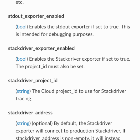
etc.
stdout_exporter_enabled
(
bool
) Enables the stdout exporter if set to true. This
is intended for debugging purposes.
stackdriver_exporter_enabled
(
bool
) Enables the Stackdriver exporter if set to true.
The project_id must also be set.
stackdriver_project_id
(
string
) The Cloud project_id to use for Stackdriver
tracing.
stackdriver_address
(
string
) (optional) By default, the Stackdriver
exporter will connect to production Stackdriver. If
stackdriver_address is non-empty, it will instead