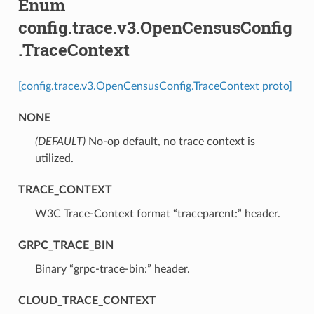
Enum
config.trace.v3.OpenCensusConfig
.TraceContext
[config.trace.v3.OpenCensusConfig.TraceContext proto]
NONE
(DEFAULT)
⁣No-op default, no trace context is
utilized.
TRACE_CONTEXT
⁣W3C Trace-Context format “traceparent:” header.
GRPC_TRACE_BIN
⁣Binary “grpc-trace-bin:” header.
CLOUD_TRACE_CONTEXT