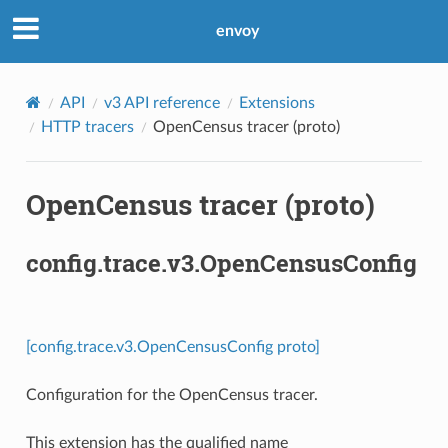
envoy
API
v3 API reference
Extensions
HTTP tracers
OpenCensus tracer (proto)
OpenCensus tracer (proto)
config.trace.v3.OpenCensusConfig
[config.trace.v3.OpenCensusConfig proto]
Configuration for the OpenCensus tracer.
This extension has the qualified name