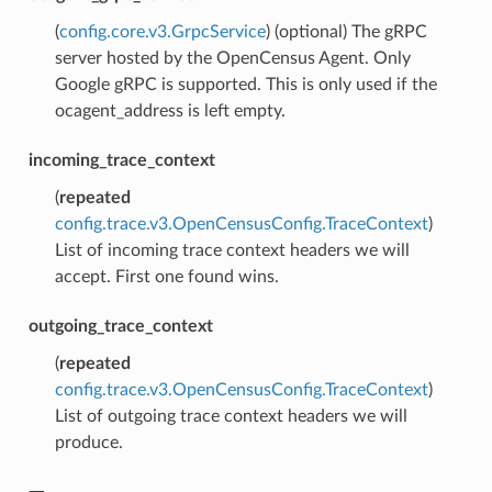
(
config.core.v3.GrpcService
) (optional) The gRPC
server hosted by the OpenCensus Agent. Only
Google gRPC is supported. This is only used if the
ocagent_address is left empty.
incoming_trace_context
(
repeated
config.trace.v3.OpenCensusConfig.TraceContext
)
List of incoming trace context headers we will
accept. First one found wins.
outgoing_trace_context
(
repeated
config.trace.v3.OpenCensusConfig.TraceContext
)
List of outgoing trace context headers we will
produce.