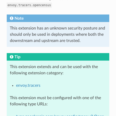
envoy.tracers.opencensus
Note
This extension has an unknown security posture and
should only be used in deployments where both the
downstream and upstream are trusted.
Tip
This extension extends and can be used with the
following extension category:
envoy.tracers
This extension must be configured with one of the
following type URLs: