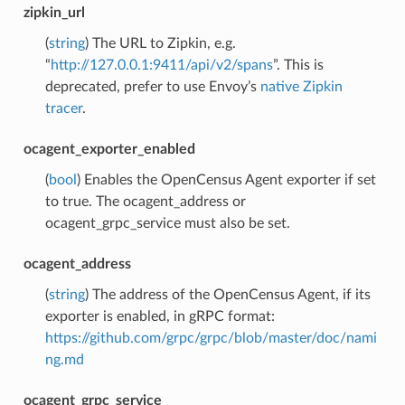
zipkin_url
(
string
) The URL to Zipkin, e.g.
“
http://127.0.0.1:9411/api/v2/spans
”. This is
deprecated, prefer to use Envoy’s
native Zipkin
tracer
.
ocagent_exporter_enabled
(
bool
) Enables the OpenCensus Agent exporter if set
to true. The ocagent_address or
ocagent_grpc_service must also be set.
ocagent_address
(
string
) The address of the OpenCensus Agent, if its
exporter is enabled, in gRPC format:
https://github.com/grpc/grpc/blob/master/doc/nami
ng.md
ocagent_grpc_service