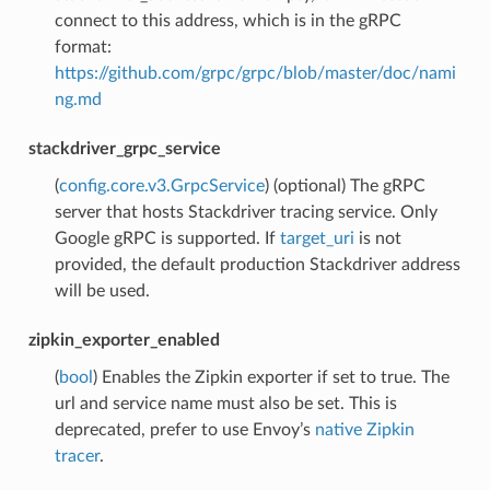
connect to this address, which is in the gRPC
format:
https://github.com/grpc/grpc/blob/master/doc/nami
ng.md
stackdriver_grpc_service
(
config.core.v3.GrpcService
) (optional) The gRPC
server that hosts Stackdriver tracing service. Only
Google gRPC is supported. If
target_uri
is not
provided, the default production Stackdriver address
will be used.
zipkin_exporter_enabled
(
bool
) Enables the Zipkin exporter if set to true. The
url and service name must also be set. This is
deprecated, prefer to use Envoy’s
native Zipkin
tracer
.