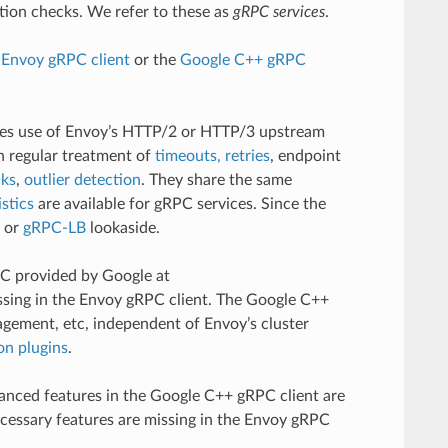
tion checks. We refer to these as
gRPC services
.
e
Envoy gRPC client
or the
Google C++ gRPC
kes use of Envoy’s HTTP/2 or HTTP/3 upstream
h regular treatment of
timeouts, retries
, endpoint
cks
,
outlier detection
. They share the same
istics
are available for gRPC services. Since the
or
gRPC-LB
lookaside.
PC provided by Google at
issing in the Envoy gRPC client. The Google C++
agement, etc, independent of Envoy’s cluster
on plugins
.
anced features in the Google C++ gRPC client are
ecessary features are missing in the Envoy gRPC