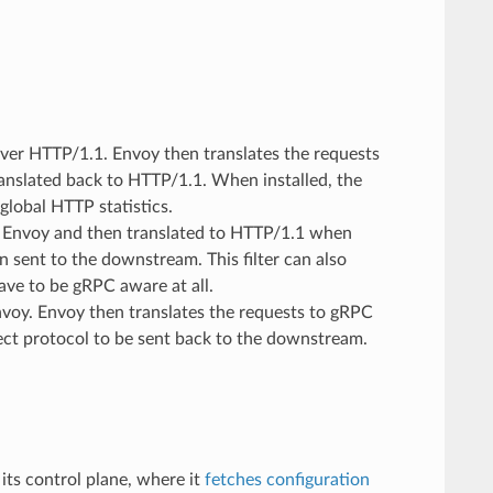
ver HTTP/1.1. Envoy then translates the requests
ranslated back to HTTP/1.1. When installed, the
 global HTTP statistics.
 Envoy and then translated to HTTP/1.1 when
 sent to the downstream. This filter can also
ve to be gRPC aware at all.
voy. Envoy then translates the requests to gRPC
ect protocol to be sent back to the downstream.
its control plane, where it
fetches configuration