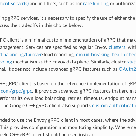
ent server(s)
and in filters, such as for
rate limiting
or authoriza
ng gRPC services, it’s necessary to specify the use of either th
cuss the tradeoffs in this choice below.
PC client is a minimal custom implementation of gRPC that ma
nagement. Services are specified as regular Envoy
clusters
, wit
d balancing/failover
/load reporting,
circuit breaking
,
health che
ooling
mechanism as the Envoy data plane. Similarly, cluster
stat
imal, it does not include advanced gRPC features such as
OAuth2
+ gRPC client is based on the reference implementation of gR
b.com/grpc/grpc
. It provides advanced gRPC features that are m
erforms its own load balancing, retries, timeouts, endpoint man
The Google C++ gRPC client also supports
custom authenticati
nded to use the Envoy gRPC client in most cases, where the adv
 This provides configuration and monitoring simplicity. Where n
oogle C++ gRPC client should be used instead.