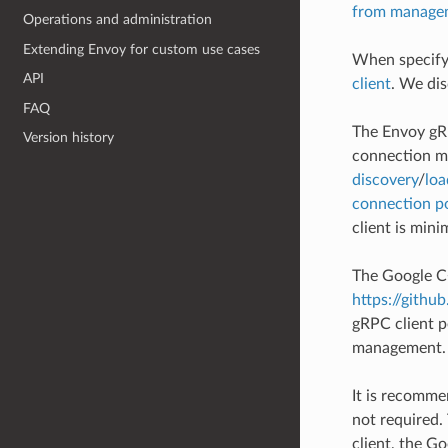
from managem
Operations and administration
Extending Envoy for custom use cases
When specifyi
API
client
. We dis
FAQ
The Envoy gR
Version history
connection ma
discovery
/
loa
connection p
client is min
The Google C+
https://githu
gRPC client p
management. 
It is recomme
not required.
client, the G