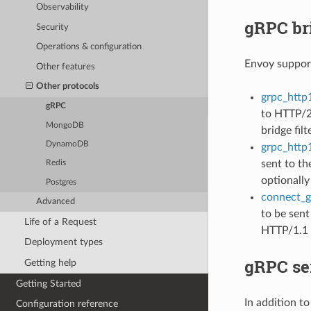
Observability
gRPC br
Security
Operations & configuration
Envoy support
Other features
Other protocols
grpc_http1
gRPC
to HTTP/2 
MongoDB
bridge fil
DynamoDB
grpc_http1
sent to th
Redis
optionally
Postgres
connect_gr
Advanced
to be sent
Life of a Request
HTTP/1.1 
Deployment types
gRPC se
Getting help
Getting Started
In addition t
Configuration reference