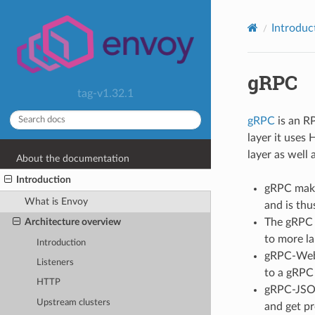
Introduc
gRPC
tag-v1.32.1
gRPC
is an RP
layer it uses
layer as well 
About the documentation
Introduction
gRPC makes
What is Envoy
and is thu
The gRPC 
Architecture overview
to more l
Introduction
gRPC-Web 
Listeners
to a gRPC 
HTTP
gRPC-JSON
Upstream clusters
and get pr