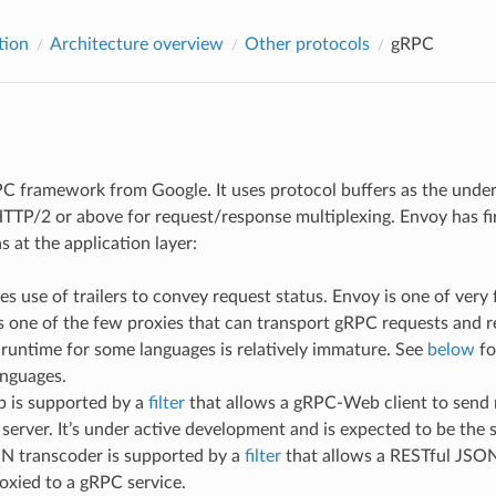
tion
Architecture overview
Other protocols
gRPC
C framework from Google. It uses protocol buffers as the underl
 HTTP/2 or above for request/response multiplexing. Envoy has fi
as at the application layer:
 use of trailers to convey request status. Envoy is one of very 
s one of the few proxies that can transport gRPC requests and 
runtime for some languages is relatively immature. See
below
fo
anguages.
is supported by a
filter
that allows a gRPC-Web client to send 
server. It’s under active development and is expected to be the
 transcoder is supported by a
filter
that allows a RESTful JSON
oxied to a gRPC service.