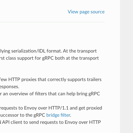
View page source
ying serialization/IDL format. At the transport
rst class support for gRPC both at the transport
few HTTP proxies that correctly supports trailers
responses.
r an overview of filters that can help bring gRPC
requests to Envoy over HTTP/1.1 and get proxied
 successor to the gRPC
bridge filter
.
 API client to send requests to Envoy over HTTP