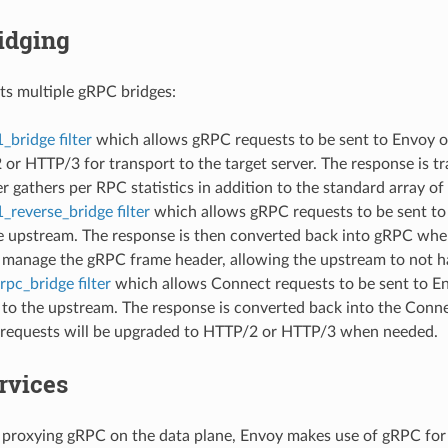
idging
s multiple gRPC bridges:
_bridge filter
which allows gRPC requests to be sent to Envoy o
or HTTP/3 for transport to the target server. The response is t
ter gathers per RPC statistics in addition to the standard array of
_reverse_bridge filter
which allows gRPC requests to be sent to
e upstream. The response is then converted back into gRPC when
 manage the gRPC frame header, allowing the upstream to not ha
pc_bridge filter
which allows Connect requests to be sent to En
 to the upstream. The response is converted back into the Conn
requests will be upgraded to HTTP/2 or HTTP/3 when needed.
rvices
o proxying gRPC on the data plane, Envoy makes use of gRPC for 